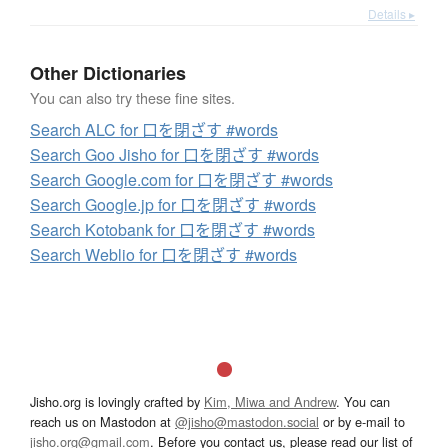
Details ▸
Other Dictionaries
You can also try these fine sites.
Search ALC for 口を閉ざす #words
Search Goo Jisho for 口を閉ざす #words
Search Google.com for 口を閉ざす #words
Search Google.jp for 口を閉ざす #words
Search Kotobank for 口を閉ざす #words
Search Weblio for 口を閉ざす #words
Jisho.org is lovingly crafted by
Kim, Miwa and Andrew
. You can
reach us on Mastodon at
@jisho@mastodon.social
or by e-mail to
jisho.org@gmail.com
. Before you contact us, please read our list of