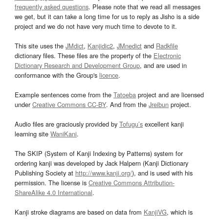
frequently asked questions
. Please note that we read all messages
we get, but it can take a long time for us to reply as Jisho is a side
project and we do not have very much time to devote to it.
This site uses the
JMdict
,
Kanjidic2
,
JMnedict
and
Radkfile
dictionary files. These files are the property of the
Electronic
Dictionary Research and Development Group
, and are used in
conformance with the Group's
licence
.
Example sentences come from the
Tatoeba
project and are licensed
under
Creative Commons CC-BY
. And from the
Jreibun
project.
Audio files are graciously provided by
Tofugu’s
excellent kanji
learning site
WaniKani
.
The SKIP (System of Kanji Indexing by Patterns) system for
ordering kanji was developed by Jack Halpern (Kanji Dictionary
Publishing Society at
http://www.kanji.org/
), and is used with his
permission. The license is
Creative Commons Attribution-
ShareAlike 4.0 International
.
Kanji stroke diagrams are based on data from
KanjiVG
, which is