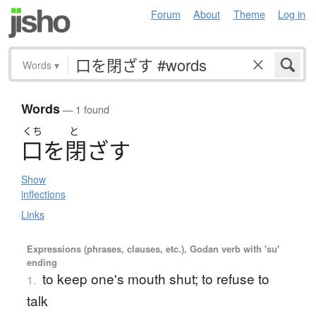
Forum
About
Theme
Log in
Words
▾
Words
— 1 found
くち
と
口
を
閉
ざ
す
Show
inflections
Links
Expressions (phrases, clauses, etc.), Godan verb with 'su'
ending
to keep one's mouth shut; to refuse to
1.
talk