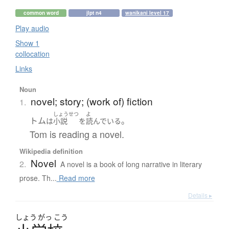
common word
jlpt n4
wanikani level 17
Play audio
Show 1
collocation
Links
Noun
novel; story; (work of) fiction
1.
しょうせつ
よ
トム
。
は
小説
を
読んでいる
Tom is reading a novel.
Wikipedia definition
Novel
2.
A novel is a book of long narrative in literary
prose. Th...
Read more
Details ▸
しょう
がっ
こう