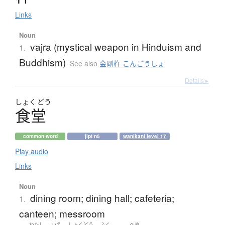
Links
Noun
vajra (mystical weapon in Hinduism and
1.
Buddhism)
See also
金剛杵 こんごうしょ
Details ▸
しょく
どう
食堂
common word
jlpt n5
wanikani level 17
Play audio
Links
Noun
dining room; dining hall; cafeteria;
1.
canteen; messroom
わたし
いえ
しょくどう
ふく
へや