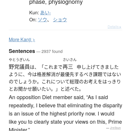
phase,
physiognomy
Kun:
あい-
On:
ソウ
、
ショウ
Details ▸
More
K
anji >
Sentences
— 2937 found
やとう
ぎいん
さいさん
野党
議員
再三
は、「これまで
申し上げてきました
ように、今は格差解消が最優先するべき課題ではない
のでしょうか。これについて総理のお考えをはっきり
とお聞かせ願いたい。」と述べた。
An opposition Diet member said, “As I said
repeatedly, I believe that eliminating the disparity
is an issue of the highest priority now. I would
like you to clearly state your views on this, Prime
Minister.”
—
Jreibun