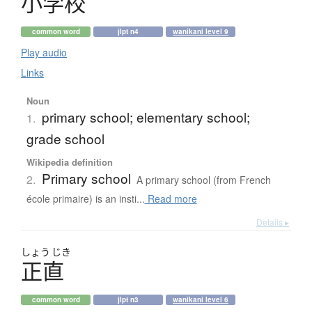
小学校
common word
jlpt n4
wanikani level 9
Play audio
Links
Noun
primary school; elementary school;
1.
grade school
Wikipedia definition
Primary school
2.
A primary school (from French
école primaire) is an insti...
Read more
Details ▸
しょう
じき
正直
common word
jlpt n3
wanikani level 6