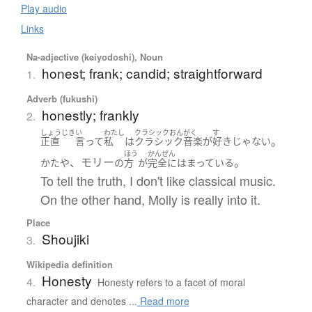
Play audio
Links
Na-adjective (keiyodoshi), Noun
honest; frank; candid; straightforward
1.
Adverb (fukushi)
honestly; frankly
2.
しょうじき
い
わたし
クラシックおんがく
す
。
正直
言って
私
は
クラシック音楽
が
好き
じゃない
ほう
かんぜん
、モリー
。
かたや
の
方
が
完全に
はまっている
To tell the truth, I don't like classical music.
On the other hand, Molly is really into it.
Place
Shoujiki
3.
Wikipedia definition
Honesty
4.
Honesty refers to a facet of moral
character and denotes ...
Read more