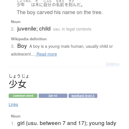
しょうねん
き
じぶん
なまえ
きざ
。
少年
は
木
に
自分
の
名前
を
刻んだ
The boy carved his name on the tree.
Noun
juvenile; child
2.
usu. in legal contexts
Wikipedia definition
Boy
3.
A boy is a young male human, usually child or
adolescent....
Read more
Details ▸
しょう
じょ
少女
common word
jlpt n3
wanikani level 3
Links
Noun
girl (usu. between 7 and 17); young lady
1.