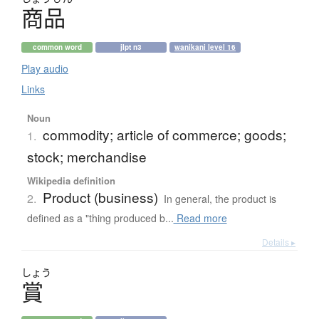
商品
common word
jlpt n3
wanikani level 16
Play audio
Links
Noun
commodity; article of commerce; goods;
1.
stock; merchandise
Wikipedia definition
Product (business)
2.
In general, the product is
defined as a "thing produced b...
Read more
Details ▸
しょう
賞