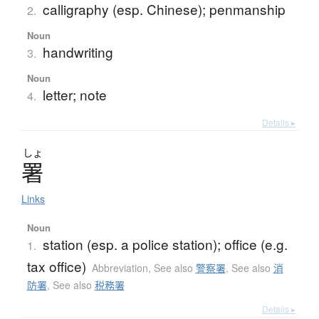
calligraphy (esp. Chinese); penmanship
2.
Noun
handwriting
3.
Noun
letter; note
4.
Details ▸
しょ
署
Links
Noun
station (esp. a police station); office (e.g.
1.
tax office)
Abbreviation
,
See also
警察署
,
See also
消
防署
,
See also
税務署
Details ▸