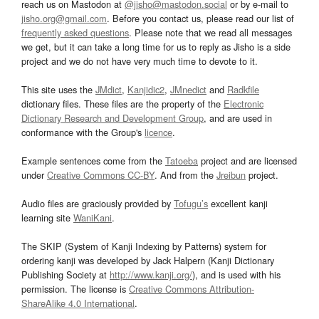
reach us on Mastodon at
@jisho@mastodon.social
or by e-mail to
jisho.org@gmail.com
. Before you contact us, please read our list of
frequently asked questions
. Please note that we read all messages
we get, but it can take a long time for us to reply as Jisho is a side
project and we do not have very much time to devote to it.
This site uses the
JMdict
,
Kanjidic2
,
JMnedict
and
Radkfile
dictionary files. These files are the property of the
Electronic
Dictionary Research and Development Group
, and are used in
conformance with the Group's
licence
.
Example sentences come from the
Tatoeba
project and are licensed
under
Creative Commons CC-BY
. And from the
Jreibun
project.
Audio files are graciously provided by
Tofugu’s
excellent kanji
learning site
WaniKani
.
The SKIP (System of Kanji Indexing by Patterns) system for
ordering kanji was developed by Jack Halpern (Kanji Dictionary
Publishing Society at
http://www.kanji.org/
), and is used with his
permission. The license is
Creative Commons Attribution-
ShareAlike 4.0 International
.