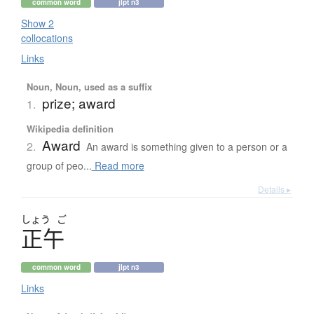
common word
jlpt n3
Show 2
collocations
Links
Noun, Noun, used as a suffix
prize; award
1.
Wikipedia definition
Award
2.
An award is something given to a person or a
group of peo...
Read more
Details ▸
しょう
ご
正午
common word
jlpt n3
Links