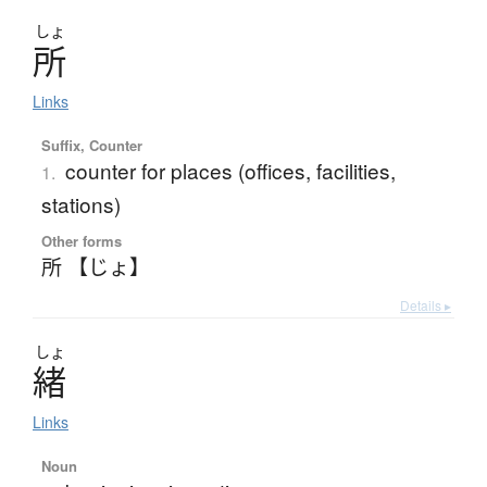
しょ
所
Links
Suffix, Counter
counter for places (offices, facilities,
1.
stations)
Other forms
所 【じょ】
Details ▸
しょ
緒
Links
Noun