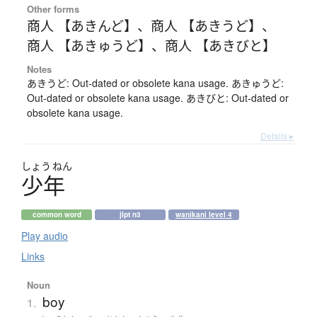
Other forms
商人 【あきんど】
、
商人 【あきうど】
、
商人 【あきゅうど】
、
商人 【あきびと】
Notes
あきうど: Out-dated or obsolete kana usage. あきゅうど:
Out-dated or obsolete kana usage. あきびと: Out-dated or
obsolete kana usage.
Details ▸
しょう
ねん
少年
common word
jlpt n3
wanikani level 4
Play audio
Links
Noun
boy
1.