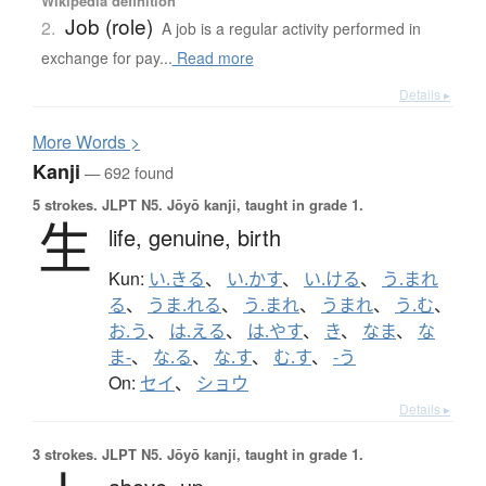
Wikipedia definition
Job (role)
2.
A job is a regular activity performed in
exchange for pay...
Read more
Details ▸
More
W
ords >
Kanji
— 692 found
5 strokes.
JLPT N5. Jōyō kanji, taught in grade 1.
生
life,
genuine,
birth
Kun:
い.きる
、
い.かす
、
い.ける
、
う.まれ
る
、
うま.れる
、
う.まれ
、
うまれ
、
う.む
、
お.う
、
は.える
、
は.やす
、
き
、
なま
、
な
ま-
、
な.る
、
な.す
、
む.す
、
-う
On:
セイ
、
ショウ
Details ▸
3 strokes.
JLPT N5. Jōyō kanji, taught in grade 1.