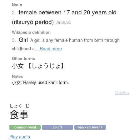
Noun
female between 17 and 20 years old
2.
(ritsuryō period)
Archaic
Wikipedia definition
Girl
3.
A girl is any female human from birth through
childhood a...
Read more
Other forms
小女 【しょうじょ】
Notes
小女: Rarely-used kanji form.
Details ▸
しょく
じ
食事
common word
jlpt n3
wanikani level 9
Play audio