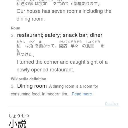
７
。
私達
の
家
は
食堂
を
含めて
部屋
あります
Our house has seven rooms including the
dining room.
Noun
restaurant; eatery; snack bar; diner
2.
わたし
かど
ま
かいてん
そうそう
しょくどう
、
私
は
角
を
曲がって
開店
早々
の
食堂
を
み
。
見つけた
I turned the corner and caught sight of a
newly opened restaurant.
Wikipedia definition
Dining room
3.
A dining room is a room for
consuming food. In modern tim...
Read more
Details ▸
しょう
せつ
小説