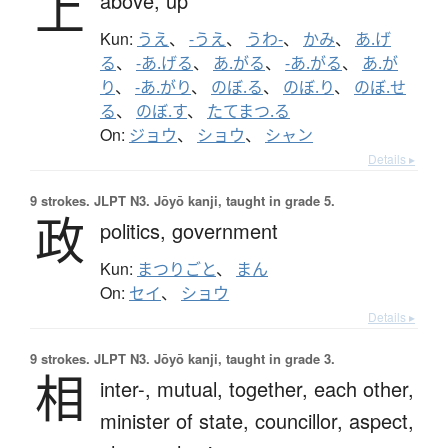
上
above,
up
Kun:
うえ
、
-うえ
、
うわ-
、
かみ
、
あ.げ
る
、
-あ.げる
、
あ.がる
、
-あ.がる
、
あ.が
り
、
-あ.がり
、
のぼ.る
、
のぼ.り
、
のぼ.せ
る
、
のぼ.す
、
たてまつ.る
On:
ジョウ
、
ショウ
、
シャン
Details ▸
9 strokes.
JLPT N3. Jōyō kanji, taught in grade 5.
政
politics,
government
Kun:
まつりごと
、
まん
On:
セイ
、
ショウ
Details ▸
9 strokes.
JLPT N3. Jōyō kanji, taught in grade 3.
相
inter-,
mutual,
together,
each other,
minister of state,
councillor,
aspect,