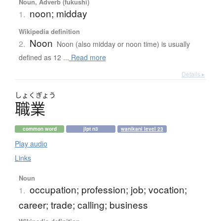
Noun, Adverb (fukushi)
noon; midday
1.
Wikipedia definition
Noon
2.
Noon (also midday or noon time) is usually
defined as 12 ...
Read more
Details ▸
しょく
ぎょう
職業
common word
jlpt n3
wanikani level 23
Play audio
Links
Noun
occupation; profession; job; vocation;
1.
career; trade; calling; business