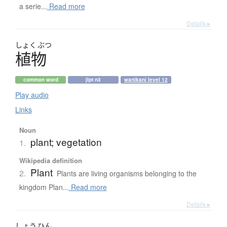
a serie...
Read more
Details ▸
しょく
ぶつ
植物
common word
jlpt n3
wanikani level 12
Play audio
Links
Noun
plant; vegetation
1.
Wikipedia definition
Plant
2.
Plants are living organisms belonging to the
kingdom Plan...
Read more
Details ▸
しょう
ひん