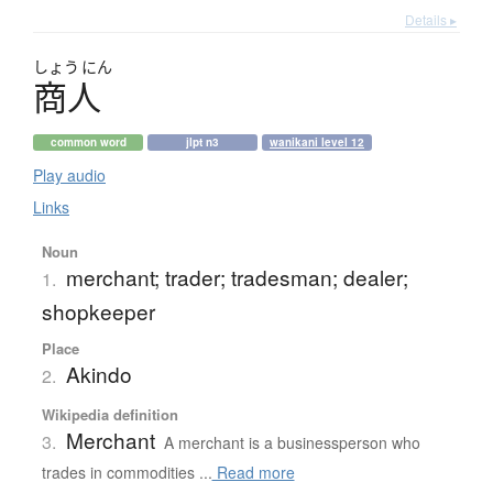
Details ▸
しょう
にん
商人
common word
jlpt n3
wanikani level 12
Play audio
Links
Noun
merchant; trader; tradesman; dealer;
1.
shopkeeper
Place
Akindo
2.
Wikipedia definition
Merchant
3.
A merchant is a businessperson who
trades in commodities ...
Read more