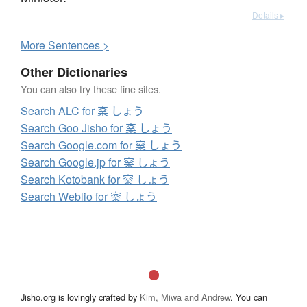
Details ▸
More
S
entences >
Other Dictionaries
You can also try these fine sites.
Search ALC for 梥 しょう
Search Goo Jisho for 梥 しょう
Search Google.com for 梥 しょう
Search Google.jp for 梥 しょう
Search Kotobank for 梥 しょう
Search Weblio for 梥 しょう
Jisho.org is lovingly crafted by
Kim, Miwa and Andrew
. You can