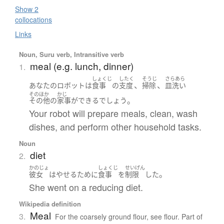
Show 2
collocations
Links
Noun, Suru verb, Intransitive verb
meal (e.g. lunch, dinner)
1.
しょくじ
したく
そうじ
さらあら
、
、
あなた
の
ロボット
は
食事
の
支度
掃除
皿洗い
そのほか
かじ
。
その他
の
家事
が
できる
でしょう
Your robot will prepare meals, clean, wash
dishes, and perform other household tasks.
Noun
diet
2.
かのじょ
しょくじ
せいげん
。
彼女
は
やせる
ために
食事
を
制限
した
She went on a reducing diet.
Wikipedia definition
Meal
3.
For the coarsely ground flour, see flour. Part of