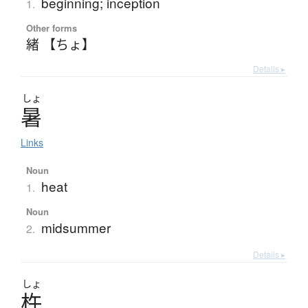
beginning; inception
1.
Other forms
緒 【ちょ】
Details ▸
しょ
暑
Links
Noun
heat
1.
Noun
midsummer
2.
Details ▸
しょ
杵