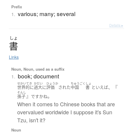
Prefix
various; many; several
1.
Details ▸
しょ
書
Links
Noun, Noun, used as a suffix
book; document
1.
せかいてき
かだい
ひょうか
ちゅうごく
しょ
、『
世界的に
過大に
評価
された
中国
書
といえば
そんし
』
。
孫子
です
かね
When it comes to Chinese books that are
overvalued worldwide I suppose it's Sun
Tzu, isn't it?
Noun