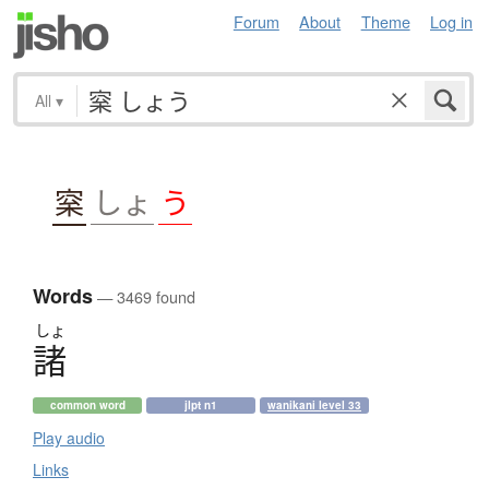
Forum
About
Theme
Log in
All
▾
梥
しょ
う
Words
— 3469 found
しょ
諸
common word
jlpt n1
wanikani level 33
Play audio
Links