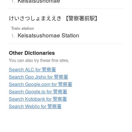
Keisatsushomae
1.
けいさつしょまええき 【警察署前駅】
Train station
Keisatsushomae Station
1.
Other Dictionaries
You can also try these fine sites.
Search ALC for 警察署
Search Goo Jisho for 警察署
Search Google.com for 警察署
Search Google.jp for 警察署
Search Kotobank for 警察署
Search Weblio for 警察署