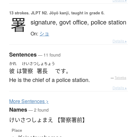
13 strokes.
JLPT N2. Jōyō kanji, taught in grade 6.
署
signature,
govt office,
police station
On:
ショ
Details ▸
Sentences
— 11 found
かれ
けいさつ
しょちょう
彼
は
警察
署長
です
。
He is the chief of a police station.
—
Tatoeba
Details ▸
More
S
entences >
Names
— 2 found
けいさつしょまえ 【警察署前】
Place