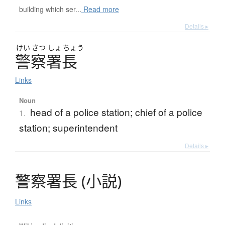
building which ser...
Read more
Details ▸
けい
さつ
しょ
ちょう
警察署長
Links
Noun
head of a police station; chief of a police
1.
station; superintendent
Details ▸
警察署長
(
小説
)
Links