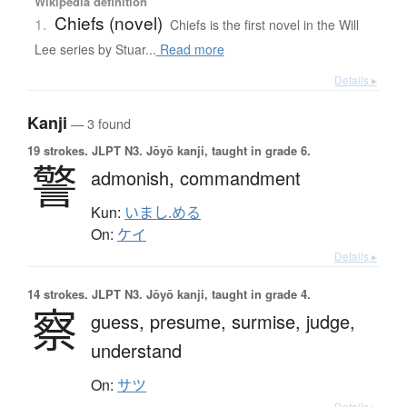
Wikipedia definition
Chiefs (novel)
1.
Chiefs is the first novel in the Will
Lee series by Stuar...
Read more
Details ▸
Kanji
— 3 found
19 strokes.
JLPT N3. Jōyō kanji, taught in grade 6.
警
admonish,
commandment
Kun:
いまし.める
On:
ケイ
Details ▸
14 strokes.
JLPT N3. Jōyō kanji, taught in grade 4.
察
guess,
presume,
surmise,
judge,
understand
On:
サツ
Details ▸