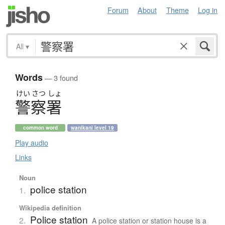
Forum
About
Theme
Log in
All
▾
Words
— 3 found
けい
さつ
しょ
警察署
common word
wanikani level 19
Play audio
Links
Noun
police station
1.
Wikipedia definition
Police station
2.
A police station or station house is a