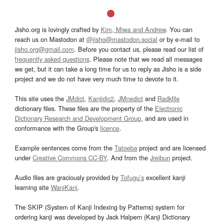
Jisho.org is lovingly crafted by
Kim, Miwa and Andrew
. You can
reach us on Mastodon at
@jisho@mastodon.social
or by e-mail to
jisho.org@gmail.com
. Before you contact us, please read our list of
frequently asked questions
. Please note that we read all messages
we get, but it can take a long time for us to reply as Jisho is a side
project and we do not have very much time to devote to it.
This site uses the
JMdict
,
Kanjidic2
,
JMnedict
and
Radkfile
dictionary files. These files are the property of the
Electronic
Dictionary Research and Development Group
, and are used in
conformance with the Group's
licence
.
Example sentences come from the
Tatoeba
project and are licensed
under
Creative Commons CC-BY
. And from the
Jreibun
project.
Audio files are graciously provided by
Tofugu’s
excellent kanji
learning site
WaniKani
.
The SKIP (System of Kanji Indexing by Patterns) system for
ordering kanji was developed by Jack Halpern (Kanji Dictionary