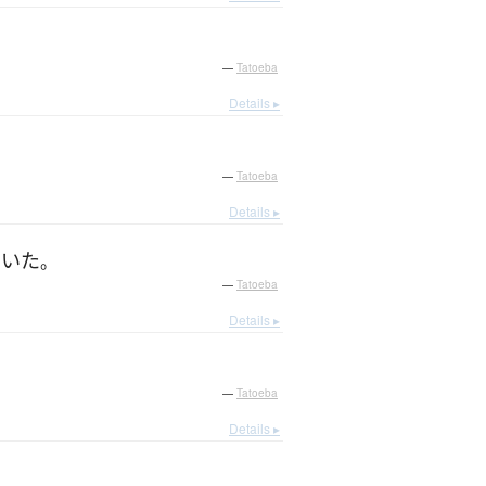
—
Tatoeba
Details ▸
—
Tatoeba
Details ▸
ていた
。
—
Tatoeba
Details ▸
—
Tatoeba
Details ▸