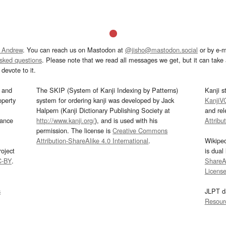
 Andrew
. You can reach us on Mastodon at
@jisho@mastodon.social
or by e-m
asked questions
. Please note that we read all messages we get, but it can take a
devote to it.
and
The SKIP (System of Kanji Indexing by Patterns)
Kanji s
operty
system for ordering kanji was developed by Jack
KanjiV
Halpern (Kanji Dictionary Publishing Society at
and re
mance
http://www.kanji.org/
), and is used with his
Attribu
permission. The license is
Creative Commons
Attribution-ShareAlike 4.0 International
.
Wikipe
oject
is dual
C-BY
.
ShareAl
Licens
s
JLPT d
Resour