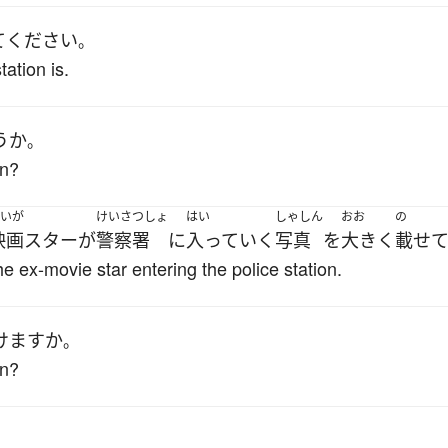
て
ください
。
ation is.
うか
。
on?
いが
けいさつしょ
はい
しゃしん
おお
の
映画スター
が
警察署
に
入って
いく
写真
を
大きく
載せ
e ex-movie star entering the police station.
けます
か
。
on?