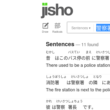
Sentences
▾
Draw
Radicals
Sentences
— 11 found
むかし
バスてい
まえ
けいさつ
昔
は
この
バス停
の
前
に
警察署
There used to be a police station 
しょうぼうしょ
けいさつしょ
となり
消防署
は
警察署
の
隣
に
The fire station is next to the pol
かれ
けいさつ
しょちょう
彼
は
警察
署長
です
。