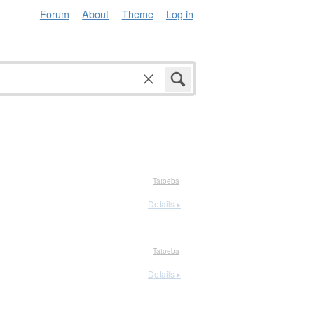
Forum
About
Theme
Log in
—
Tatoeba
Details ▸
—
Tatoeba
Details ▸