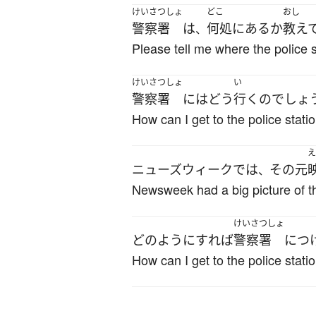
けいさつしょ
どこ
おし
警察署
は
何処
に
ある
か
教え
、
Please tell me where the police st
けいさつしょ
い
警察署
には
どう
行く
の
でしょ
How can I get to the police stati
え
ニューズウィーク
で
は
その
元
、
Newsweek had a big picture of th
けいさつしょ
どのように
すれば
警察署
に
つ
How can I get to the police stati