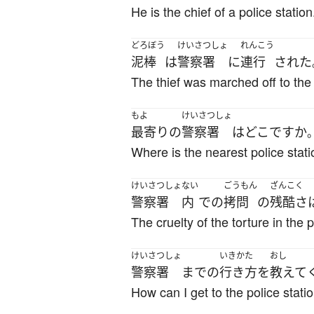
He is the chief of a police station
どろぼう
けいさつしょ
れんこう
泥棒
は
警察署
に
連行
された
The thief was marched off to the 
もよ
けいさつしょ
最寄りの
警察署
は
どこ
ですか
Where is the nearest police stat
けいさつしょ
ない
ごうもん
ざんこく
警察署
内
で
の
拷問
の
残酷さ
The cruelty of the torture in the 
けいさつしょ
いきかた
おし
警察署
まで
の
行き方
を
教えて
How can I get to the police stati