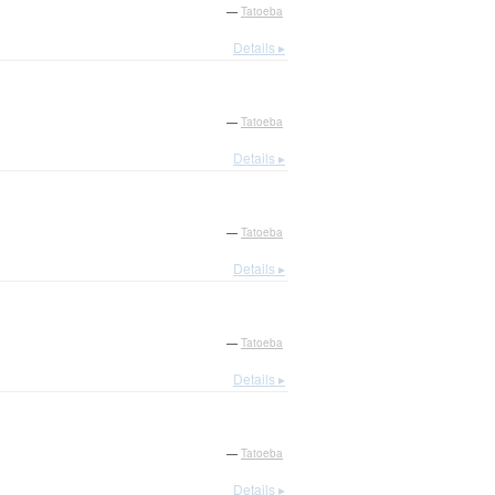
—
Tatoeba
Details ▸
—
Tatoeba
Details ▸
—
Tatoeba
Details ▸
—
Tatoeba
Details ▸
—
Tatoeba
Details ▸