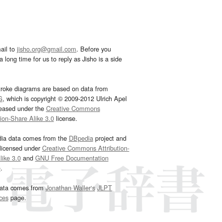
ail to
jisho.org@gmail.com
. Before you
 long time for us to reply as Jisho is a side
troke diagrams are based on data from
G
, which is copyright © 2009-2012 Ulrich Apel
leased under the
Creative Commons
tion-Share Alike 3.0
license.
dia data comes from the
DBpedia
project and
 licensed under
Creative Commons Attribution-
ike 3.0
and
GNU Free Documentation
e
.
ata comes from
Jonathan Waller‘s
JLPT
ces
page.