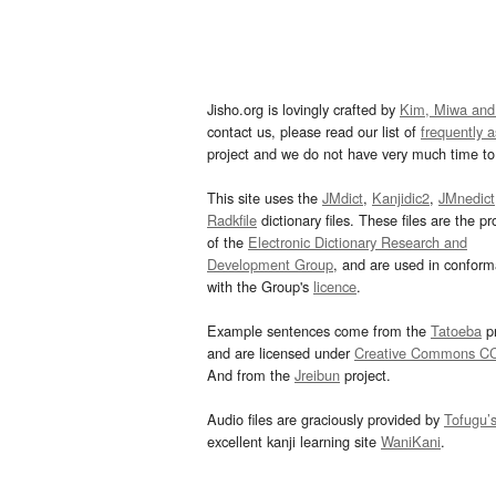
Jisho.org is lovingly crafted by
Kim, Miwa and
contact us, please read our list of
frequently 
project and we do not have very much time to 
This site uses the
JMdict
,
Kanjidic2
,
JMnedict
Radkfile
dictionary files. These files are the pr
of the
Electronic Dictionary Research and
Development Group
, and are used in confor
with the Group's
licence
.
Example sentences come from the
Tatoeba
pr
and are licensed under
Creative Commons C
And from the
Jreibun
project.
Audio files are graciously provided by
Tofugu’
excellent kanji learning site
WaniKani
.