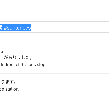
しょ
が
ありました
。
in front of this bus stop.
あります
。
ice station.