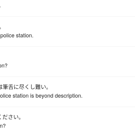
.
。
police station.
。
ion?
は
筆舌に尽くし難い
。
police station is beyond description.
ください
。
on?