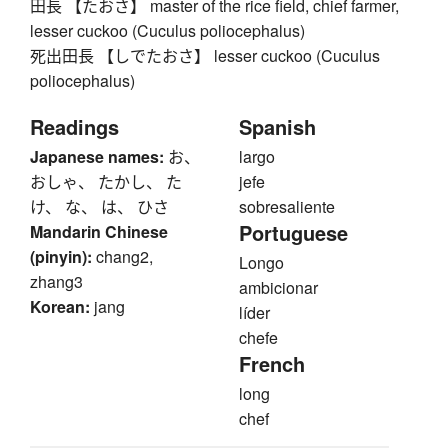
田長 【たおさ】 master of the rice field, chief farmer,
lesser cuckoo (Cuculus poliocephalus)
死出田長 【しでたおさ】 lesser cuckoo (Cuculus
poliocephalus)
Readings
Spanish
Japanese names:
お、
largo
おしゃ、 たかし、 た
jefe
け、 な、 は、 ひさ
sobresaliente
Portuguese
Mandarin Chinese
(pinyin):
chang2,
Longo
zhang3
ambicionar
Korean:
jang
líder
chefe
French
long
chef