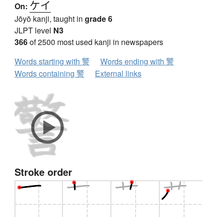
ケイ
On:
Jōyō kanji, taught in
grade 6
JLPT level
N3
366
of 2500 most used kanji in newspapers
Words starting with 警
Words ending with 警
Words containing 警
External links
Stroke order