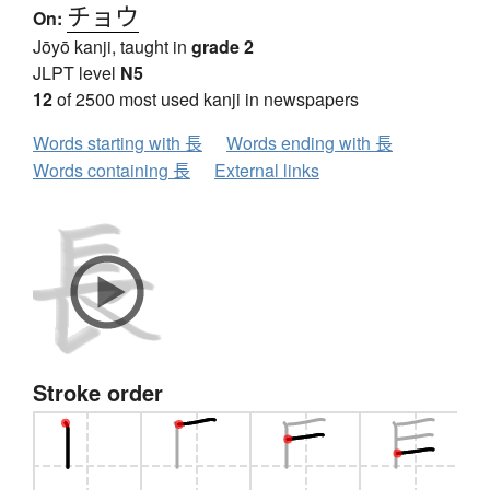
チョウ
On:
Jōyō kanji, taught in
grade 2
JLPT level
N5
12
of 2500 most used kanji in newspapers
Words starting with 長
Words ending with 長
Words containing 長
External links
Stroke order