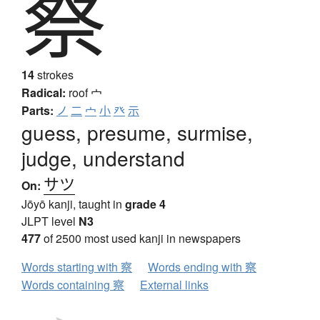
察
14
strokes
Radical:
roof
宀
Parts:
ノ
二
宀
小
癶
示
guess, presume, surmise,
judge, understand
サツ
On:
Jōyō kanji, taught in
grade 4
JLPT level
N3
477
of 2500 most used kanji in newspapers
Words starting with 察
Words ending with 察
Words containing 察
External links