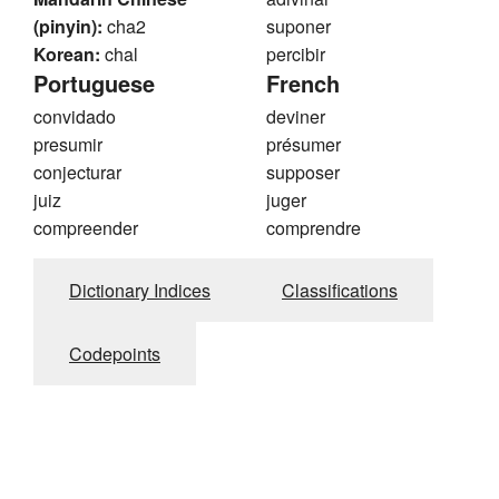
(pinyin):
cha2
suponer
Korean:
chal
percibir
Portuguese
French
convidado
deviner
presumir
présumer
conjecturar
supposer
juiz
juger
compreender
comprendre
Dictionary Indices
Classifications
Codepoints