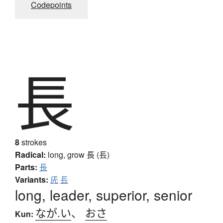
Codepoints
長
8
strokes
Radical:
long, grow
長 (镸)
Parts:
長
Variants:
兏
镸
long, leader, superior, senior
なが.い
、
おさ
Kun: