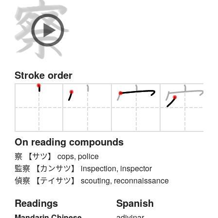
Stroke order
On reading compounds
察 【サツ】 cops, police
監察 【カンサツ】 inspection, inspector
偵察 【テイサツ】 scouting, reconnaissance
Readings
Spanish
Mandarin Chinese
adivinar