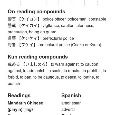
On reading compounds
警官 【ケイカン】 police officer, policeman, constable
警戒 【ケイカイ】 vigilance, caution, alertness,
precaution, being on guard
県警 【ケンケイ】 prefectural police
府警 【フケイ】 prefectural police (Osaka or Kyoto)
Kun reading compounds
戒める 【いましめる】 to warn against, to caution
against, to admonish, to scold, to rebuke, to prohibit, to
forbid, to ban, to be cautious, to detest, to loathe, to
punish
Readings
Spanish
Mandarin Chinese
amonestar
(pinyin):
jing3
advertir