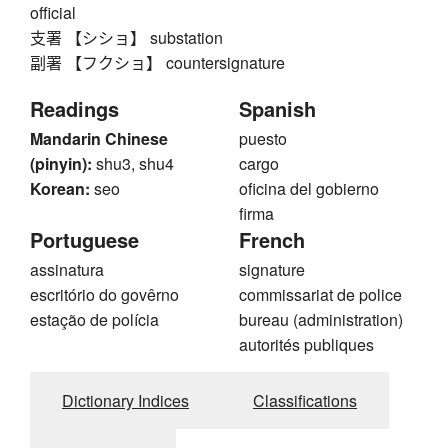
official
支署 【シショ】 substation
副署 【フクショ】 countersignature
Readings
Spanish
Mandarin Chinese
puesto
(pinyin):
shu3, shu4
cargo
Korean:
seo
oficina del gobierno
firma
Portuguese
French
assinatura
signature
escritório do govêrno
commissariat de police
estação de polícia
bureau (administration)
autorités publiques
Dictionary Indices
Classifications