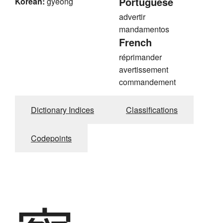
Portuguese
Korean:
gyeong
advertir
mandamentos
French
réprimander
avertissement
commandement
Dictionary Indices
Classifications
Codepoints