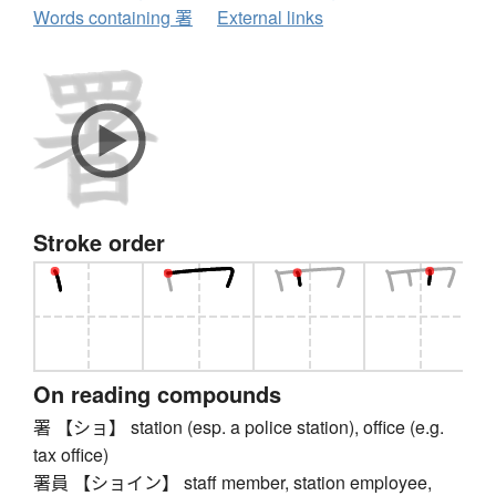
Words containing 署
External links
Stroke order
On reading compounds
署 【ショ】 station (esp. a police station), office (e.g.
tax office)
署員 【ショイン】 staff member, station employee,