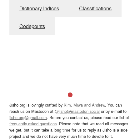
Dictionary Indices
Classifications
Codepoints
Jisho.org is lovingly crafted by
Kim, Miwa and Andrew
. You can
reach us on Mastodon at
@jisho@mastodon.social
or by e-mail to
jisho.org@gmail.com
. Before you contact us, please read our list of
frequently asked questions
. Please note that we read all messages
we get, but it can take a long time for us to reply as Jisho is a side
project and we do not have very much time to devote to it.