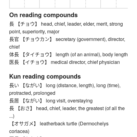
On reading compounds
長 【チョウ】 head, chief, leader, elder, merit, strong
point, superiority, major
長官 【チョウカン】 secretary (government), director,
chief
体長 【タイチョウ】 length (of an animal), body length
医長 【イチョウ】 medical director, chief physician
Kun reading compounds
長い 【ながい】 long (distance, length), long (time),
protracted, prolonged
長居 【ながい】 long visit, overstaying
長 【おさ】 head, chief, leader, the greatest (of all the
...)
【オサガメ】 leatherback turtle (Dermochelys
coriacea)