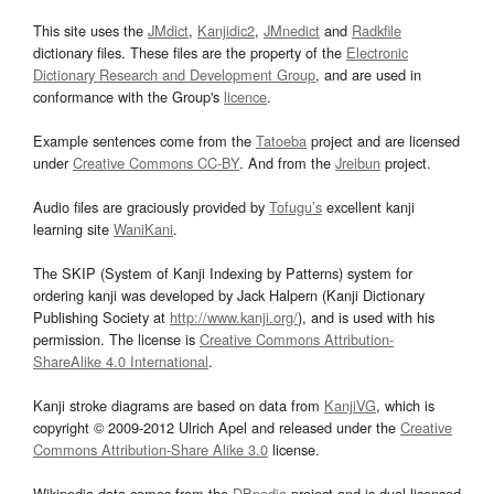
This site uses the
JMdict
,
Kanjidic2
,
JMnedict
and
Radkfile
dictionary files. These files are the property of the
Electronic
Dictionary Research and Development Group
, and are used in
conformance with the Group's
licence
.
Example sentences come from the
Tatoeba
project and are licensed
under
Creative Commons CC-BY
. And from the
Jreibun
project.
Audio files are graciously provided by
Tofugu’s
excellent kanji
learning site
WaniKani
.
The SKIP (System of Kanji Indexing by Patterns) system for
ordering kanji was developed by Jack Halpern (Kanji Dictionary
Publishing Society at
http://www.kanji.org/
), and is used with his
permission. The license is
Creative Commons Attribution-
ShareAlike 4.0 International
.
Kanji stroke diagrams are based on data from
KanjiVG
, which is
copyright © 2009-2012 Ulrich Apel and released under the
Creative
Commons Attribution-Share Alike 3.0
license.
Wikipedia data comes from the
DBpedia
project and is dual licensed