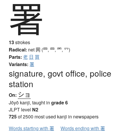
署
13
strokes
Radical:
net
网 (罒, ⺲, 罓, ⺳)
Parts:
老
日
買
Variants:
署
signature, govt office, police
station
ショ
On:
Jōyō kanji, taught in
grade 6
JLPT level
N2
725
of 2500 most used kanji in newspapers
Words starting with 署
Words ending with 署