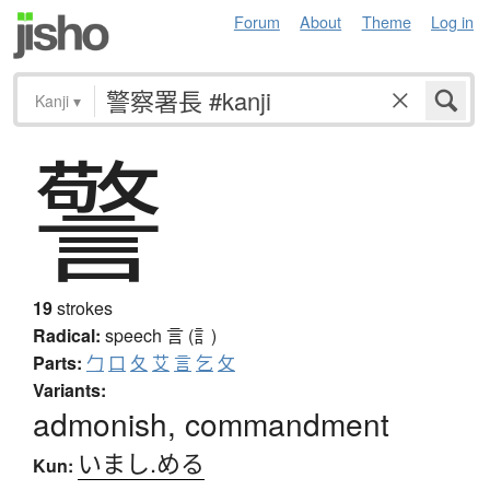
Forum
About
Theme
Log in
Kanji
▾
警
19
strokes
Radical:
speech
言 (訁)
Parts:
勹
口
夂
艾
言
乞
攵
Variants:
admonish, commandment
いまし.める
Kun: