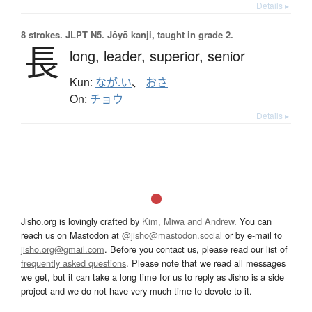
Details ▸
8 strokes.
JLPT N5. Jōyō kanji, taught in grade 2.
長
long,
leader,
superior,
senior
Kun:
なが.い
、
おさ
On:
チョウ
Details ▸
Jisho.org is lovingly crafted by
Kim, Miwa and Andrew
. You can
reach us on Mastodon at
@jisho@mastodon.social
or by e-mail to
jisho.org@gmail.com
. Before you contact us, please read our list of
frequently asked questions
. Please note that we read all messages
we get, but it can take a long time for us to reply as Jisho is a side
project and we do not have very much time to devote to it.