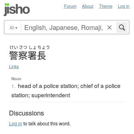
Forum
About
Theme
Log in
All
▾
けい
さつ
しょ
ちょう
警察署長
Links
Noun
head of a police station; chief of a police
1.
station; superintendent
Discussions
Log in
to talk about this word.