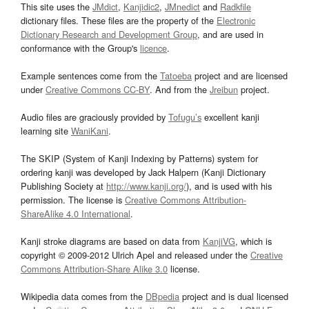
This site uses the
JMdict
,
Kanjidic2
,
JMnedict
and
Radkfile
dictionary files. These files are the property of the
Electronic
Dictionary Research and Development Group
, and are used in
conformance with the Group's
licence
.
Example sentences come from the
Tatoeba
project and are licensed
under
Creative Commons CC-BY
. And from the
Jreibun
project.
Audio files are graciously provided by
Tofugu’s
excellent kanji
learning site
WaniKani
.
The SKIP (System of Kanji Indexing by Patterns) system for
ordering kanji was developed by Jack Halpern (Kanji Dictionary
Publishing Society at
http://www.kanji.org/
), and is used with his
permission. The license is
Creative Commons Attribution-
ShareAlike 4.0 International
.
Kanji stroke diagrams are based on data from
KanjiVG
, which is
copyright © 2009-2012 Ulrich Apel and released under the
Creative
Commons Attribution-Share Alike 3.0
license.
Wikipedia data comes from the
DBpedia
project and is dual licensed