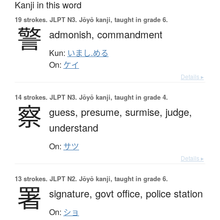
Kanji in this word
19 strokes.
JLPT N3. Jōyō kanji, taught in grade 6.
警
admonish,
commandment
Kun:
いまし.める
On:
ケイ
Details ▸
14 strokes.
JLPT N3. Jōyō kanji, taught in grade 4.
察
guess,
presume,
surmise,
judge,
understand
On:
サツ
Details ▸
13 strokes.
JLPT N2. Jōyō kanji, taught in grade 6.
署
signature,
govt office,
police station
On:
ショ