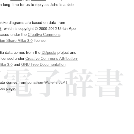
 long time for us to reply as Jisho is a side
troke diagrams are based on data from
G
, which is copyright © 2009-2012 Ulrich Apel
leased under the
Creative Commons
tion-Share Alike 3.0
license.
dia data comes from the
DBpedia
project and
 licensed under
Creative Commons Attribution-
ike 3.0
and
GNU Free Documentation
e
.
ata comes from
Jonathan Waller‘s
JLPT
ces
page.