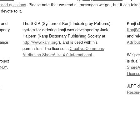
asked questions
. Please note that we read all messages we get, but it can take a
devote to it.
and
The SKIP (System of Kanji Indexing by Patterns)
Kanji s
operty
system for ordering kanji was developed by Jack
KanjiV
Halpern (Kanji Dictionary Publishing Society at
and re
mance
http://www.kanji.org/
), and is used with his
Attribu
permission. The license is
Creative Commons
Attribution-ShareAlike 4.0 International
.
Wikipe
oject
is dual
C-BY
.
ShareAl
Licens
s
JLPT d
Resour