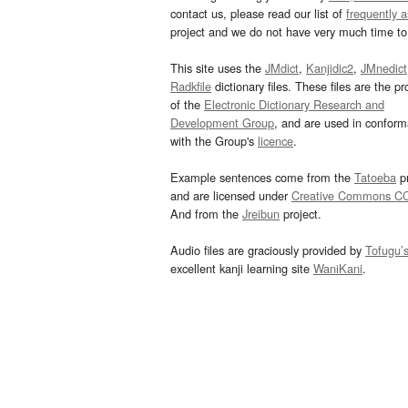
contact us, please read our list of
frequently 
project and we do not have very much time to 
This site uses the
JMdict
,
Kanjidic2
,
JMnedict
Radkfile
dictionary files. These files are the pr
of the
Electronic Dictionary Research and
Development Group
, and are used in confor
with the Group's
licence
.
Example sentences come from the
Tatoeba
pr
and are licensed under
Creative Commons C
And from the
Jreibun
project.
Audio files are graciously provided by
Tofugu’
excellent kanji learning site
WaniKani
.