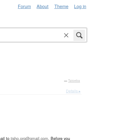
Forum
About
Theme
Log in
—
Tatoeba
Details ▸
ail to
jisho.org@gmail.com
. Before you