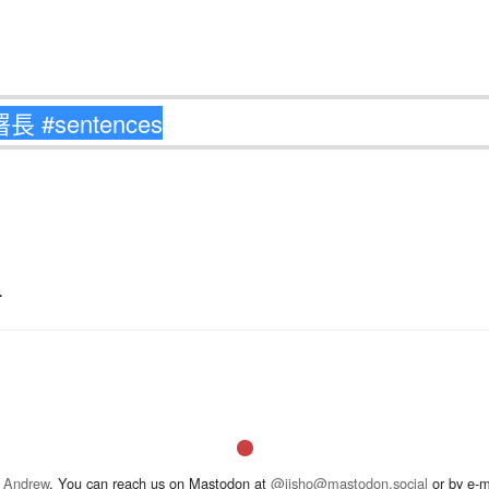
.
 Andrew
. You can reach us on Mastodon at
@jisho@mastodon.social
or by e-m