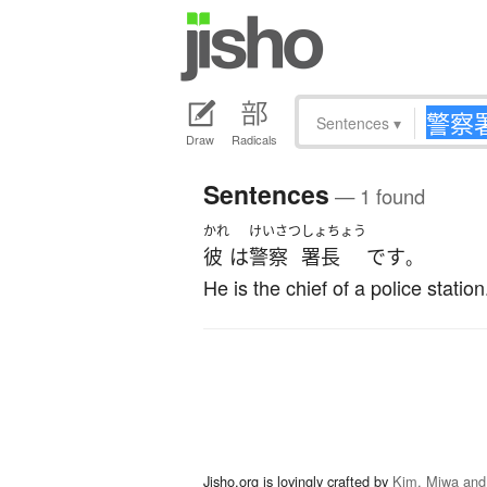
Sentences
▾
Draw
Radicals
Sentences
— 1 found
かれ
けいさつ
しょちょう
彼
は
警察
署長
です
。
He is the chief of a police station
Jisho.org is lovingly crafted by
Kim, Miwa and