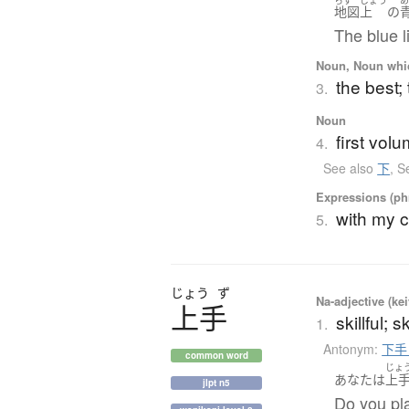
地図
上
の
The blue l
Noun, Noun which
the best; 
3.
Noun
first vol
4.
See also
下
,
S
Expressions (phr
with my 
5.
じょう
ず
Na-adjective (ke
上手
skillful; 
1.
Antonym:
下手
common word
じょ
あなた
は
上
jlpt n5
Do you pla