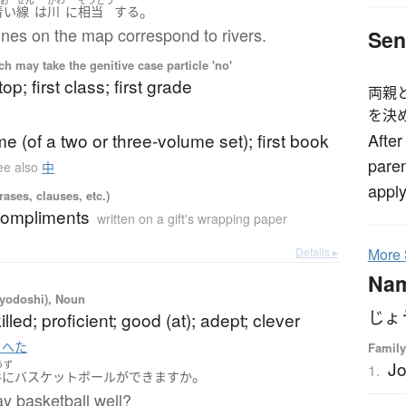
。
青い
線
は
川
に
相当
する
ines on the map correspond to rivers.
Sen
 may take the genitive case particle 'no'
top; first class; first grade
両親
を決
ume (of a two or three-volume set); first book
After
paren
ee also
中
apply
ases, clauses, etc.)
compliments
written on a gift's wrapping paper
Details ▸
More
Na
iyodoshi), Noun
じょ
skilled; proficient; good (at); adept; clever
 へた
Family
J
うず
1.
。
手
に
バスケットボール
が
できます
か
y basketball well?