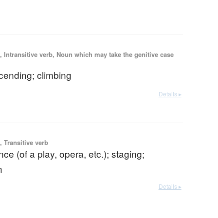
 Intransitive verb, Noun which may take the genitive case
scending; climbing
Details ▸
 Transitive verb
ce (of a play, opera, etc.); staging;
n
Details ▸