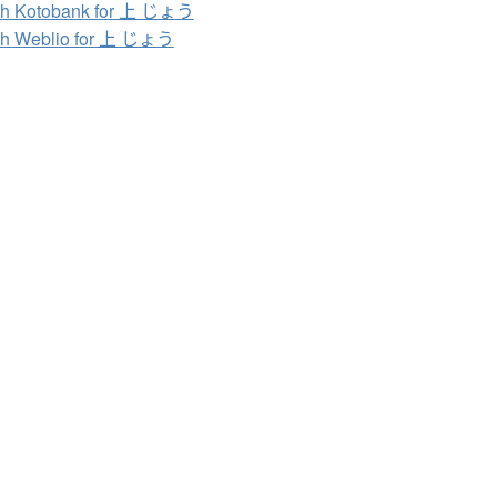
ch Kotobank for 上 じょう
ch Weblio for 上 じょう