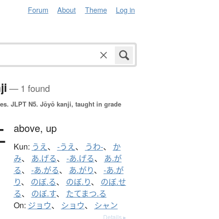
Forum
About
Theme
Log in
ji
— 1 found
es.
JLPT N5. Jōyō kanji, taught in grade
上
above,
up
Kun:
うえ
、
-うえ
、
うわ-
、
か
み
、
あ.げる
、
-あ.げる
、
あ.が
る
、
-あ.がる
、
あ.がり
、
-あ.が
り
、
のぼ.る
、
のぼ.り
、
のぼ.せ
る
、
のぼ.す
、
たてまつ.る
On:
ジョウ
、
ショウ
、
シャン
Details ▸