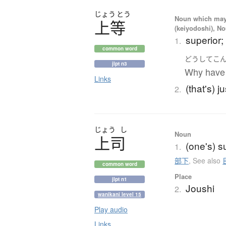
じょう
とう
Noun which may t
上等
(keiyodoshi), N
superior; 
1.
common word
どうして
こ
jlpt n3
Why have 
Links
(that's) ju
2.
じょう
し
Noun
上司
(one's) s
1.
部下
,
See also
common word
Place
jlpt n1
Joushi
2.
wanikani level 15
Play audio
Links