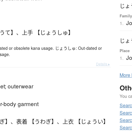
じょ
Family
Jo
1.
ょうて】
、
上手 【じょうしゅ】
じょ
ed or obsolete kana usage. じょうしゅ: Out-dated or
Place
usage.
Jo
1.
Details ▸
More
ket; outerwear
Oth
You can
er-body garment
Sear
Sear
Sear
わぎ】
、
表着 【うわぎ】
、
上衣 【じょうい】
Searc