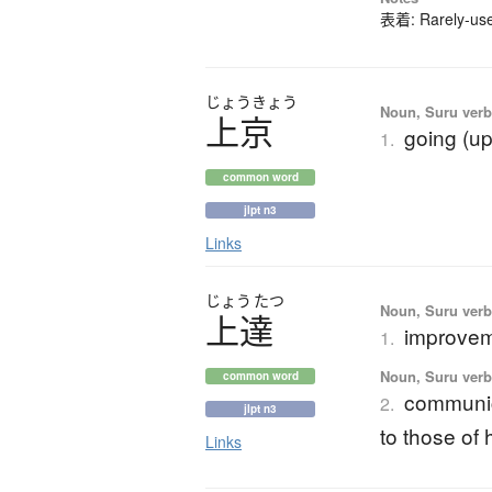
表着: Rarely-used
じょう
きょう
Noun, Suru verb,
上京
going (up
1.
common word
jlpt n3
Links
じょう
たつ
Noun, Suru verb,
上達
improveme
1.
Noun, Suru verb,
common word
communic
2.
jlpt n3
to those of 
Links