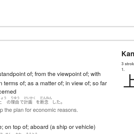
Kan
3 strok
1.
standpoint of; from the viewpoint of; with
n terms of; as a matter of; in view of; so far
ncerned
じょう
りゆう
けいかく
だんねん
。
上
の
理由
で
計画
を
断念
した
p the plan for economic reasons.
; on top of; aboard (a ship or vehicle)
あお
せん
かわ
そうとう