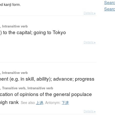
Sear
 kanji form.
Sear
Details ▸
 Intransitive verb
) to the capital; going to Tokyo
Details ▸
 Intransitive verb
nt (e.g. in skill, ability); advance; progress
 Transitive verb, Intransitive verb
ation of opinions of the general populace
high rank
See also
上通
,
Antonym:
下達
Details ▸