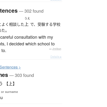
tences
— 302 found
うえ
上
とよく相談した
で、受験する学校
めた。
 careful consultation with my
ts, I decided which school to
 to.
—
Jreibun
Details ▸
S
entences >
mes
— 303 found
う 【上】
 or surname
ou