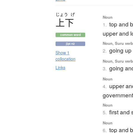
じょう
げ
Noun
上下
top and 
1.
upper and 
common word
Noun, Suru verb,
jlpt n2
going up 
2.
Show 1
collocation
Noun, Suru verb,
going an
Links
3.
Noun
upper and
4.
government
Noun
first an
5.
Noun
top and b
6.