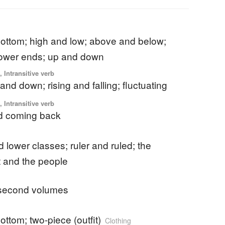
bottom; high and low; above and below;
lower ends; up and down
 Intransitive verb
and down; rising and falling; fluctuating
 Intransitive verb
d coming back
 lower classes; ruler and ruled; the
 and the people
d second volumes
ottom; two-piece (outfit)
Clothing