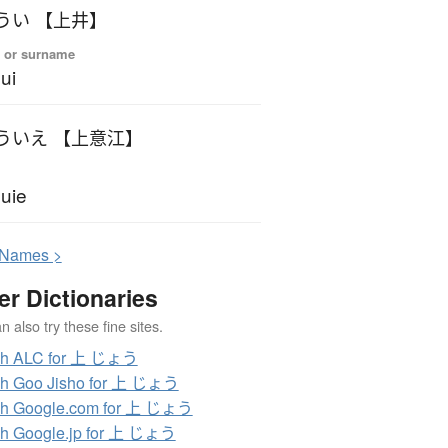
うい 【上井】
 or surname
ui
ういえ 【上意江】
uie
N
ames >
er Dictionaries
 also try these fine sites.
ch ALC for 上 じょう
ch Goo Jisho for 上 じょう
ch Google.com for 上 じょう
h Google.jp for 上 じょう