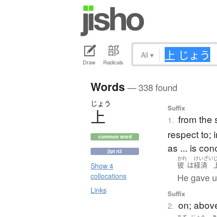
All
▾
Draw
Radicals
Words
— 338 found
じょう
Suffix
上
from the 
1.
respect to; i
common word
as ... is co
jlpt n3
かれ
けいざい
彼
は
経済
Show 4
He gave u
collocations
Links
Suffix
on; above
2.
ちず
じょう