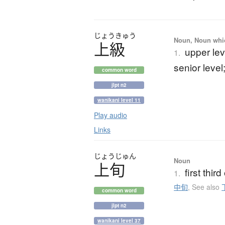
じょう
きゅう
Noun, Noun which
上級
upper lev
1.
senior level
common word
jlpt n2
wanikani level 11
Play audio
Links
じょう
じゅん
Noun
上旬
first thir
1.
中旬
,
See also
common word
jlpt n2
wanikani level 37