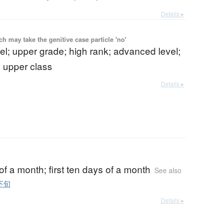
Details ▸
 may take the genitive case particle 'no'
el; upper grade; high rank; advanced level;
; upper class
Details ▸
d of a month; first ten days of a month
See also
下旬
Details ▸