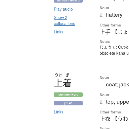
wanikani level 2
Noun
Play audio
flattery
2.
Show 2
collocations
Other forms
上手 【じ
Links
Notes
じょうて: Out-dat
obsolete kana 
うわ
ぎ
Noun
上着
coat; jac
1.
Noun
common word
top; upp
2.
jlpt n5
Links
Other forms
上衣 【う
Notes