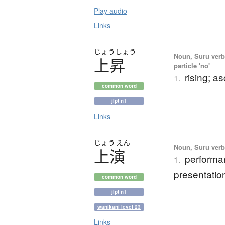
Play audio
Links
じょう
しょう
Noun, Suru verb,
上昇
particle 'no'
rising; a
1.
common word
jlpt n1
Links
じょう
えん
Noun, Suru verb,
上演
performan
1.
presentatio
common word
jlpt n1
wanikani level 23
Links