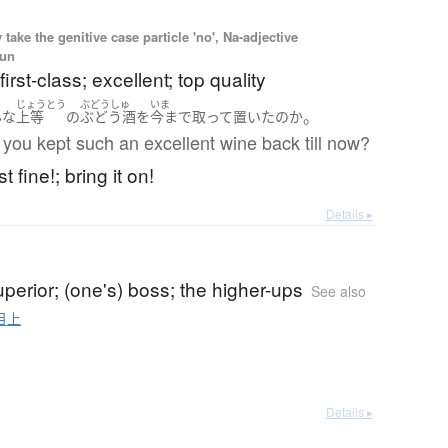
ake the genitive case particle 'no', Na-adjective
oun
first-class; excellent; top quality
じょうとう
ぶどうしゅ
いま
。
んな
上等
の
ぶどう酒
を
今まで
取って置いた
の
か
you kept such an excellent wine back till now?
st fine!; bring it on!
Details ▸
uperior; (one's) boss; the higher-ups
See also
目上
Details ▸