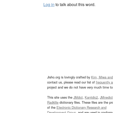
Log in
to talk about this word.
Jisho.org is lovingly crafted by
Kim, Miwa and
contact us, please read our list of
frequently 
project and we do not have very much time to 
This site uses the
JMdict
,
Kanjidic2
,
JMnedict
Radkfile
dictionary files. These files are the pr
of the
Electronic Dictionary Research and
Development Group
, and are used in confor