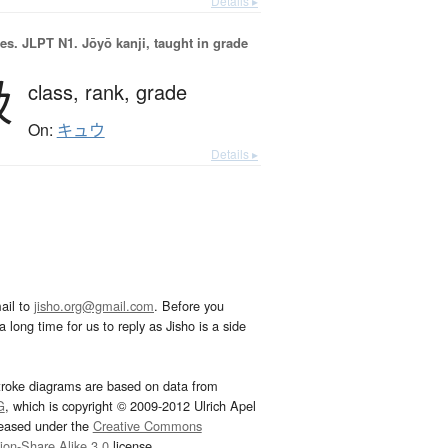
Details ▸
es.
JLPT N1. Jōyō kanji, taught in grade
級
class,
rank,
grade
On:
キュウ
Details ▸
ail to
jisho.org@gmail.com
. Before you
 long time for us to reply as Jisho is a side
troke diagrams are based on data from
G
, which is copyright © 2009-2012 Ulrich Apel
leased under the
Creative Commons
tion-Share Alike 3.0
license.