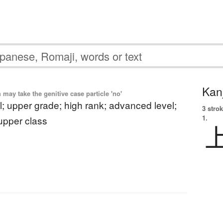
Kanj
ay take the genitive case particle 'no'
l; upper grade; high rank; advanced level;
3 strok
1.
 upper class