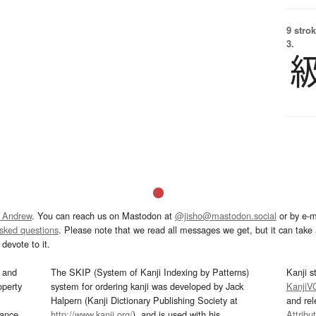
9 strok
3.
 Andrew
. You can reach us on Mastodon at
@jisho@mastodon.social
or by e-m
asked questions
. Please note that we read all messages we get, but it can take a
devote to it.
and
The SKIP (System of Kanji Indexing by Patterns)
Kanji s
operty
system for ordering kanji was developed by Jack
KanjiV
Halpern (Kanji Dictionary Publishing Society at
and re
mance
http://www.kanji.org/
), and is used with his
Attribu