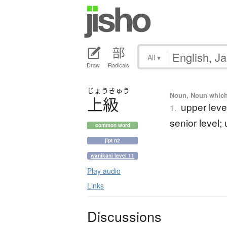
All
▾
Draw
Radicals
じょう
きゅう
Noun, Noun which m
上級
upper leve
1.
senior level;
common word
jlpt n2
wanikani level 11
Play audio
Links
Discussions