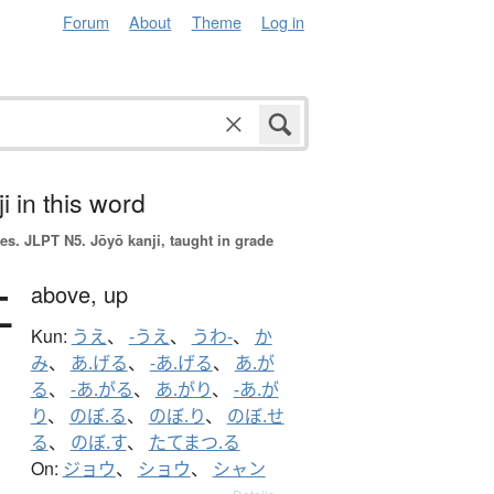
Forum
About
Theme
Log in
i in this word
es.
JLPT N5. Jōyō kanji, taught in grade
上
above,
up
Kun:
うえ
、
-うえ
、
うわ-
、
か
み
、
あ.げる
、
-あ.げる
、
あ.が
る
、
-あ.がる
、
あ.がり
、
-あ.が
り
、
のぼ.る
、
のぼ.り
、
のぼ.せ
る
、
のぼ.す
、
たてまつ.る
On:
ジョウ
、
ショウ
、
シャン