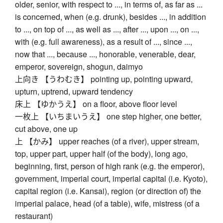
older, senior, with respect to ..., in terms of, as far as ...
is concerned, when (e.g. drunk), besides ..., in addition
to ..., on top of ..., as well as ..., after ..., upon ..., on ...,
with (e.g. full awareness), as a result of ..., since ...,
now that ..., because ..., honorable, venerable, dear,
emperor, sovereign, shogun, daimyo
上向き 【うわむき】 pointing up, pointing upward,
upturn, uptrend, upward tendency
床上 【ゆかうえ】 on a floor, above floor level
一枚上 【いちまいうえ】 one step higher, one better,
cut above, one up
上 【かみ】 upper reaches (of a river), upper stream,
top, upper part, upper half (of the body), long ago,
beginning, first, person of high rank (e.g. the emperor),
government, imperial court, imperial capital (i.e. Kyoto),
capital region (i.e. Kansai), region (or direction of) the
imperial palace, head (of a table), wife, mistress (of a
restaurant)