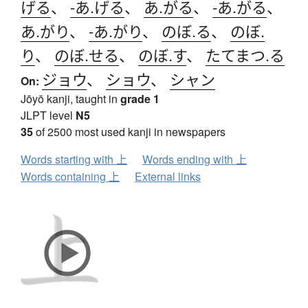
げる
、
-あ.げる
、
あ.がる
、
-あ.がる
、
あ.がり
、
-あ.がり
、
のぼ.る
、
のぼ.
り
、
のぼ.せる
、
のぼ.す
、
たてまつ.る
ジョウ
、
ショウ
、
シャン
On:
Jōyō kanji, taught in
grade 1
JLPT level
N5
35
of 2500 most used kanji in newspapers
Words starting with 上
Words ending with 上
Words containing 上
External links