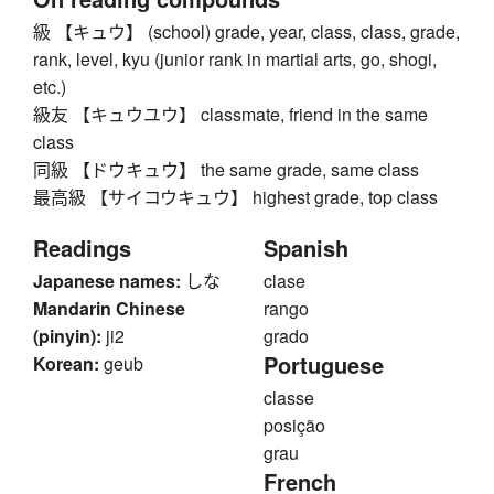
級 【キュウ】 (school) grade, year, class, class, grade,
rank, level, kyu (junior rank in martial arts, go, shogi,
etc.)
級友 【キュウユウ】 classmate, friend in the same
class
同級 【ドウキュウ】 the same grade, same class
最高級 【サイコウキュウ】 highest grade, top class
Readings
Spanish
Japanese names:
しな
clase
Mandarin Chinese
rango
(pinyin):
ji2
grado
Portuguese
Korean:
geub
classe
posição
grau
French