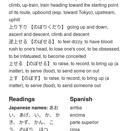
climb, up-train, train heading toward the starting point
of its route, upbound (esp. toward Tokyo), upstream,
uphill
上り下り 【のぼりくだり】 going up and down,
ascent and descent, climb and descent
逆上せる 【のぼせる】 to feel dizzy, to have blood
rush to one's head, to lose one's cool, to be obsessed,
to be infatuated, to become conceited
上せる 【のぼせる】 to raise, to record, to bring up (a
matter), to serve (food), to send some on out
上す 【のぼす】 to raise, to record, to bring up (a
matter), to serve (food), to send someone out
Readings
Spanish
Japanese names:
あお
arriba
い、 あげ、 い、 か、 か
encima
き、 かず、 かん、 こ
parte superior
う、 のぼり、 ほつ
cima