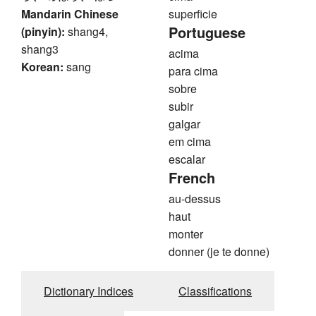
Mandarin Chinese
superficie
Portuguese
(pinyin):
shang4,
shang3
acima
Korean:
sang
para cima
sobre
subir
galgar
em cima
escalar
French
au-dessus
haut
monter
donner (je te donne)
Dictionary Indices
Classifications