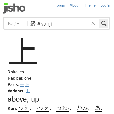
Forum
About
Theme
Log in
Kanji
▾
上
3
strokes
Radical:
one
一
Parts:
一
卜
Variants:
丄
above, up
うえ
、
-うえ
、
うわ-
、
かみ
、
あ.
Kun: