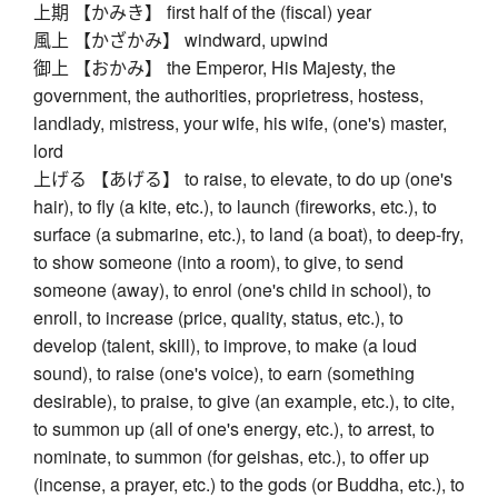
上期 【かみき】 first half of the (fiscal) year
風上 【かざかみ】 windward, upwind
御上 【おかみ】 the Emperor, His Majesty, the
government, the authorities, proprietress, hostess,
landlady, mistress, your wife, his wife, (one's) master,
lord
上げる 【あげる】 to raise, to elevate, to do up (one's
hair), to fly (a kite, etc.), to launch (fireworks, etc.), to
surface (a submarine, etc.), to land (a boat), to deep-fry,
to show someone (into a room), to give, to send
someone (away), to enrol (one's child in school), to
enroll, to increase (price, quality, status, etc.), to
develop (talent, skill), to improve, to make (a loud
sound), to raise (one's voice), to earn (something
desirable), to praise, to give (an example, etc.), to cite,
to summon up (all of one's energy, etc.), to arrest, to
nominate, to summon (for geishas, etc.), to offer up
(incense, a prayer, etc.) to the gods (or Buddha, etc.), to