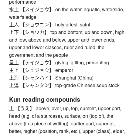
performance
水上 【スイジョウ】 on the water, aquatic, waterside,
water's edge
上人 【ショウニン】 holy priest, saint
上下 【ショウカ】 top and bottom, up and down, high
and low, above and below, upper and lower ends,
upper and lower classes, ruler and ruled, the
government and the people
呈上 【テイジョウ】 giving, gifting, presenting
主上 【シュジョウ】 emperor
上海 【シャンハイ】 Shanghai (China)
上湯 【シャンタン】 top-grade Chinese soup stock
Kun reading compounds
上 【うえ】 above, over, up, top, summit, upper part,
head (e.g. of a staircase), surface, on (top of), the
above (in a piece of writing), earlier part, superior,
better, higher (position, rank, etc.), upper (class), elder,