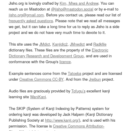
Jisho.org is lovingly crafted by
Kim, Miwa and Andrew
. You can
reach us on Mastodon at
@jisho@mastodon.social
or by e-mail to
jisho.org@gmail.com
. Before you contact us, please read our list of
frequently asked questions
. Please note that we read all messages
we get, but it can take a long time for us to reply as Jisho is a side
project and we do not have very much time to devote to it.
This site uses the
JMdict
,
Kanjidic2
,
JMnedict
and
Radkfile
dictionary files. These files are the property of the
Electronic
Dictionary Research and Development Group
, and are used in
conformance with the Group's
licence
.
Example sentences come from the
Tatoeba
project and are licensed
under
Creative Commons CC-BY
. And from the
Jreibun
project.
Audio files are graciously provided by
Tofugu’s
excellent kanji
learning site
WaniKani
.
The SKIP (System of Kanji Indexing by Patterns) system for
ordering kanji was developed by Jack Halpern (Kanji Dictionary
Publishing Society at
http://www.kanji.org/
), and is used with his
permission. The license is
Creative Commons Attribution-