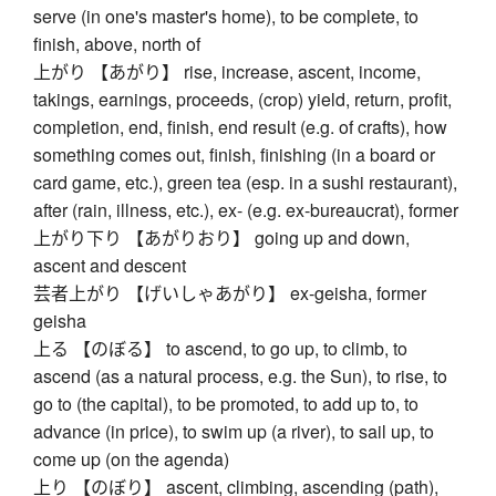
serve (in one's master's home), to be complete, to
finish, above, north of
上がり 【あがり】 rise, increase, ascent, income,
takings, earnings, proceeds, (crop) yield, return, profit,
completion, end, finish, end result (e.g. of crafts), how
something comes out, finish, finishing (in a board or
card game, etc.), green tea (esp. in a sushi restaurant),
after (rain, illness, etc.), ex- (e.g. ex-bureaucrat), former
上がり下り 【あがりおり】 going up and down,
ascent and descent
芸者上がり 【げいしゃあがり】 ex-geisha, former
geisha
上る 【のぼる】 to ascend, to go up, to climb, to
ascend (as a natural process, e.g. the Sun), to rise, to
go to (the capital), to be promoted, to add up to, to
advance (in price), to swim up (a river), to sail up, to
come up (on the agenda)
上り 【のぼり】 ascent, climbing, ascending (path),