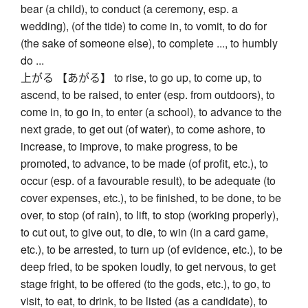
bear (a child), to conduct (a ceremony, esp. a
wedding), (of the tide) to come in, to vomit, to do for
(the sake of someone else), to complete ..., to humbly
do ...
上がる 【あがる】 to rise, to go up, to come up, to
ascend, to be raised, to enter (esp. from outdoors), to
come in, to go in, to enter (a school), to advance to the
next grade, to get out (of water), to come ashore, to
increase, to improve, to make progress, to be
promoted, to advance, to be made (of profit, etc.), to
occur (esp. of a favourable result), to be adequate (to
cover expenses, etc.), to be finished, to be done, to be
over, to stop (of rain), to lift, to stop (working properly),
to cut out, to give out, to die, to win (in a card game,
etc.), to be arrested, to turn up (of evidence, etc.), to be
deep fried, to be spoken loudly, to get nervous, to get
stage fright, to be offered (to the gods, etc.), to go, to
visit, to eat, to drink, to be listed (as a candidate), to