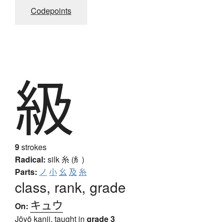
Codepoints
級
9
strokes
Radical:
silk
糸 (糹)
Parts:
ノ
小
幺
及
糸
class, rank, grade
キュウ
On:
Jōyō kanji, taught in
grade 3