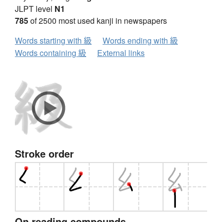
JLPT level
N1
785
of 2500 most used kanji in newspapers
Words starting with 級
Words ending with 級
Words containing 級
External links
Stroke order
On reading compounds