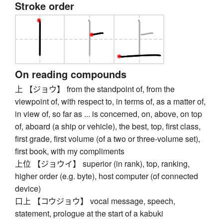
Stroke order
On reading compounds
上 【ジョウ】 from the standpoint of, from the
viewpoint of, with respect to, in terms of, as a matter of,
in view of, so far as ... is concerned, on, above, on top
of, aboard (a ship or vehicle), the best, top, first class,
first grade, first volume (of a two or three-volume set),
first book, with my compliments
上位 【ジョウイ】 superior (in rank), top, ranking,
higher order (e.g. byte), host computer (of connected
device)
口上 【コウジョウ】 vocal message, speech,
statement, prologue at the start of a kabuki