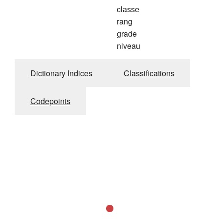
classe
rang
grade
niveau
Dictionary Indices
Classifications
Codepoints