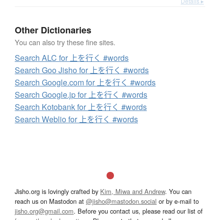
Details ▸
Other Dictionaries
You can also try these fine sites.
Search ALC for 上を行く #words
Search Goo Jisho for 上を行く #words
Search Google.com for 上を行く #words
Search Google.jp for 上を行く #words
Search Kotobank for 上を行く #words
Search Weblio for 上を行く #words
Jisho.org is lovingly crafted by
Kim, Miwa and Andrew
. You can
reach us on Mastodon at
@jisho@mastodon.social
or by e-mail to
jisho.org@gmail.com
. Before you contact us, please read our list of