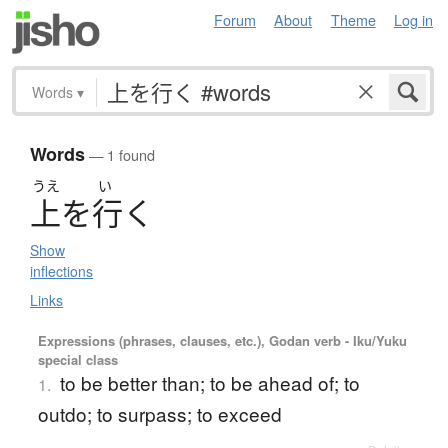
Forum
About
Theme
Log in
Words
▾
Words
— 1 found
うえ
い
上
を
行
く
Show
inflections
Links
Expressions (phrases, clauses, etc.), Godan verb - Iku/Yuku
special class
to be better than; to be ahead of; to
1.
outdo; to surpass; to exceed