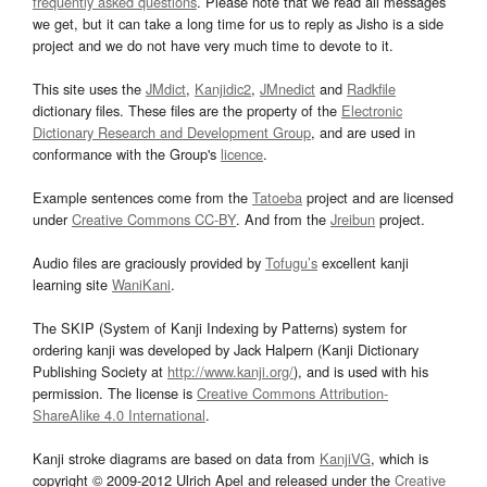
frequently asked questions
. Please note that we read all messages
we get, but it can take a long time for us to reply as Jisho is a side
project and we do not have very much time to devote to it.
This site uses the
JMdict
,
Kanjidic2
,
JMnedict
and
Radkfile
dictionary files. These files are the property of the
Electronic
Dictionary Research and Development Group
, and are used in
conformance with the Group's
licence
.
Example sentences come from the
Tatoeba
project and are licensed
under
Creative Commons CC-BY
. And from the
Jreibun
project.
Audio files are graciously provided by
Tofugu’s
excellent kanji
learning site
WaniKani
.
The SKIP (System of Kanji Indexing by Patterns) system for
ordering kanji was developed by Jack Halpern (Kanji Dictionary
Publishing Society at
http://www.kanji.org/
), and is used with his
permission. The license is
Creative Commons Attribution-
ShareAlike 4.0 International
.
Kanji stroke diagrams are based on data from
KanjiVG
, which is
copyright © 2009-2012 Ulrich Apel and released under the
Creative