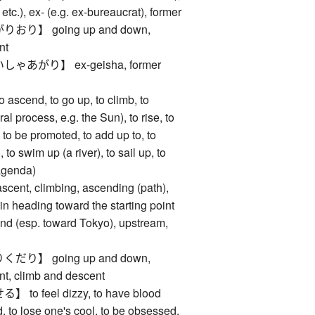
s, etc.), ex- (e.g. ex-bureaucrat), former
り】 going up and down,
nt
あがり】 ex-geisha, former
end, to go up, to climb, to
al process, e.g. the Sun), to rise, to
, to be promoted, to add up to, to
 to swim up (a river), to sail up, to
agenda)
, climbing, ascending (path),
rain heading toward the starting point
ound (esp. toward Tokyo), upstream,
り】 going up and down,
nt, climb and descent
 feel dizzy, to have blood
, to lose one's cool, to be obsessed,