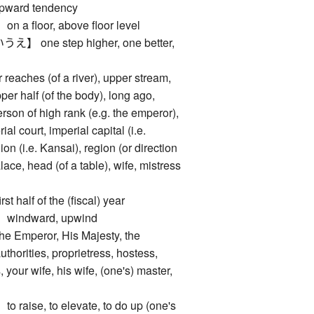
 upward tendency
floor, above floor level
one step higher, one better,
p
ches (of a river), upper stream,
pper half (of the body), long ago,
person of high rank (e.g. the emperor),
al court, imperial capital (i.e.
ion (i.e. Kansai), region (or direction
alace, head (of a table), wife, mistress
alf of the (fiscal) year
ndward, upwind
mperor, His Majesty, the
thorities, proprietress, hostess,
, your wife, his wife, (one's) master,
ise, to elevate, to do up (one's