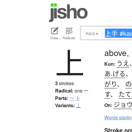
Kanji
▾
Draw
Radicals
上
above,
うえ
Kun:
あ.げる
がり
、
の
3
strokes
Radical:
one
一
す
、
たて
Parts:
一
卜
ジョ
On:
Variants:
丄
Words starti
Stroke or