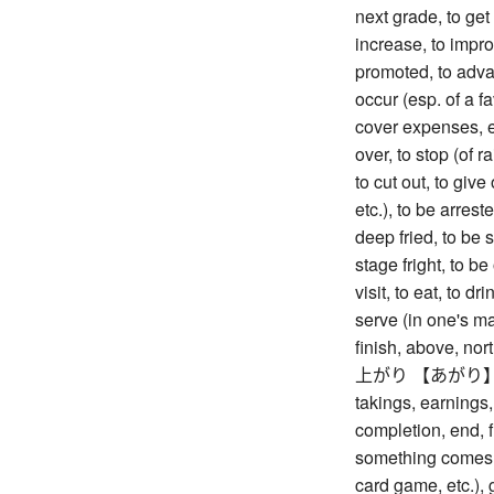
next grade, to get
increase, to impr
promoted, to advan
occur (esp. of a f
cover expenses, et
over, to stop (of ra
to cut out, to give
etc.), to be arrest
deep fried, to be 
stage fright, to be 
visit, to eat, to dr
serve (in one's ma
finish, above, nort
上がり 【あがり】 rise
takings, earnings, 
completion, end, fi
something comes ou
card game, etc.), 