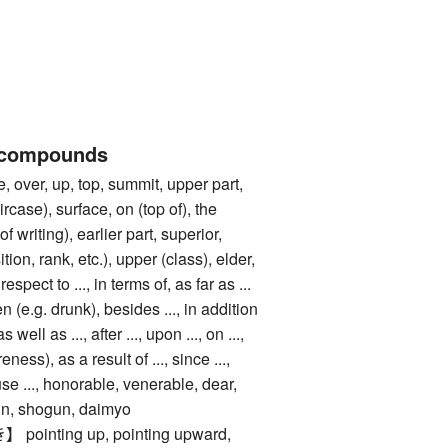
 compounds
er, up, top, summit, upper part,
ircase), surface, on (top of), the
f writing), earlier part, superior,
ition, rank, etc.), upper (class), elder,
respect to ..., in terms of, as far as ...
 (e.g. drunk), besides ..., in addition
 as well as ..., after ..., upon ..., on ...,
eness), as a result of ..., since ...,
use ..., honorable, venerable, dear,
gn, shogun, daimyo
nting up, pointing upward,