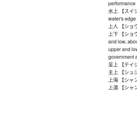
performance
水上 【スイジョウ】
water's edge
上人 【ショウニン】
上下 【ショウカ】 
and low, abo
upper and low
government a
呈上 【テイジョウ】
主上 【シュジョ
上海 【シャンハイ
上湯 【シャンタン】