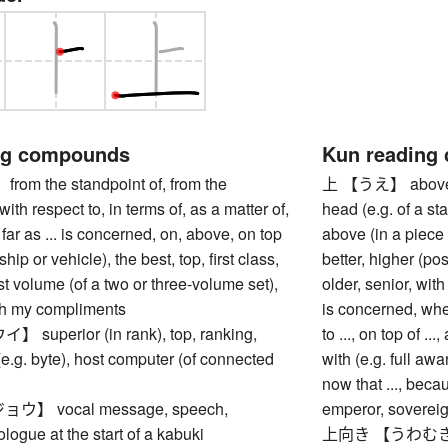
ng compounds
Kun reading
m the standpoint of, from the
上 【うえ】 above, ov
with respect to, in terms of, as a matter of,
head (e.g. of a sta
 far as ... is concerned, on, above, on top
above (in a piece o
ship or vehicle), the best, top, first class,
better, higher (pos
irst volume (of a two or three-volume set),
older, senior, with 
ith my compliments
is concerned, when
uperior (in rank), top, ranking,
to ..., on top of ...,
(e.g. byte), host computer (of connected
with (e.g. full awar
now that ..., beca
】 vocal message, speech,
emperor, soverei
ologue at the start of a kabuki
上向き 【うわむき】 poi