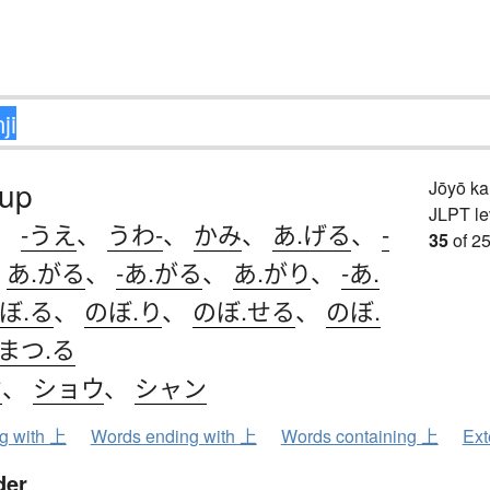
 up
Jōyō k
JLPT le
、
-うえ
、
うわ-
、
かみ
、
あ.げる
、
-
35
of 25
、
あ.がる
、
-あ.がる
、
あ.がり
、
-あ.
ぼ.る
、
のぼ.り
、
のぼ.せる
、
のぼ.
まつ.る
ウ
、
ショウ
、
シャン
ng with 上
Words ending with 上
Words containing 上
Ext
der