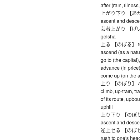
after (rain, illnes
上がり下り 【あがりお
ascent and desce
芸者上がり 【げいしゃ
geisha
上る 【のぼる】 to asc
ascend (as a natur
go to (the capital)
advance (in price),
come up (on the 
上り 【のぼり】 ascent
climb, up-train, t
of its route, upb
uphill
上り下り 【のぼりくだ
ascent and desce
逆上せる 【のぼせる】 to
rush to one's head