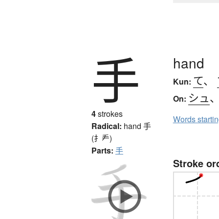
手
hand
て
、
Kun:
シュ
On:
4
strokes
Words starti
Radical:
hand
手
(扌龵)
Parts:
手
Stroke or