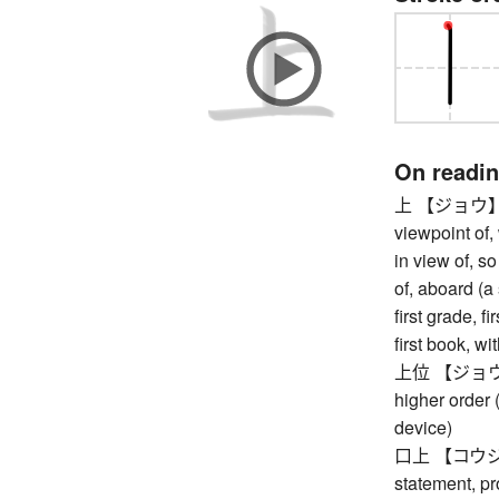
On readi
上 【ジョウ】 fro
viewpoint of, 
in view of, so
of, aboard (a 
first grade, f
first book, w
上位 【ジョウイ】 s
higher order 
device)
口上 【コウジョウ
statement, pr