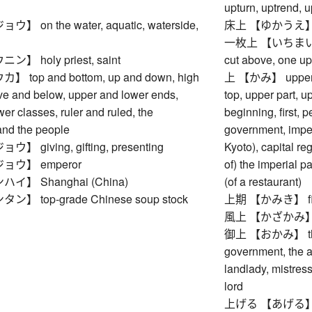
upturn, uptrend,
 on the water, aquatic, waterside,
床上 【ゆかうえ】 on a 
一枚上 【いちまいうえ】 
 holy priest, saint
cut above, one u
top and bottom, up and down, high
上 【かみ】 upper rea
ve and below, upper and lower ends,
top, upper part, u
er classes, ruler and ruled, the
beginning, first, 
nd the people
government, imperi
 giving, gifting, presenting
Kyoto), capital reg
ウ】 emperor
of) the imperial p
】 Shanghai (China)
(of a restaurant)
 top-grade Chinese soup stock
上期 【かみき】 first h
風上 【かざかみ】 wi
御上 【おかみ】 the E
government, the au
landlady, mistress
lord
上げる 【あげる】 to ra