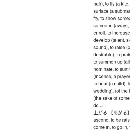
hair), to fly (a kite
surface (a submari
fry, to show someo
someone (away), to
enroll, to increase 
develop (talent, s
sound), to raise (
desirable), to prai
to summon up (all o
nominate, to summo
(incense, a prayer
to bear (a child),
wedding), (of the t
(the sake of someo
do ...
上がる 【あがる】 to ri
ascend, to be rais
come in, to go in,