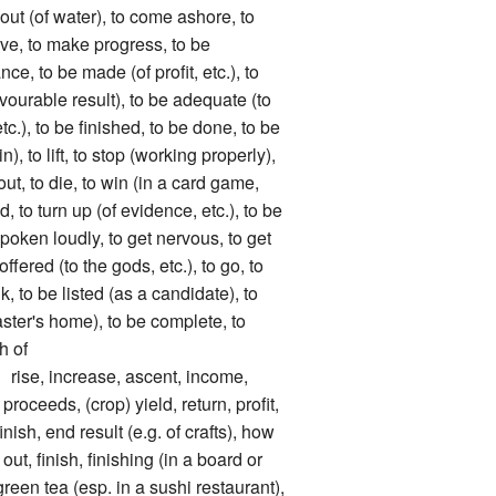
 out (of water), to come ashore, to
ove, to make progress, to be
ce, to be made (of profit, etc.), to
avourable result), to be adequate (to
c.), to be finished, to be done, to be
in), to lift, to stop (working properly),
 out, to die, to win (in a card game,
ed, to turn up (of evidence, etc.), to be
spoken loudly, to get nervous, to get
offered (to the gods, etc.), to go, to
ink, to be listed (as a candidate), to
ster's home), to be complete, to
h of
, increase, ascent, income,
proceeds, (crop) yield, return, profit,
nish, end result (e.g. of crafts), how
t, finish, finishing (in a board or
green tea (esp. in a sushi restaurant),