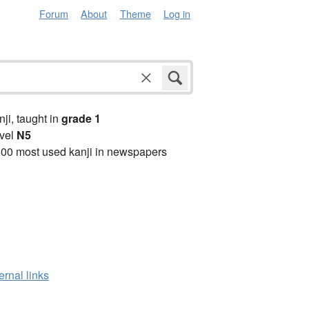
Forum
About
Theme
Log in
anji, taught in
grade 1
vel
N5
00 most used kanji in newspapers
ernal links