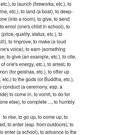
, etc.), to launch (fireworks, etc.), to
ne, etc.), to land (a boat), to deep-
ne (into a room), to give, to send
 enrol (one's child in school), to
(price, quality, status, etc.), to
kill), to improve, to make (a loud
one's voice), to earn (something
se, to give (an example, etc.), to cite,
f one's energy, etc.), to arrest, to
n (for geishas, etc.), to offer up
, etc.) to the gods (or Buddha, etc.),
 to conduct (a ceremony, esp. a
ide) to come in, to vomit, to do for
ne else), to complete ..., to humbly
se, to go up, to come up, to
ed, to enter (esp. from outdoors), to
 to enter (a school), to advance to the