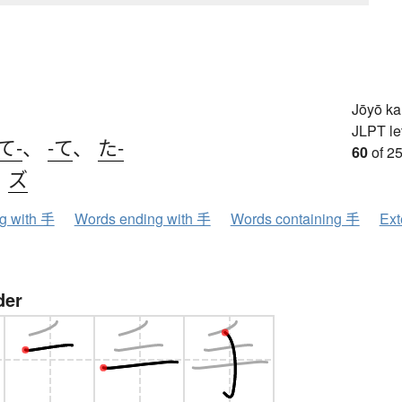
Jōyō k
JLPT le
て-
、
-て
、
た-
60
of 25
、
ズ
ng with 手
Words ending with 手
Words containing 手
Ext
der