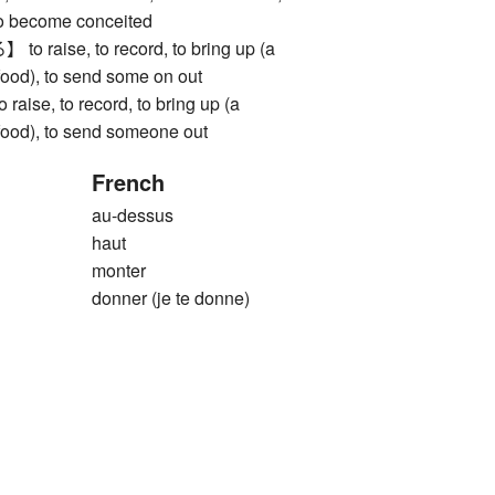
 to become conceited
aise, to record, to bring up (a
(food), to send some on out
e, to record, to bring up (a
(food), to send someone out
French
au-dessus
haut
monter
donner (je te donne)