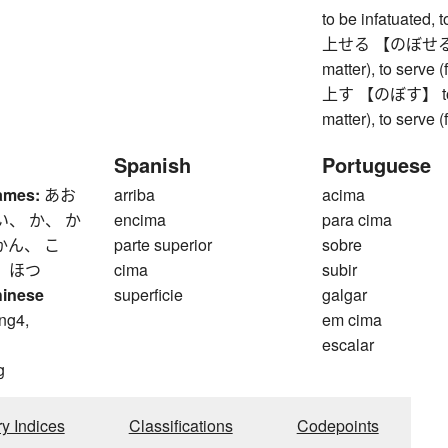
to be infatuated,
上せる 【のぼせる】 to r
matter), to serve 
上す 【のぼす】 to rais
matter), to serve 
Spanish
Portuguese
ames:
あお
arriba
acima
い、 か、 か
encima
para cima
かん、 こ
parte superior
sobre
、 ほつ
cima
subir
hinese
superficie
galgar
ng4,
em cima
escalar
g
ry Indices
Classifications
Codepoints