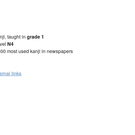
anji, taught in
grade 1
vel
N4
00 most used kanji in newspapers
ernal links