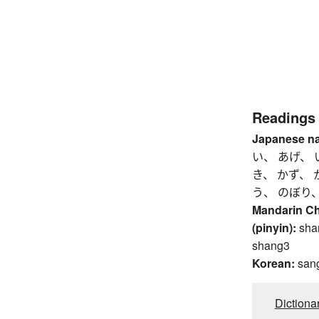
Readings
Japanese n
い、 あげ、 
き、 かず、 
う、 のぼり
Mandarin C
(pinyin):
sha
shang3
Korean:
san
Dictiona