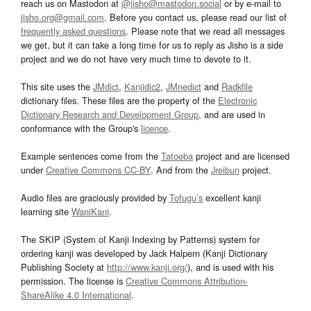
reach us on Mastodon at
@jisho@mastodon.social
or by e-mail to
jisho.org@gmail.com
. Before you contact us, please read our list of
frequently asked questions
. Please note that we read all messages
we get, but it can take a long time for us to reply as Jisho is a side
project and we do not have very much time to devote to it.
This site uses the
JMdict
,
Kanjidic2
,
JMnedict
and
Radkfile
dictionary files. These files are the property of the
Electronic
Dictionary Research and Development Group
, and are used in
conformance with the Group's
licence
.
Example sentences come from the
Tatoeba
project and are licensed
under
Creative Commons CC-BY
. And from the
Jreibun
project.
Audio files are graciously provided by
Tofugu’s
excellent kanji
learning site
WaniKani
.
The SKIP (System of Kanji Indexing by Patterns) system for
ordering kanji was developed by Jack Halpern (Kanji Dictionary
Publishing Society at
http://www.kanji.org/
), and is used with his
permission. The license is
Creative Commons Attribution-
ShareAlike 4.0 International
.