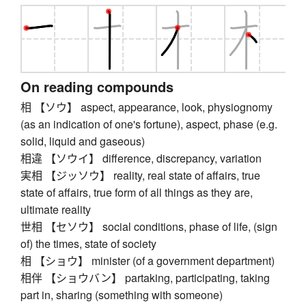
On reading compounds
相 【ソウ】 aspect, appearance, look, physiognomy
(as an indication of one's fortune), aspect, phase (e.g.
solid, liquid and gaseous)
相違 【ソウイ】 difference, discrepancy, variation
実相 【ジッソウ】 reality, real state of affairs, true
state of affairs, true form of all things as they are,
ultimate reality
世相 【セソウ】 social conditions, phase of life, (sign
of) the times, state of society
相 【ショウ】 minister (of a government department)
相伴 【ショウバン】 partaking, participating, taking
part in, sharing (something with someone)