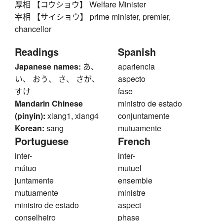
厚相 【コウショウ】 Welfare Minister
宰相 【サイショウ】 prime minister, premier,
chancellor
Readings
Spanish
Japanese names:
あ、
apariencia
い、 おう、 さ、 さが、
aspecto
すけ
fase
Mandarin Chinese
ministro de estado
(pinyin):
xiang1, xiang4
conjuntamente
Korean:
sang
mutuamente
Portuguese
French
inter-
inter-
mútuo
mutuel
juntamente
ensemble
mutuamente
ministre
ministro de estado
aspect
conselheiro
phase