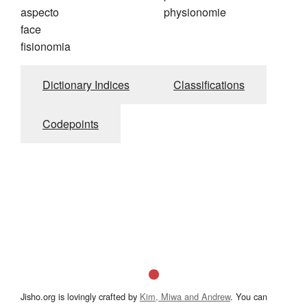
aspecto
physionomie
face
fisionomia
Dictionary Indices
Classifications
Codepoints
Jisho.org is lovingly crafted by
Kim, Miwa and Andrew
. You can