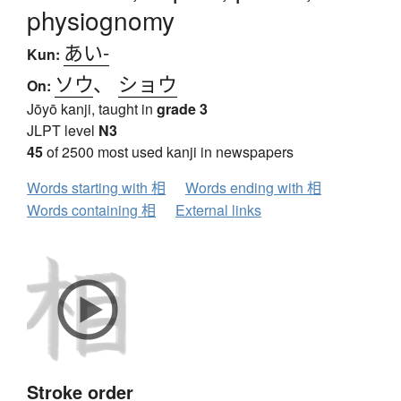
physiognomy
あい-
Kun:
ソウ
、
ショウ
On:
Jōyō kanji, taught in
grade 3
JLPT level
N3
45
of 2500 most used kanji in newspapers
Words starting with 相
Words ending with 相
Words containing 相
External links
Stroke order