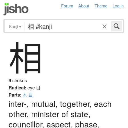
Forum
About
Theme
Log in
Kanji
▾
相
9
strokes
Radical:
eye
目
Parts:
木
目
inter-, mutual, together, each
other, minister of state,
councillor, aspect, phase,