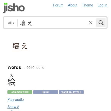
Forum
About
Theme
Log in
All
▾
壞
え
Words
— 9940 found
え
絵
common word
jlpt n5
wanikani level 8
Play audio
Show 2