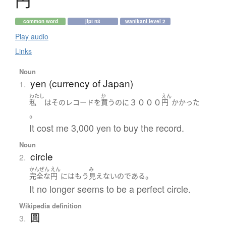
円
common word
jlpt n3
wanikani level 2
Play audio
Links
Noun
yen (currency of Japan)
1.
わたし
か
えん
３０００
私
は
その
レコード
を
買う
のに
円
かかった
。
It cost me 3,000 yen to buy the record.
Noun
circle
2.
かんぜん
えん
み
。
完全な
円
には
もう
見えない
の
である
It no longer seems to be a perfect circle.
Wikipedia definition
圓
3.