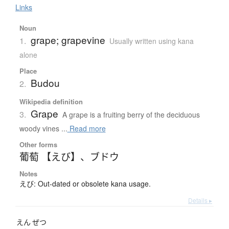
Links
Noun
grape; grapevine
1.
Usually written using kana
alone
Place
Budou
2.
Wikipedia definition
Grape
3.
A grape is a fruiting berry of the deciduous
woody vines ...
Read more
Other forms
葡萄 【えび】
、
ブドウ
Notes
えび: Out-dated or obsolete kana usage.
Details ▸
えん
ぜつ