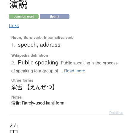
演説
common word
jlpt n3
Links
Noun, Suru verb, Intransitive verb
speech; address
1.
Wikipedia definition
Public speaking
2.
Public speaking is the process
of speaking to a group of ...
Read more
Other forms
演舌 【えんぜつ】
Notes
演舌: Rarely-used kanji form.
Details ▸
えん