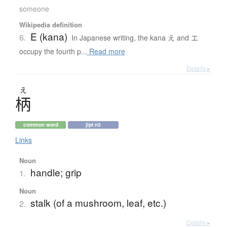
someone
Wikipedia definition
E (kana)
6.
In Japanese writing, the kana え and エ
occupy the fourth p...
Read more
Details ▸
え
柄
common word
jlpt n3
Links
Noun
handle; grip
1.
Noun
stalk (of a mushroom, leaf, etc.)
2.
Details ▸