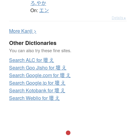
ろ.やか
On:
エン
Details ▸
More
K
anji >
Other Dictionaries
You can also try these fine sites.
Search ALC for 壞 え
Search Goo Jisho for 壞 え
Search Google.com for 壞 え
Search Google.jp for 壞 え
Search Kotobank for 壞 え
Search Weblio for 壞 え