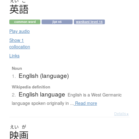
えい
ご
英語
common word
jlpt n5
wanikani level 15
Play audio
Show 1
collocation
Links
Noun
English (language)
1.
Wikipedia definition
English language
2.
English is a West Germanic
language spoken originally in ...
Read more
Details ▸
えい
が
映画