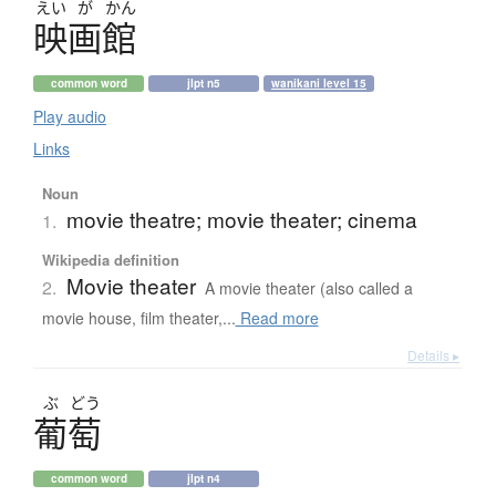
えい
が
かん
映画館
common word
jlpt n5
wanikani level 15
Play audio
Links
Noun
movie theatre; movie theater; cinema
1.
Wikipedia definition
Movie theater
2.
A movie theater (also called a
movie house, film theater,...
Read more
Details ▸
ぶ
どう
葡萄
common word
jlpt n4