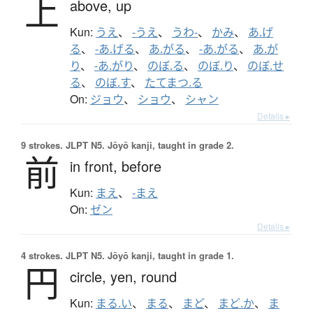
上
above,
up
Kun:
うえ
、
-うえ
、
うわ-
、
かみ
、
あ.げ
る
、
-あ.げる
、
あ.がる
、
-あ.がる
、
あ.が
り
、
-あ.がり
、
のぼ.る
、
のぼ.り
、
のぼ.せ
る
、
のぼ.す
、
たてまつ.る
On:
ジョウ
、
ショウ
、
シャン
Details ▸
9 strokes.
JLPT N5. Jōyō kanji, taught in grade 2.
前
in front,
before
Kun:
まえ
、
-まえ
On:
ゼン
Details ▸
4 strokes.
JLPT N5. Jōyō kanji, taught in grade 1.
円
circle,
yen,
round
Kun:
まる.い
、
まる
、
まど
、
まど.か
、
ま