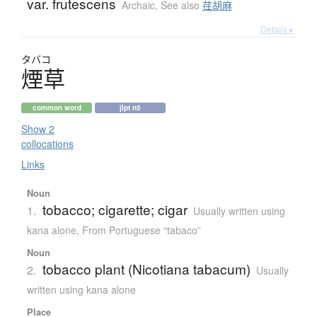
var. frutescens
Archaic
,
See also
荏胡麻
Details ▸
タバコ
煙草
common word
jlpt n5
Show 2
collocations
Links
Noun
tobacco; cigarette; cigar
1.
Usually written using
kana alone
,
From Portuguese “tabaco”
Noun
tobacco plant (Nicotiana tabacum)
2.
Usually
written using kana alone
Place