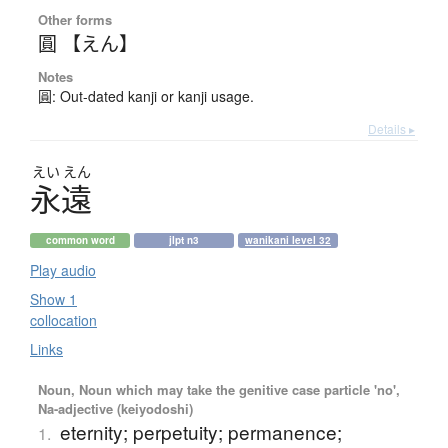
Other forms
圓 【えん】
Notes
圓: Out-dated kanji or kanji usage.
Details ▸
えい
えん
永遠
common word
jlpt n3
wanikani level 32
Play audio
Show 1
collocation
Links
Noun, Noun which may take the genitive case particle 'no',
Na-adjective (keiyodoshi)
eternity; perpetuity; permanence;
1.