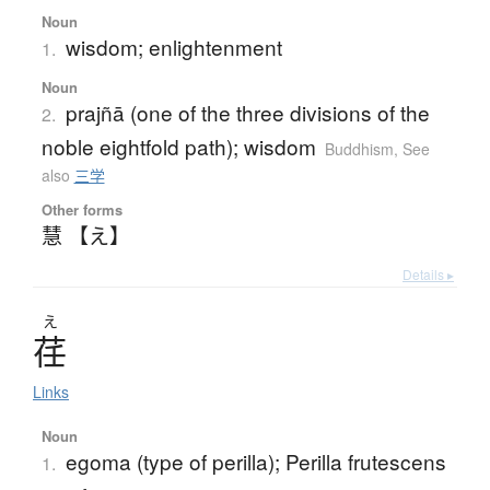
Noun
wisdom; enlightenment
1.
Noun
prajñā (one of the three divisions of the
2.
noble eightfold path); wisdom
Buddhism
,
See
also
三学
Other forms
慧 【え】
Details ▸
え
荏
Links
Noun
egoma (type of perilla); Perilla frutescens
1.