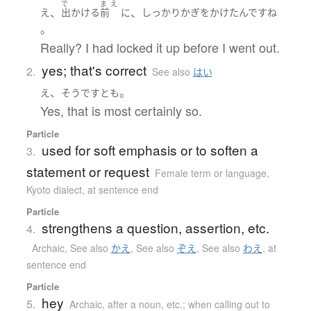
で
ま
え
、
、
え
出かける
前
に
しっかり
かぎをかけた
んです
ね
。
Really? I had locked it up before I went out.
yes; that's correct
2.
See also
はい
、
。
え
そうです
とも
Yes, that is most certainly so.
Particle
used for soft emphasis or to soften a
3.
statement or request
Female term or language
,
Kyoto dialect
,
at sentence end
Particle
strengthens a question, assertion, etc.
4.
Archaic
,
See also
かえ
,
See also
ぞえ
,
See also
わえ
,
at
sentence end
Particle
hey
5.
Archaic
,
after a noun, etc.; when calling out to