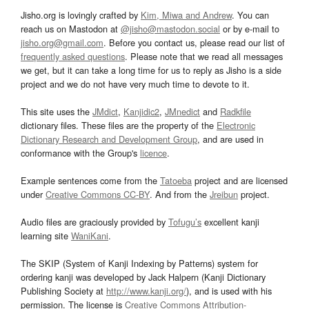
Jisho.org is lovingly crafted by
Kim, Miwa and Andrew
. You can
reach us on Mastodon at
@jisho@mastodon.social
or by e-mail to
jisho.org@gmail.com
. Before you contact us, please read our list of
frequently asked questions
. Please note that we read all messages
we get, but it can take a long time for us to reply as Jisho is a side
project and we do not have very much time to devote to it.
This site uses the
JMdict
,
Kanjidic2
,
JMnedict
and
Radkfile
dictionary files. These files are the property of the
Electronic
Dictionary Research and Development Group
, and are used in
conformance with the Group's
licence
.
Example sentences come from the
Tatoeba
project and are licensed
under
Creative Commons CC-BY
. And from the
Jreibun
project.
Audio files are graciously provided by
Tofugu’s
excellent kanji
learning site
WaniKani
.
The SKIP (System of Kanji Indexing by Patterns) system for
ordering kanji was developed by Jack Halpern (Kanji Dictionary
Publishing Society at
http://www.kanji.org/
), and is used with his
permission. The license is
Creative Commons Attribution-