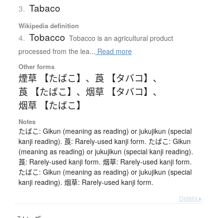
Tabaco
3.
Wikipedia definition
Tobacco
4.
Tobacco is an agricultural product
processed from the lea...
Read more
Other forms
煙草 【たばこ】
、
莨 【タバコ】
、
莨 【たばこ】
、
烟草 【タバコ】
、
烟草 【たばこ】
Notes
たばこ: Gikun (meaning as reading) or jukujikun (special
kanji reading). 莨: Rarely-used kanji form. たばこ: Gikun
(meaning as reading) or jukujikun (special kanji reading).
莨: Rarely-used kanji form. 烟草: Rarely-used kanji form.
たばこ: Gikun (meaning as reading) or jukujikun (special
kanji reading). 烟草: Rarely-used kanji form.
Details ▸