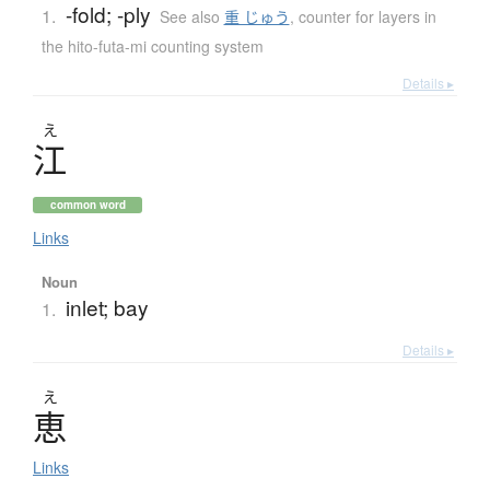
-fold; -ply
1.
See also
重 じゅう
,
counter for layers in
the hito-futa-mi counting system
Details ▸
え
江
common word
Links
Noun
inlet; bay
1.
Details ▸
え
恵
Links