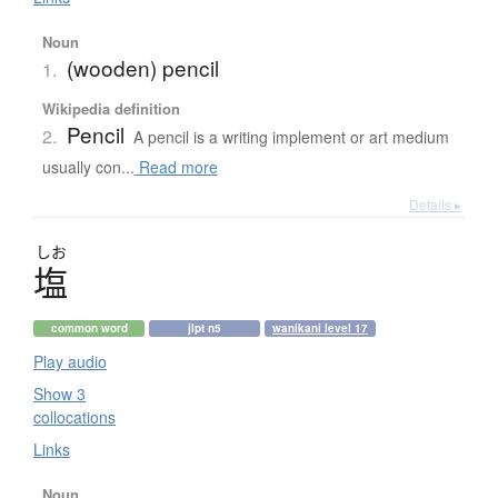
Noun
(wooden) pencil
1.
Wikipedia definition
Pencil
2.
A pencil is a writing implement or art medium
usually con...
Read more
Details ▸
しお
塩
common word
jlpt n5
wanikani level 17
Play audio
Show 3
collocations
Links
Noun