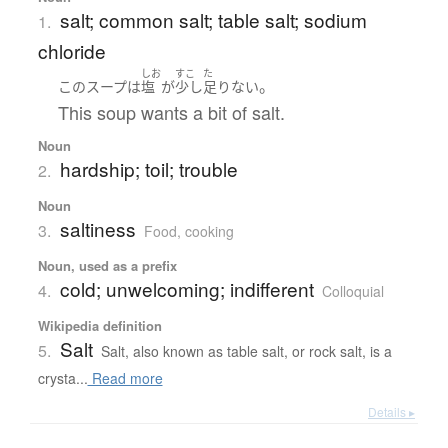
salt; common salt; table salt; sodium
1.
chloride
しお
すこ
た
。
この
スープ
は
塩
が
少し
足りない
This soup wants a bit of salt.
Noun
hardship; toil; trouble
2.
Noun
saltiness
3.
Food, cooking
Noun, used as a prefix
cold; unwelcoming; indifferent
4.
Colloquial
Wikipedia definition
Salt
5.
Salt, also known as table salt, or rock salt, is a
crysta...
Read more
Details ▸