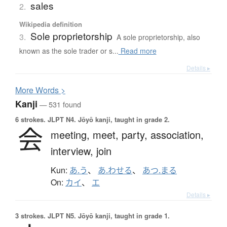
sales
2.
Wikipedia definition
Sole proprietorship
3.
A sole proprietorship, also
known as the sole trader or s...
Read more
Details ▸
More
W
ords >
Kanji
— 531 found
6 strokes.
JLPT N4. Jōyō kanji, taught in grade 2.
会
meeting,
meet,
party,
association,
interview,
join
Kun:
あ.う
、
あ.わせる
、
あつ.まる
On:
カイ
、
エ
Details ▸
3 strokes.
JLPT N5. Jōyō kanji, taught in grade 1.