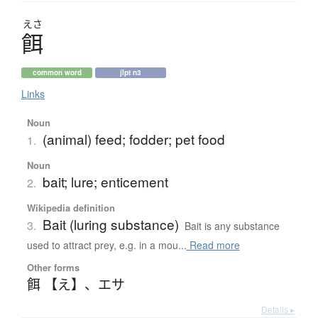
えさ
餌
common word
jlpt n3
Links
Noun
(animal) feed; fodder; pet food
1.
Noun
bait; lure; enticement
2.
Wikipedia definition
Bait (luring substance)
3.
Bait is any substance
used to attract prey, e.g. in a mou...
Read more
Other forms
餌 【え】
、
エサ
Details ▸