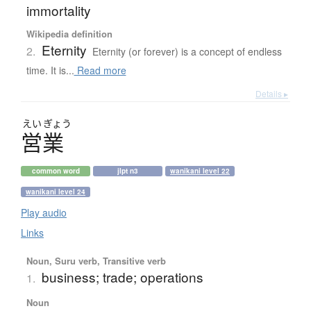
immortality
Wikipedia definition
Eternity
2.
Eternity (or forever) is a concept of endless
time. It is...
Read more
Details ▸
えい
ぎょう
営業
common word
jlpt n3
wanikani level 22
wanikani level 24
Play audio
Links
Noun, Suru verb, Transitive verb
business; trade; operations
1.
Noun