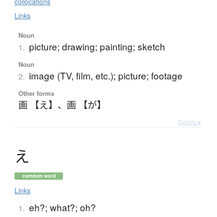
collocations
Links
Noun
picture; drawing; painting; sketch
1.
Noun
image (TV, film, etc.); picture; footage
2.
Other forms
画 【え】
、
画 【が】
Details ▸
え
common word
Links
eh?; what?; oh?
1.