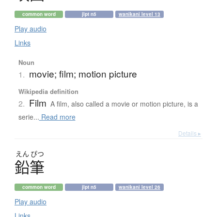
common word
jlpt n5
wanikani level 13
Play audio
Links
Noun
movie; film; motion picture
1.
Wikipedia definition
Film
2.
A film, also called a movie or motion picture, is a
serie...
Read more
Details ▸
えん
ぴつ
鉛筆
common word
jlpt n5
wanikani level 26
Play audio
Links