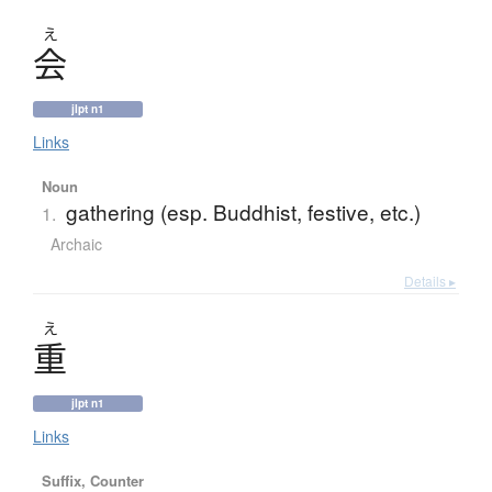
え
会
jlpt n1
Links
Noun
gathering (esp. Buddhist, festive, etc.)
1.
Archaic
Details ▸
え
重
jlpt n1
Links
Suffix, Counter