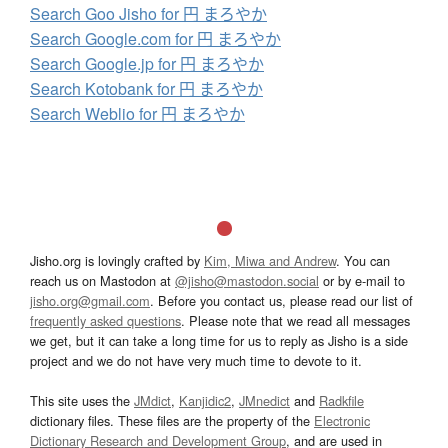
Search Goo Jisho for 円 まろやか
Search Google.com for 円 まろやか
Search Google.jp for 円 まろやか
Search Kotobank for 円 まろやか
Search Weblio for 円 まろやか
Jisho.org is lovingly crafted by
Kim, Miwa and Andrew
. You can
reach us on Mastodon at
@jisho@mastodon.social
or by e-mail to
jisho.org@gmail.com
. Before you contact us, please read our list of
frequently asked questions
. Please note that we read all messages
we get, but it can take a long time for us to reply as Jisho is a side
project and we do not have very much time to devote to it.
This site uses the
JMdict
,
Kanjidic2
,
JMnedict
and
Radkfile
dictionary files. These files are the property of the
Electronic
Dictionary Research and Development Group
, and are used in