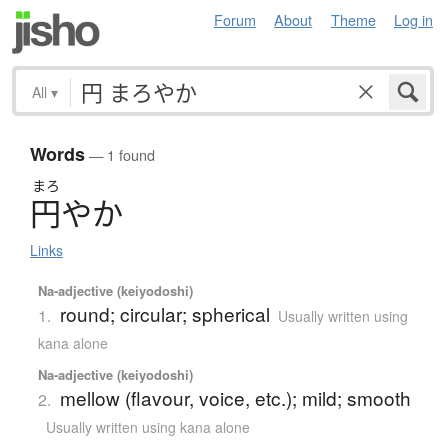
Forum
About
Theme
Log in
All
▾
Words
— 1 found
まろ
円
や
か
Links
Na-adjective (keiyodoshi)
round; circular; spherical
1.
Usually written using
kana alone
Na-adjective (keiyodoshi)
mellow (flavour, voice, etc.); mild; smooth
2.
Usually written using kana alone