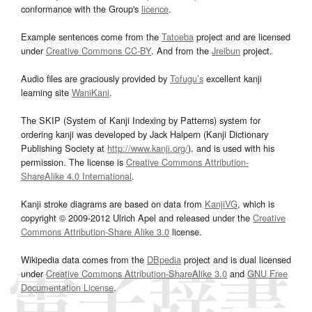
conformance with the Group's
licence
.
Example sentences come from the
Tatoeba
project and are licensed
under
Creative Commons CC-BY
. And from the
Jreibun
project.
Audio files are graciously provided by
Tofugu’s
excellent kanji
learning site
WaniKani
.
The SKIP (System of Kanji Indexing by Patterns) system for
ordering kanji was developed by Jack Halpern (Kanji Dictionary
Publishing Society at
http://www.kanji.org/
), and is used with his
permission. The license is
Creative Commons Attribution-
ShareAlike 4.0 International
.
Kanji stroke diagrams are based on data from
KanjiVG
, which is
copyright © 2009-2012 Ulrich Apel and released under the
Creative
Commons Attribution-Share Alike 3.0
license.
Wikipedia data comes from the
DBpedia
project and is dual licensed
under
Creative Commons Attribution-ShareAlike 3.0
and
GNU Free
Documentation License
.