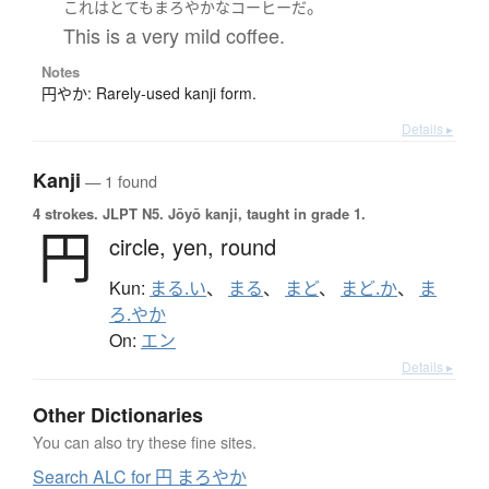
。
これ
は
とても
まろやかな
コーヒー
だ
This is a very mild coffee.
Notes
円やか: Rarely-used kanji form.
Details ▸
Kanji
— 1 found
4 strokes.
JLPT N5. Jōyō kanji, taught in grade 1.
円
circle,
yen,
round
Kun:
まる.い
、
まる
、
まど
、
まど.か
、
ま
ろ.やか
On:
エン
Details ▸
Other Dictionaries
You can also try these fine sites.
Search ALC for 円 まろやか