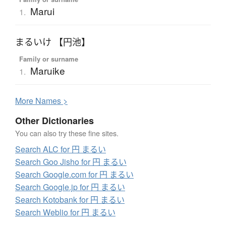
Marui
1.
まるいけ 【円池】
Family or surname
Maruike
1.
More
N
ames >
Other Dictionaries
You can also try these fine sites.
Search ALC for 円 まるい
Search Goo Jisho for 円 まるい
Search Google.com for 円 まるい
Search Google.jp for 円 まるい
Search Kotobank for 円 まるい
Search Weblio for 円 まるい