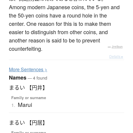
Among modern Japanese coins, the 5-yen and
the 50-yen coins have a round hole in the
center. One reason for this is to make them
easier to distinguish from other coins, and
another reason is said to be to prevent
counterfeiting.
—
Jreibun
Details ▸
More
S
entences >
Names
— 4 found
まるい 【円井】
Family or surname
Marui
1.
まるい 【円居】
Family or surname