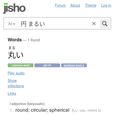
Forum
About
Theme
Log in
All
▾
Words
— 1 found
まる
丸
い
common word
jlpt n5
wanikani level 2
Play audio
Show
inflections
Links
I-adjective (keiyoushi)
round; circular; spherical
1.
丸い usu. refers to