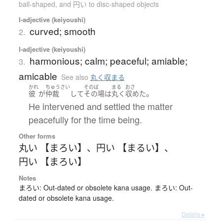
ball-shaped, and 円い to disc-shaped objects
I-adjective (keiyoushi)
curved; smooth
2.
I-adjective (keiyoushi)
harmonious; calm; peaceful; amiable;
3.
amicable
See also
丸く収まる
かれ
ちゅうさい
そのば
まる
おさ
。
彼
が
仲裁
して
その場
は
丸く
収めた
He intervened and settled the matter
peacefully for the time being.
Other forms
丸い 【まろい】
、
円い 【まるい】
、
円い 【まろい】
Notes
まろい: Out-dated or obsolete kana usage. まろい: Out-
dated or obsolete kana usage.
Details ▸