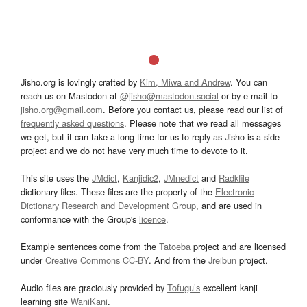
Jisho.org is lovingly crafted by
Kim, Miwa and Andrew
. You can
reach us on Mastodon at
@jisho@mastodon.social
or by e-mail to
jisho.org@gmail.com
. Before you contact us, please read our list of
frequently asked questions
. Please note that we read all messages
we get, but it can take a long time for us to reply as Jisho is a side
project and we do not have very much time to devote to it.
This site uses the
JMdict
,
Kanjidic2
,
JMnedict
and
Radkfile
dictionary files. These files are the property of the
Electronic
Dictionary Research and Development Group
, and are used in
conformance with the Group's
licence
.
Example sentences come from the
Tatoeba
project and are licensed
under
Creative Commons CC-BY
. And from the
Jreibun
project.
Audio files are graciously provided by
Tofugu’s
excellent kanji
learning site
WaniKani
.