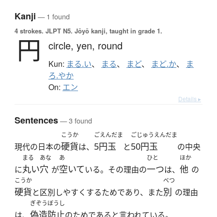
Kanji
— 1 found
4 strokes.
JLPT N5. Jōyō kanji, taught in grade 1.
円
circle,
yen,
round
Kun:
まる.い
、
まる
、
まど
、
まど.か
、
ま
ろ.やか
On:
エン
Details ▸
Sentences
— 3 found
こうか
ごえんだま
ごじゅうえんだま
硬貨
5円玉
50円玉
現代の日本の
は、
と
の中央
まる
あな
あ
ひと
ほか
丸い
穴
空いて
一つ
他
に
が
いる。その理由の
は、
の
こうか
べつ
硬貨
別
と区別しやすくするためであり、また
の理由
ぎぞうぼうし
偽造防止
は、
のためであると言われている。