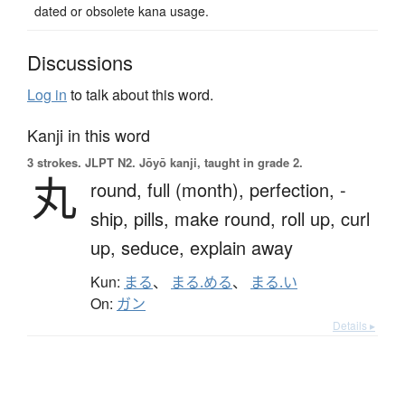
dated or obsolete kana usage.
Discussions
Log in
to talk about this word.
Kanji in this word
3 strokes.
JLPT N2. Jōyō kanji, taught in grade 2.
丸
round,
full (month),
perfection,
-
ship,
pills,
make round,
roll up,
curl
up,
seduce,
explain away
Kun:
まる
、
まる.める
、
まる.い
On:
ガン
Details ▸