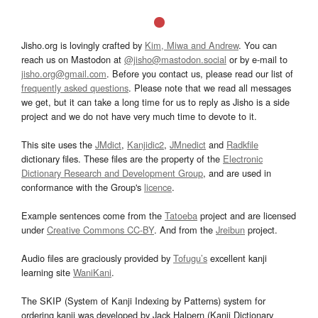
Jisho.org is lovingly crafted by
Kim, Miwa and Andrew
. You can
reach us on Mastodon at
@jisho@mastodon.social
or by e-mail to
jisho.org@gmail.com
. Before you contact us, please read our list of
frequently asked questions
. Please note that we read all messages
we get, but it can take a long time for us to reply as Jisho is a side
project and we do not have very much time to devote to it.
This site uses the
JMdict
,
Kanjidic2
,
JMnedict
and
Radkfile
dictionary files. These files are the property of the
Electronic
Dictionary Research and Development Group
, and are used in
conformance with the Group's
licence
.
Example sentences come from the
Tatoeba
project and are licensed
under
Creative Commons CC-BY
. And from the
Jreibun
project.
Audio files are graciously provided by
Tofugu’s
excellent kanji
learning site
WaniKani
.
The SKIP (System of Kanji Indexing by Patterns) system for
ordering kanji was developed by Jack Halpern (Kanji Dictionary