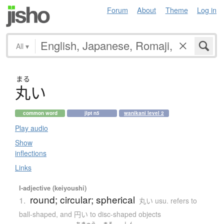
Forum
About
Theme
Log in
All
▾
まる
丸
い
common word
jlpt n5
wanikani level 2
Play audio
Show
inflections
Links
I-adjective (keiyoushi)
round; circular; spherical
1.
丸い usu. refers to
ball-shaped, and 円い to disc-shaped objects
ちきゅう
まる
しん