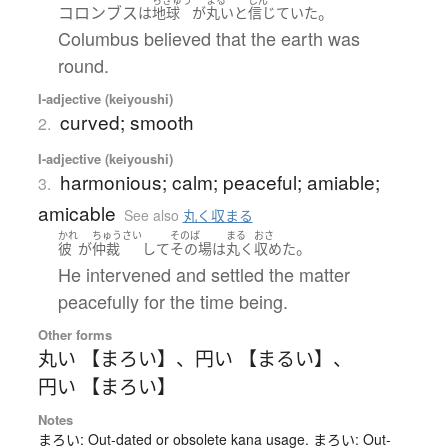
コロンブス
。
は
地球
が
丸い
と
信じていた
Columbus believed that the earth was
round.
I-adjective (keiyoushi)
curved; smooth
2.
I-adjective (keiyoushi)
harmonious; calm; peaceful; amiable;
3.
amicable
See also
丸く収まる
かれ
ちゅうさい
そのば
まる
おさ
。
彼
が
仲裁
して
その場
は
丸く
収めた
He intervened and settled the matter
peacefully for the time being.
Other forms
丸い 【まろい】
、
円い 【まるい】
、
円い 【まろい】
Notes
まろい: Out-dated or obsolete kana usage. まろい: Out-