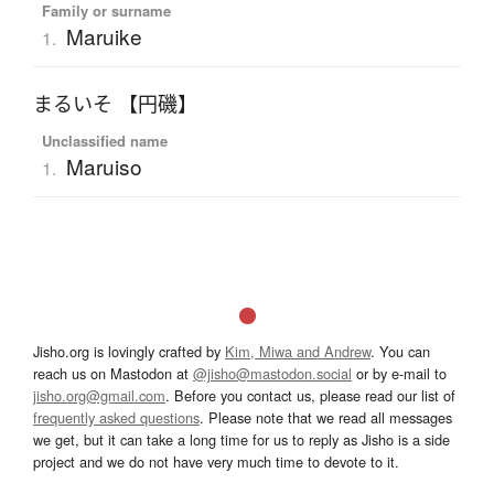
Family or surname
Maruike
1.
まるいそ 【円磯】
Unclassified name
Maruiso
1.
Jisho.org is lovingly crafted by
Kim, Miwa and Andrew
. You can
reach us on Mastodon at
@jisho@mastodon.social
or by e-mail to
jisho.org@gmail.com
. Before you contact us, please read our list of
frequently asked questions
. Please note that we read all messages
we get, but it can take a long time for us to reply as Jisho is a side
project and we do not have very much time to devote to it.