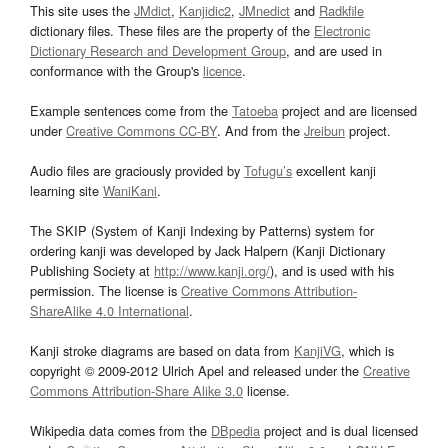
This site uses the
JMdict
,
Kanjidic2
,
JMnedict
and
Radkfile
dictionary files. These files are the property of the
Electronic
Dictionary Research and Development Group
, and are used in
conformance with the Group's
licence
.
Example sentences come from the
Tatoeba
project and are licensed
under
Creative Commons CC-BY
. And from the
Jreibun
project.
Audio files are graciously provided by
Tofugu’s
excellent kanji
learning site
WaniKani
.
The SKIP (System of Kanji Indexing by Patterns) system for
ordering kanji was developed by Jack Halpern (Kanji Dictionary
Publishing Society at
http://www.kanji.org/
), and is used with his
permission. The license is
Creative Commons Attribution-
ShareAlike 4.0 International
.
Kanji stroke diagrams are based on data from
KanjiVG
, which is
copyright © 2009-2012 Ulrich Apel and released under the
Creative
Commons Attribution-Share Alike 3.0
license.
Wikipedia data comes from the
DBpedia
project and is dual licensed