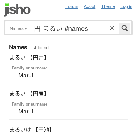
Forum
About
Theme
Log in
Names
▾
Names
— 4 found
まるい 【円井】
Family or surname
Marui
1.
まるい 【円居】
Family or surname
Marui
1.
まるいけ 【円池】