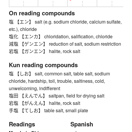
On reading compounds
塩 【エン】 salt (e.g. sodium chloride, calcium sulfate,
etc.), chloride
塩化 【エンカ】 chloridation, salification, chloride
減塩 【ゲンエン】 reduction of salt, sodium restriction
岩塩 【ガンエン】 halite, rock salt
Kun reading compounds
塩 【しお】 salt, common salt, table salt, sodium
chloride, hardship, toil, trouble, saltiness, cold,
unwelcoming, indifferent
塩田 【えんでん】 saltpan, field for drying salt
岩塩 【がんえん】 halite, rock salt
手塩 【てしお】 table salt, small plate
Readings
Spanish