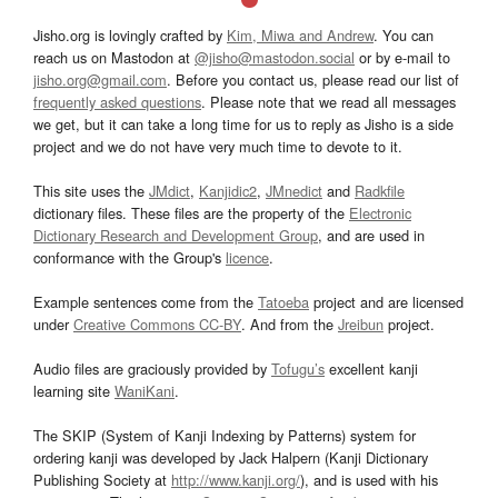
Jisho.org is lovingly crafted by
Kim, Miwa and Andrew
. You can
reach us on Mastodon at
@jisho@mastodon.social
or by e-mail to
jisho.org@gmail.com
. Before you contact us, please read our list of
frequently asked questions
. Please note that we read all messages
we get, but it can take a long time for us to reply as Jisho is a side
project and we do not have very much time to devote to it.
This site uses the
JMdict
,
Kanjidic2
,
JMnedict
and
Radkfile
dictionary files. These files are the property of the
Electronic
Dictionary Research and Development Group
, and are used in
conformance with the Group's
licence
.
Example sentences come from the
Tatoeba
project and are licensed
under
Creative Commons CC-BY
. And from the
Jreibun
project.
Audio files are graciously provided by
Tofugu’s
excellent kanji
learning site
WaniKani
.
The SKIP (System of Kanji Indexing by Patterns) system for
ordering kanji was developed by Jack Halpern (Kanji Dictionary
Publishing Society at
http://www.kanji.org/
), and is used with his