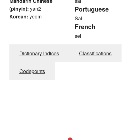
Mandarin Chinese
sal
Portuguese
(pinyin):
yan2
Korean:
yeom
Sal
French
sel
Dictionary Indices
Classifications
Codepoints