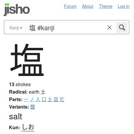
Forum
About
Theme
Log in
Kanji
▾
塩
13
strokes
Radical:
earth
土
Parts:
一
ノ
人
口
土
皿
乞
Variants:
鹽
salt
しお
Kun: