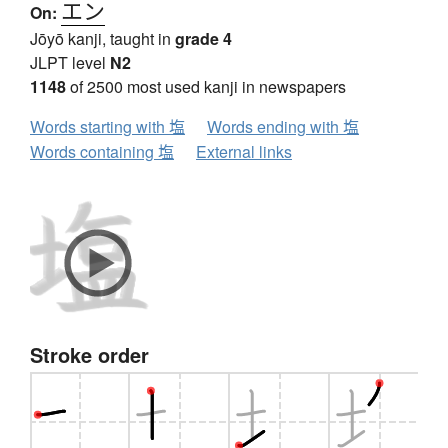
エン
On:
Jōyō kanji, taught in
grade 4
JLPT level
N2
1148
of 2500 most used kanji in newspapers
Words starting with 塩
Words ending with 塩
Words containing 塩
External links
Stroke order