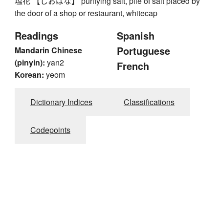
塩花 【しおばな】 purifying salt, pile of salt placed by
the door of a shop or restaurant, whitecap
Readings
Spanish
Portuguese
Mandarin Chinese
(pinyin):
yan2
French
Korean:
yeom
Dictionary Indices
Classifications
Codepoints