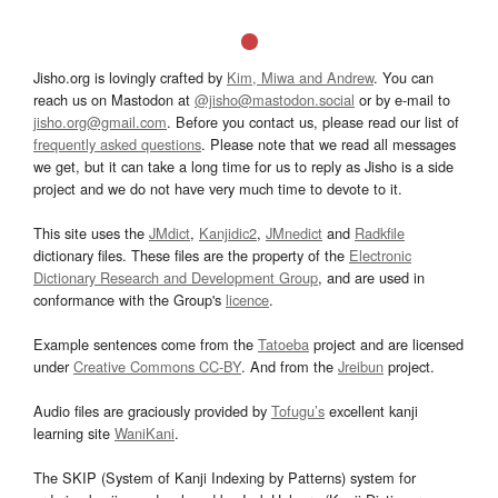
Jisho.org is lovingly crafted by
Kim, Miwa and Andrew
. You can
reach us on Mastodon at
@jisho@mastodon.social
or by e-mail to
jisho.org@gmail.com
. Before you contact us, please read our list of
frequently asked questions
. Please note that we read all messages
we get, but it can take a long time for us to reply as Jisho is a side
project and we do not have very much time to devote to it.
This site uses the
JMdict
,
Kanjidic2
,
JMnedict
and
Radkfile
dictionary files. These files are the property of the
Electronic
Dictionary Research and Development Group
, and are used in
conformance with the Group's
licence
.
Example sentences come from the
Tatoeba
project and are licensed
under
Creative Commons CC-BY
. And from the
Jreibun
project.
Audio files are graciously provided by
Tofugu’s
excellent kanji
learning site
WaniKani
.
The SKIP (System of Kanji Indexing by Patterns) system for