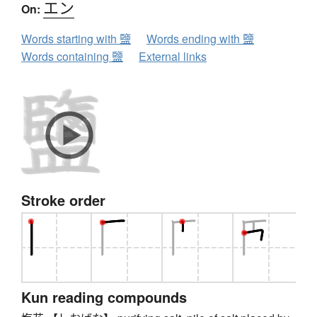
エン
On:
Words starting with 鹽
Words ending with 鹽
Words containing 鹽
External links
Stroke order
Kun reading compounds