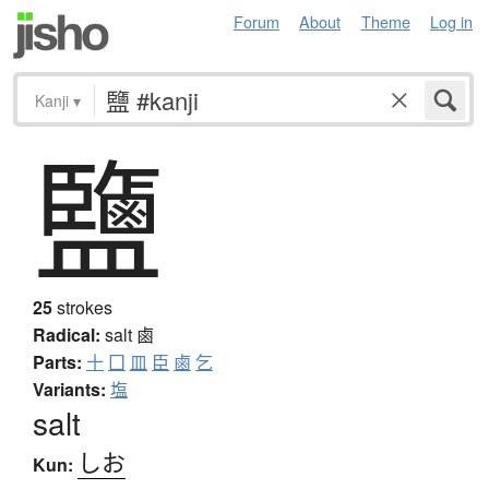
Forum
About
Theme
Log in
Kanji
▾
鹽
25
strokes
Radical:
salt
鹵
Parts:
十
囗
皿
臣
鹵
乞
Variants:
塩
salt
しお
Kun: