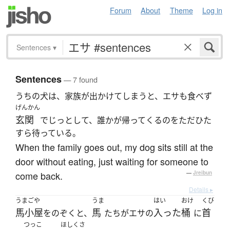
Forum
About
Theme
Log in
Sentences
▾
Sentences
— 7 found
うちの犬は、家族が出かけてしまうと、エサも食べず
げんかん
玄関
でじっとして、誰かが帰ってくるのをただひた
すら待っている。
When the family goes out, my dog sits still at the
door without eating, just waiting for someone to
come back.
—
Jreibun
Details ▸
うまごや
うま
はい
おけ
くび
馬小屋
馬
入った
桶
首
をのぞくと、
たちがエサの
に
つっこ
ほしくさ