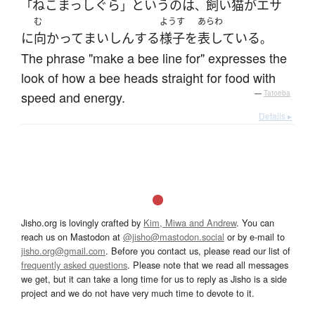
ねこ
まっしぐら
という
の
は
飼い猫
が
エサ
「
」
、
む
ようす
あらわ
に
向かって
まいしん
する
様子
を
表している
。
The phrase "make a bee line for" expresses the
look of how a bee heads straight for food with
speed and energy.
—
Tatoeba
Details ▸
Jisho.org is lovingly crafted by
Kim, Miwa and Andrew
. You can
reach us on Mastodon at
@jisho@mastodon.social
or by e-mail to
jisho.org@gmail.com
. Before you contact us, please read our list of
frequently asked questions
. Please note that we read all messages
we get, but it can take a long time for us to reply as Jisho is a side
project and we do not have very much time to devote to it.