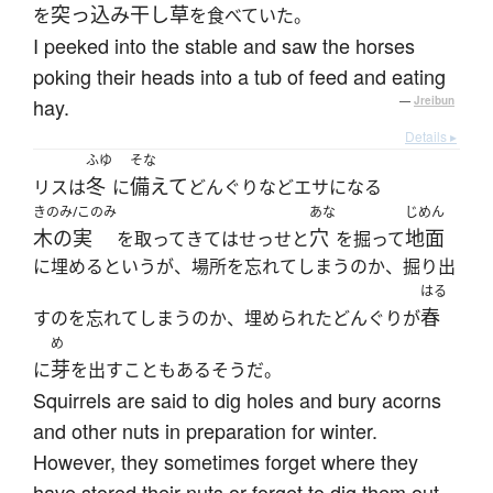
突っ込み
干し草
を
を食べていた。
I peeked into the stable and saw the horses
poking their heads into a tub of feed and eating
hay.
—
Jreibun
Details ▸
ふゆ
そな
冬
備えて
リスは
に
どんぐりなどエサになる
きのみ/このみ
あな
じめん
木の実
穴
地面
を取ってきてはせっせと
を掘って
に埋めるというが、場所を忘れてしまうのか、掘り出
はる
春
すのを忘れてしまうのか、埋められたどんぐりが
め
芽
に
を出すこともあるそうだ。
Squirrels are said to dig holes and bury acorns
and other nuts in preparation for winter.
However, they sometimes forget where they
have stored their nuts or forget to dig them out,