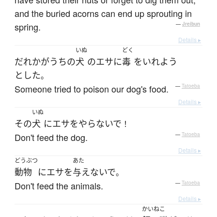
and the buried acorns can end up sprouting in
spring.
—
Jreibun
Details ▸
いぬ
どく
だれか
が
うちの
犬
の
エサ
に
毒
を
いれよう
とした
。
Someone tried to poison our dog's food.
—
Tatoeba
Details ▸
いぬ
その
犬
に
エサ
を
やらないで
！
Don't feed the dog.
—
Tatoeba
Details ▸
どうぶつ
あた
動物
に
エサ
を
与えないで
。
Don't feed the animals.
—
Tatoeba
Details ▸
かいねこ