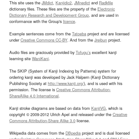
This site uses the
JMdict
,
Kanjidic2
,
JMnedict
and
Radkfile
dictionary files. These files are the property of the
Electronic
Dictionary Research and Development Group
, and are used in
conformance with the Group's
licence
.
Example sentences come from the
Tatoeba
project and are licensed
under
Creative Commons CC-BY
. And from the
Jreibun
project.
Audio files are graciously provided by
Tofugu’s
excellent kanji
learning site
WaniKani
.
The SKIP (System of Kanji Indexing by Patterns) system for
ordering kanji was developed by Jack Halpern (Kanji Dictionary
Publishing Society at
http://www.kanji.org/
), and is used with his
permission. The license is
Creative Commons Attribution-
ShareAlike 4.0 International
.
Kanji stroke diagrams are based on data from
KanjiVG
, which is
copyright © 2009-2012 Ulrich Apel and released under the
Creative
Commons Attribution-Share Alike 3.0
license.
Wikipedia data comes from the
DBpedia
project and is dual licensed