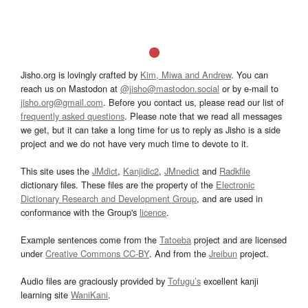
Jisho.org is lovingly crafted by
Kim, Miwa and Andrew
. You can
reach us on Mastodon at
@jisho@mastodon.social
or by e-mail to
jisho.org@gmail.com
. Before you contact us, please read our list of
frequently asked questions
. Please note that we read all messages
we get, but it can take a long time for us to reply as Jisho is a side
project and we do not have very much time to devote to it.
This site uses the
JMdict
,
Kanjidic2
,
JMnedict
and
Radkfile
dictionary files. These files are the property of the
Electronic
Dictionary Research and Development Group
, and are used in
conformance with the Group's
licence
.
Example sentences come from the
Tatoeba
project and are licensed
under
Creative Commons CC-BY
. And from the
Jreibun
project.
Audio files are graciously provided by
Tofugu’s
excellent kanji
learning site
WaniKani
.