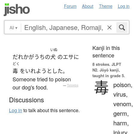
Forum
About
Theme
Log in
All
▾
Kanji in this
いぬ
sentence
だれか
が
うちの
犬
の
エサ
に
どく
8 strokes.
JLPT
N2. Jōyō kanji,
毒
を
いれよう
とした
。
taught in grade 5.
Someone tried to poison
毒
poison,
our dog's food.
—
Tatoeba
virus,
Discussions
venom,
Log in
to talk about this sentence.
germ,
harm,
injury,