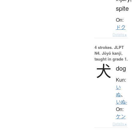
spite
On:
ドク
Details ▸
4 strokes.
JLPT
N4. Jōyō kanji,
taught in grade 1.
犬
dog
Kun:
い
ぬ
、
いぬ-
On:
ケン
Details ▸