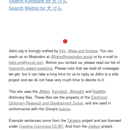
Search Kotobank for 犬 けん
Search Weblio for 犬 けん
Jisho.org is lovingly crafted by
Kim, Miwa and Andrew
. You can
reach us on Mastodon at
@jisho@mastodon.social
or by e-mail to
jisho.org@gmail.com
. Before you contact us, please read our list of
frequently asked questions
. Please note that we read all messages
we get, but it can take a long time for us to reply as Jisho is a side
project and we do not have very much time to devote to it.
This site uses the
JMdict
,
Kanjidic2
,
JMnedict
and
Radkfile
dictionary files. These files are the property of the
Electronic
Dictionary Research and Development Group
, and are used in
conformance with the Group's
licence
.
Example sentences come from the
Tatoeba
project and are licensed
under
Creative Commons CC-BY
. And from the
Jreibun
project.