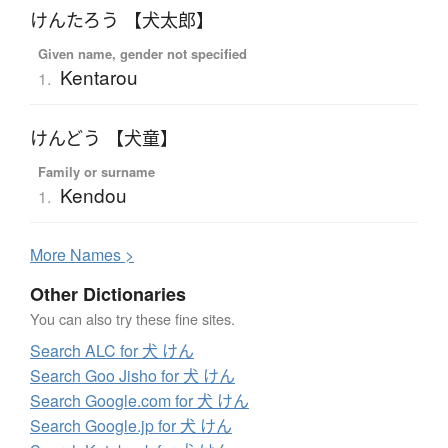
けんたろう 【犬太郎】
Given name, gender not specified
Kentarou
1.
けんどう 【犬童】
Family or surname
Kendou
1.
More
N
ames >
Other Dictionaries
You can also try these fine sites.
Search ALC for 犬 けん
Search Goo Jisho for 犬 けん
Search Google.com for 犬 けん
Search Google.jp for 犬 けん