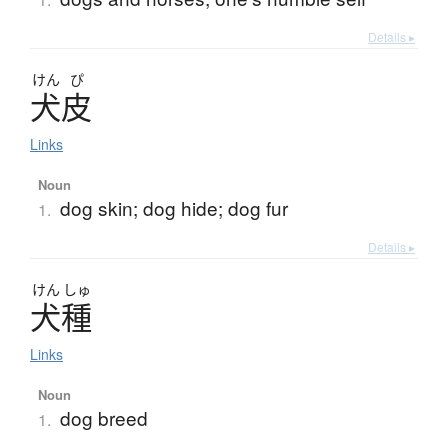
Details ▸
けん
ぴ
犬皮
Links
Noun
dog skin; dog hide; dog fur
1.
Details ▸
けん
しゅ
犬種
Links
Noun
dog breed
1.