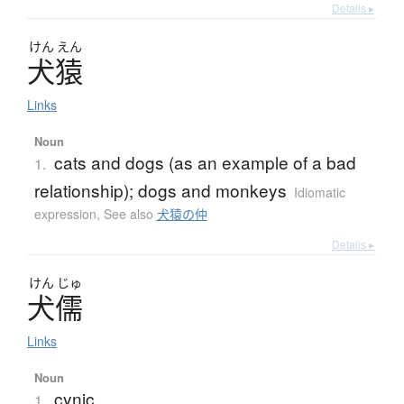
Details ▸
けん
えん
犬猿
Links
Noun
cats and dogs (as an example of a bad
1.
relationship); dogs and monkeys
Idiomatic
expression
,
See also
犬猿の仲
Details ▸
けん
じゅ
犬儒
Links
Noun
cynic
1.