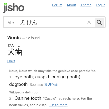
Forum
About
Theme
Log in
All
▾
Words
— 12 found
けん
し
犬歯
Links
Noun, Noun which may take the genitive case particle 'no'
eyetooth; cuspid; canine (tooth);
1.
dogtooth
See also
糸切り歯
Wikipedia definition
Canine tooth
2.
"Cuspid" redirects here. For the
heart valves, see bicusp...
Read more