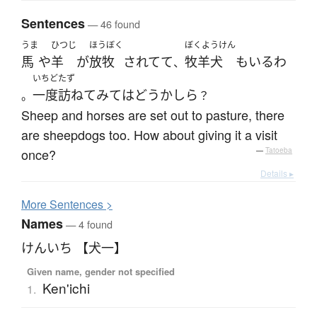
Sentences
— 46 found
うま
ひつじ
ほうぼく
ぼくようけん
馬
や
羊
が
放牧
されてて
牧羊犬
も
いる
わ
、
いちど
たず
一度
訪ねて
みて
は
どうかしら
。
？
Sheep and horses are set out to pasture, there
are sheepdogs too. How about giving it a visit
once?
—
Tatoeba
Details ▸
More
S
entences >
Names
— 4 found
けんいち 【犬一】
Given name, gender not specified
Ken'ichi
1.