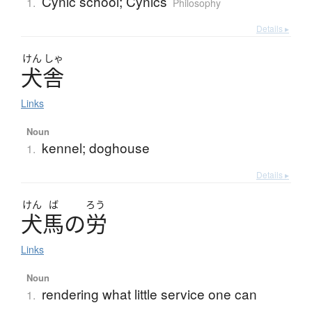
Cynic school; Cynics
1.
Philosophy
Details ▸
けん
しゃ
犬舎
Links
Noun
kennel; doghouse
1.
Details ▸
けん
ば
ろう
犬馬
の
労
Links
Noun
rendering what little service one can
1.