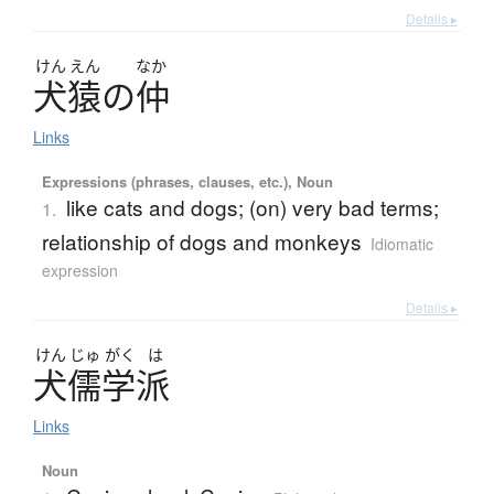
Details ▸
けん
えん
なか
犬猿
の
仲
Links
Expressions (phrases, clauses, etc.), Noun
like cats and dogs; (on) very bad terms;
1.
relationship of dogs and monkeys
Idiomatic
expression
Details ▸
けん
じゅ
がく
は
犬儒学派
Links
Noun