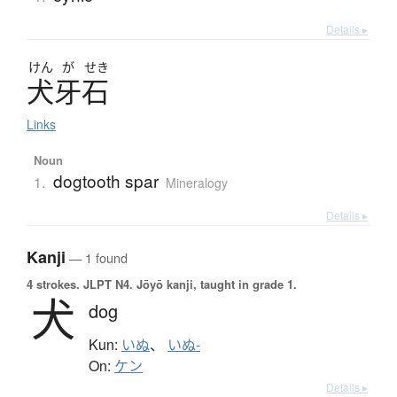
Details ▸
けん
が
せき
犬牙石
Links
Noun
dogtooth spar
1.
Mineralogy
Details ▸
Kanji
— 1 found
4 strokes.
JLPT N4. Jōyō kanji, taught in grade 1.
犬
dog
Kun:
いぬ
、
いぬ-
On:
ケン
Details ▸