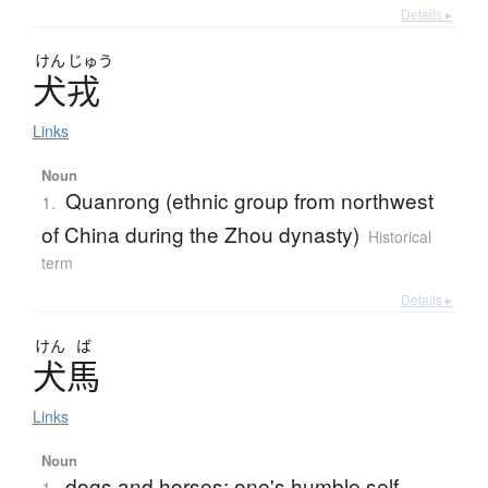
Details ▸
けん
じゅう
犬戎
Links
Noun
Quanrong (ethnic group from northwest
1.
of China during the Zhou dynasty)
Historical
term
Details ▸
けん
ば
犬馬
Links
Noun
dogs and horses; one's humble self
1.