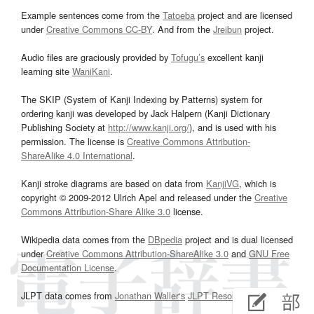
Example sentences come from the
Tatoeba
project and are licensed
under
Creative Commons CC-BY
. And from the
Jreibun
project.
Audio files are graciously provided by
Tofugu’s
excellent kanji
learning site
WaniKani
.
The SKIP (System of Kanji Indexing by Patterns) system for
ordering kanji was developed by Jack Halpern (Kanji Dictionary
Publishing Society at
http://www.kanji.org/
), and is used with his
permission. The license is
Creative Commons Attribution-
ShareAlike 4.0 International
.
Kanji stroke diagrams are based on data from
KanjiVG
, which is
copyright © 2009-2012 Ulrich Apel and released under the
Creative
Commons Attribution-Share Alike 3.0
license.
Wikipedia data comes from the
DBpedia
project and is dual licensed
under
Creative Commons Attribution-ShareAlike 3.0
and
GNU Free
Documentation License
.
JLPT data comes from
Jonathan Waller‘s
JLPT Resources
page.