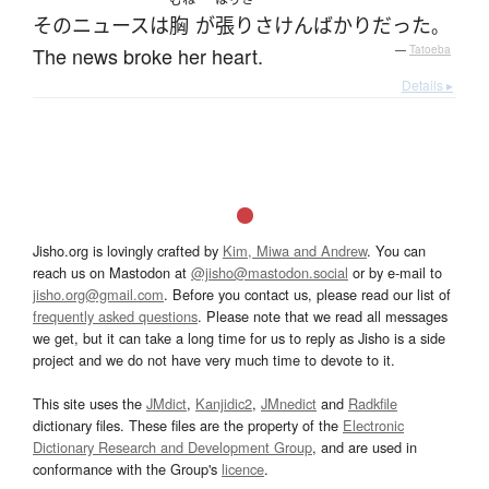
その
ニュース
は
胸
が
張りさけん
ばかり
だった
。
The news broke her heart.
—
Tatoeba
Details ▸
Jisho.org is lovingly crafted by
Kim, Miwa and Andrew
. You can
reach us on Mastodon at
@jisho@mastodon.social
or by e-mail to
jisho.org@gmail.com
. Before you contact us, please read our list of
frequently asked questions
. Please note that we read all messages
we get, but it can take a long time for us to reply as Jisho is a side
project and we do not have very much time to devote to it.
This site uses the
JMdict
,
Kanjidic2
,
JMnedict
and
Radkfile
dictionary files. These files are the property of the
Electronic
Dictionary Research and Development Group
, and are used in
conformance with the Group's
licence
.