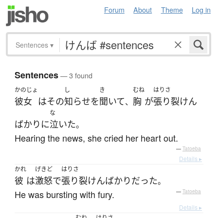
Forum
About
Theme
Log in
Sentences
▾
Sentences
— 3 found
かのじょ
し
き
むね
はりさ
彼女
は
その
知らせ
を
聞いて
胸
が
張り裂けん
、
な
ばかり
に
泣いた
。
Hearing the news, she cried her heart out.
—
Tatoeba
Details ▸
かれ
げきど
はりさ
彼
は
激怒
で
張り裂けん
ばかり
だった
。
He was bursting with fury.
—
Tatoeba
Details ▸
むね
はりさ