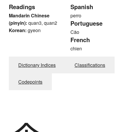
Readings
Spanish
Mandarin Chinese
perro
Portuguese
(pinyin):
quan3, quan2
Korean:
gyeon
Cão
French
chien
Dictionary Indices
Classifications
Codepoints