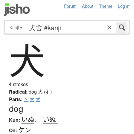
Forum
About
Theme
Log in
Kanji
▾
犬
4
strokes
Radical:
dog
犬 (犭)
Parts:
丶
大
犬
dog
いぬ
、
いぬ-
Kun:
ケン
On: