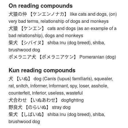
On reading compounds
犬猿の仲 【ケンエンノナカ】 like cats and dogs, (on)
very bad terms, relationship of dogs and monkeys
犬猿 【ケンエン】 cats and dogs (as an example of a
bad relationship), dogs and monkeys
柴犬 【シバイヌ】 shiba inu (dog breed), shiba,
brushwood dog
ポメラニア犬 【ポメラニアケン】 Pomeranian (dog)
Kun reading compounds
犬 【いぬ】 dog (Canis (lupus) familiaris), squealer,
rat, snitch, informer, informant, spy, loser, asshole,
counterfeit, inferior, useless, wasteful
犬合わせ 【いぬあわせ】 dogfighting
野良犬 【のらいぬ】 stray dog
柴犬 【しばいぬ】 shiba inu (dog breed), shiba,
brushwood dog