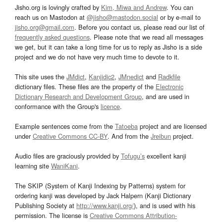
Jisho.org is lovingly crafted by
Kim, Miwa and Andrew
. You can
reach us on Mastodon at
@jisho@mastodon.social
or by e-mail to
jisho.org@gmail.com
. Before you contact us, please read our list of
frequently asked questions
. Please note that we read all messages
we get, but it can take a long time for us to reply as Jisho is a side
project and we do not have very much time to devote to it.
This site uses the
JMdict
,
Kanjidic2
,
JMnedict
and
Radkfile
dictionary files. These files are the property of the
Electronic
Dictionary Research and Development Group
, and are used in
conformance with the Group's
licence
.
Example sentences come from the
Tatoeba
project and are licensed
under
Creative Commons CC-BY
. And from the
Jreibun
project.
Audio files are graciously provided by
Tofugu’s
excellent kanji
learning site
WaniKani
.
The SKIP (System of Kanji Indexing by Patterns) system for
ordering kanji was developed by Jack Halpern (Kanji Dictionary
Publishing Society at
http://www.kanji.org/
), and is used with his
permission. The license is
Creative Commons Attribution-