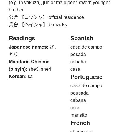
(e.g. in yakuza), junior male peer, sworn younger
brother
公舎 【コウシャ】 official residence
兵舎 【ヘイシャ】 barracks
Readings
Spanish
Japanese names:
さ、
casa de campo
とり
posada
Mandarin Chinese
cabaña
(pinyin):
she3, she4
casa
Portuguese
Korean:
sa
casa de campo
pousada
cabana
casa
mansão
French
chaumière