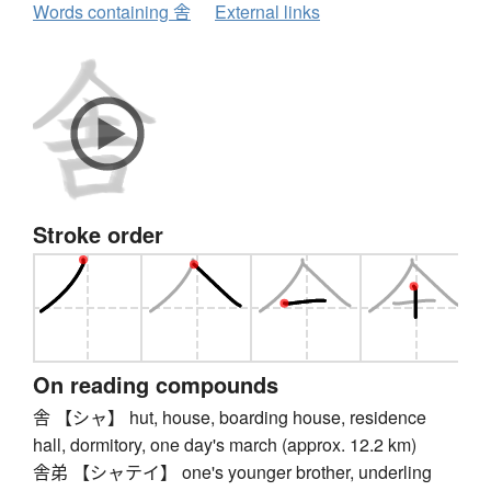
Words containing 舎
External links
Stroke order
On reading compounds
舎 【シャ】 hut, house, boarding house, residence
hall, dormitory, one day's march (approx. 12.2 km)
舎弟 【シャテイ】 one's younger brother, underling