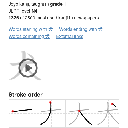
Jōyō kanji, taught in
grade 1
JLPT level
N4
1326
of 2500 most used kanji in newspapers
Words starting with 犬
Words ending with 犬
Words containing 犬
External links
Stroke order