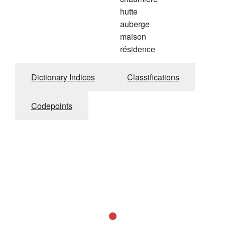
hutte
auberge
maison
résidence
Dictionary Indices
Classifications
Codepoints