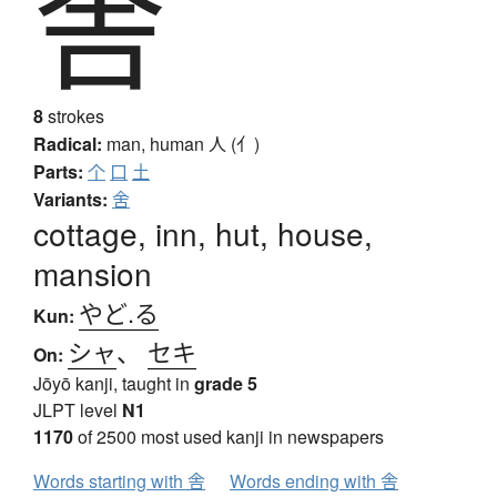
舎
8
strokes
Radical:
man, human
人 (亻)
Parts:
个
口
土
Variants:
舍
cottage, inn, hut, house,
mansion
やど.る
Kun:
シャ
、
セキ
On:
Jōyō kanji, taught in
grade 5
JLPT level
N1
1170
of 2500 most used kanji in newspapers
Words starting with 舎
Words ending with 舎