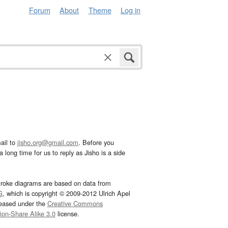
Forum
About
Theme
Log in
ail to
jisho.org@gmail.com
. Before you
 long time for us to reply as Jisho is a side
troke diagrams are based on data from
G
, which is copyright © 2009-2012 Ulrich Apel
leased under the
Creative Commons
tion-Share Alike 3.0
license.