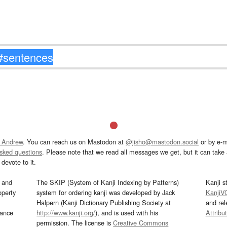
 Andrew
. You can reach us on Mastodon at
@jisho@mastodon.social
or by e-m
asked questions
. Please note that we read all messages we get, but it can take a
devote to it.
and
The SKIP (System of Kanji Indexing by Patterns)
Kanji s
operty
system for ordering kanji was developed by Jack
KanjiV
Halpern (Kanji Dictionary Publishing Society at
and re
mance
http://www.kanji.org/
), and is used with his
Attribu
permission. The license is
Creative Commons