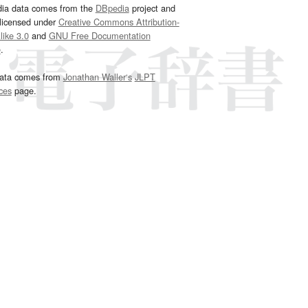
dia data comes from the
DBpedia
project and
 licensed under
Creative Commons Attribution-
ike 3.0
and
GNU Free Documentation
e
.
ata comes from
Jonathan Waller‘s
JLPT
ces
page.