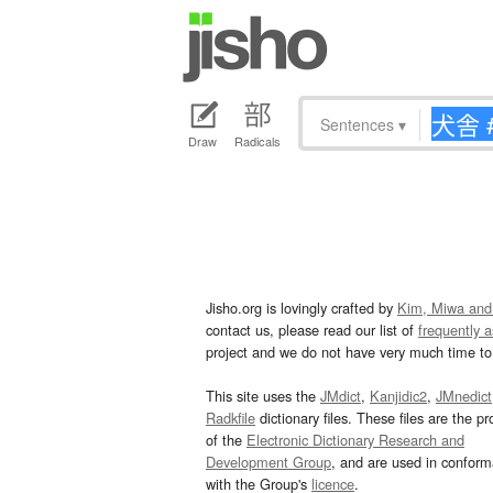
Sentences
▾
Draw
Radicals
Jisho.org is lovingly crafted by
Kim, Miwa and
contact us, please read our list of
frequently 
project and we do not have very much time to 
This site uses the
JMdict
,
Kanjidic2
,
JMnedict
Radkfile
dictionary files. These files are the pr
of the
Electronic Dictionary Research and
Development Group
, and are used in confor
with the Group's
licence
.