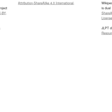
Attribution-ShareAlike 4.0 International
.
Wikipe
oject
is dual
C-BY
.
ShareAl
Licens
s
JLPT d
Resour