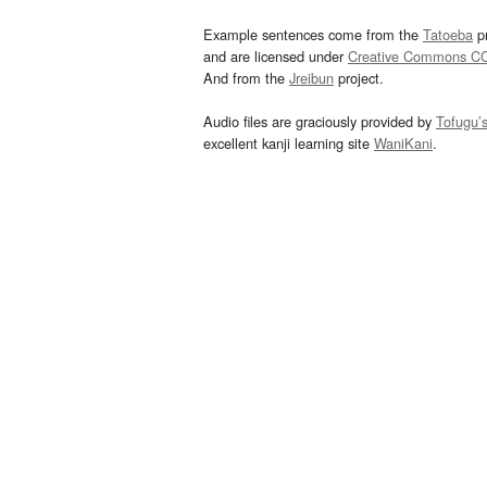
Example sentences come from the
Tatoeba
pr
and are licensed under
Creative Commons C
And from the
Jreibun
project.
Audio files are graciously provided by
Tofugu’
excellent kanji learning site
WaniKani
.