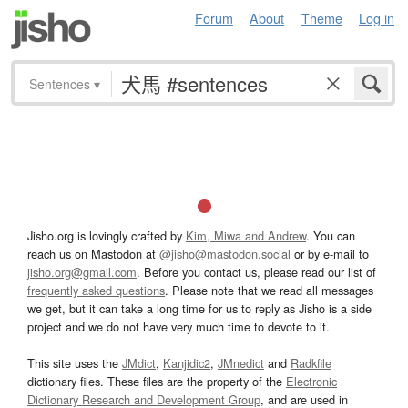
Forum
About
Theme
Log in
Sentences
▾
Jisho.org is lovingly crafted by
Kim, Miwa and Andrew
. You can
reach us on Mastodon at
@jisho@mastodon.social
or by e-mail to
jisho.org@gmail.com
. Before you contact us, please read our list of
frequently asked questions
. Please note that we read all messages
we get, but it can take a long time for us to reply as Jisho is a side
project and we do not have very much time to devote to it.
This site uses the
JMdict
,
Kanjidic2
,
JMnedict
and
Radkfile
dictionary files. These files are the property of the
Electronic
Dictionary Research and Development Group
, and are used in