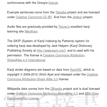
conformance with the Group's
licence
.
Example sentences come from the
Tatoeba
project and are licensed
under
Creative Commons CC-BY
. And from the
Jreibun
project.
Audio files are graciously provided by
Tofugu’s
excellent kanji
learning site
WaniKani
.
The SKIP (System of Kanji Indexing by Patterns) system for
ordering kanji was developed by Jack Halpern (Kanji Dictionary
Publishing Society at
http://www.kanji.org/
), and is used with his
permission. The license is
Creative Commons Attribution-
ShareAlike 4.0 International
.
Kanji stroke diagrams are based on data from
KanjiVG
, which is
copyright © 2009-2012 Ulrich Apel and released under the
Creative
Commons Attribution-Share Alike 3.0
license.
Wikipedia data comes from the
DBpedia
project and is dual licensed
under
Creative Commons Attribution-ShareAlike 3.0
and
GNU Free
Documentation License
.