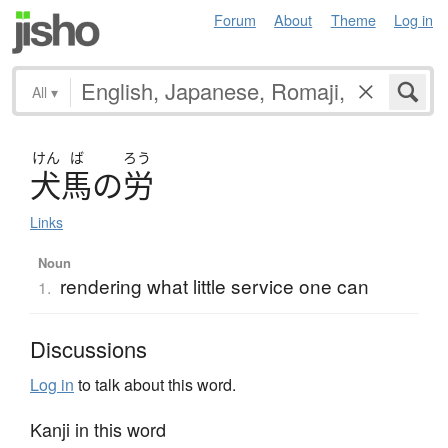
Forum
About
Theme
Log in
All
▾
けん
ば
ろう
犬馬
の
労
Links
Noun
rendering what little service one can
1.
Discussions
Log in
to talk about this word.
Kanji in this word