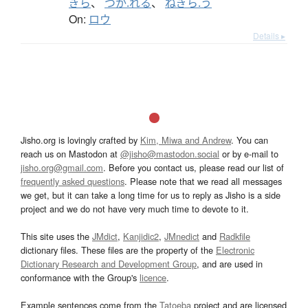
ぎら
、
つか.れる
、
ねぎら.う
On:
ロウ
Details ▸
Jisho.org is lovingly crafted by
Kim, Miwa and Andrew
. You can
reach us on Mastodon at
@jisho@mastodon.social
or by e-mail to
jisho.org@gmail.com
. Before you contact us, please read our list of
frequently asked questions
. Please note that we read all messages
we get, but it can take a long time for us to reply as Jisho is a side
project and we do not have very much time to devote to it.
This site uses the
JMdict
,
Kanjidic2
,
JMnedict
and
Radkfile
dictionary files. These files are the property of the
Electronic
Dictionary Research and Development Group
, and are used in
conformance with the Group's
licence
.
Example sentences come from the
Tatoeba
project and are licensed