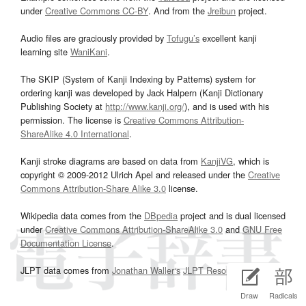
under
Creative Commons CC-BY
. And from the
Jreibun
project.
Audio files are graciously provided by
Tofugu’s
excellent kanji
learning site
WaniKani
.
The SKIP (System of Kanji Indexing by Patterns) system for
ordering kanji was developed by Jack Halpern (Kanji Dictionary
Publishing Society at
http://www.kanji.org/
), and is used with his
permission. The license is
Creative Commons Attribution-
ShareAlike 4.0 International
.
Kanji stroke diagrams are based on data from
KanjiVG
, which is
copyright © 2009-2012 Ulrich Apel and released under the
Creative
Commons Attribution-Share Alike 3.0
license.
Wikipedia data comes from the
DBpedia
project and is dual licensed
under
Creative Commons Attribution-ShareAlike 3.0
and
GNU Free
Documentation License
.
JLPT data comes from
Jonathan Waller‘s
JLPT Resources
page.
Draw
Radicals