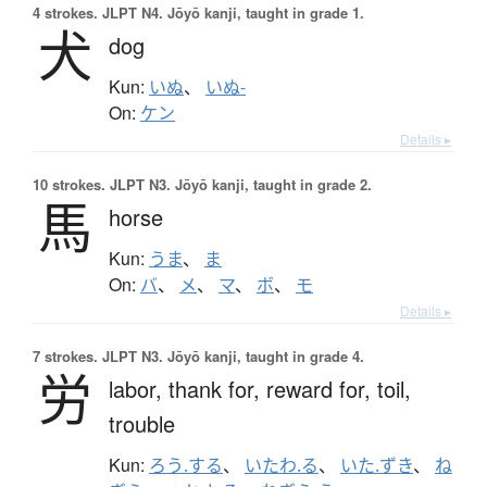
4 strokes.
JLPT N4. Jōyō kanji, taught in grade 1.
犬
dog
Kun:
いぬ
、
いぬ-
On:
ケン
Details ▸
10 strokes.
JLPT N3. Jōyō kanji, taught in grade 2.
馬
horse
Kun:
うま
、
ま
On:
バ
、
メ
、
マ
、
ボ
、
モ
Details ▸
7 strokes.
JLPT N3. Jōyō kanji, taught in grade 4.
労
labor,
thank for,
reward for,
toil,
trouble
Kun:
ろう.する
、
いたわ.る
、
いた.ずき
、
ね