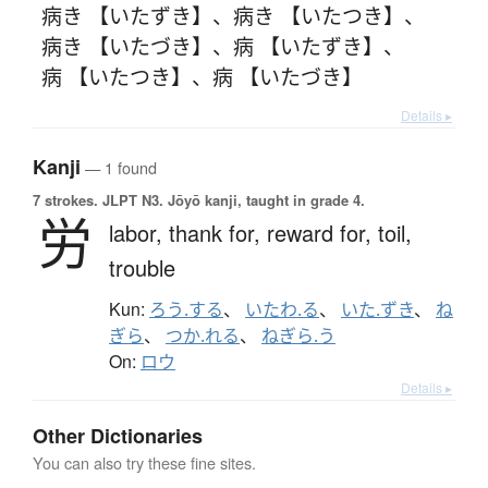
病き 【いたずき】
、
病き 【いたつき】
、
病き 【いたづき】
、
病 【いたずき】
、
病 【いたつき】
、
病 【いたづき】
Details ▸
Kanji
— 1 found
7 strokes.
JLPT N3. Jōyō kanji, taught in grade 4.
労
labor,
thank for,
reward for,
toil,
trouble
Kun:
ろう.する
、
いたわ.る
、
いた.ずき
、
ね
ぎら
、
つか.れる
、
ねぎら.う
On:
ロウ
Details ▸
Other Dictionaries
You can also try these fine sites.