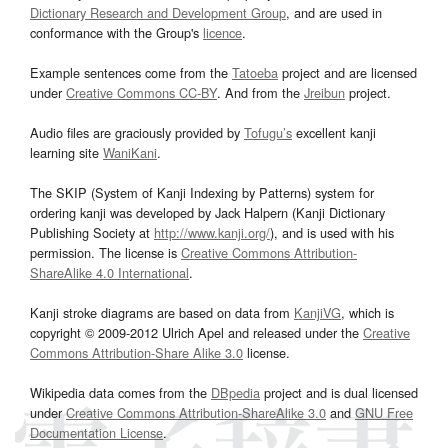
Dictionary Research and Development Group
, and are used in
conformance with the Group's
licence
.
Example sentences come from the
Tatoeba
project and are licensed
under
Creative Commons CC-BY
. And from the
Jreibun
project.
Audio files are graciously provided by
Tofugu’s
excellent kanji
learning site
WaniKani
.
The SKIP (System of Kanji Indexing by Patterns) system for
ordering kanji was developed by Jack Halpern (Kanji Dictionary
Publishing Society at
http://www.kanji.org/
), and is used with his
permission. The license is
Creative Commons Attribution-
ShareAlike 4.0 International
.
Kanji stroke diagrams are based on data from
KanjiVG
, which is
copyright © 2009-2012 Ulrich Apel and released under the
Creative
Commons Attribution-Share Alike 3.0
license.
Wikipedia data comes from the
DBpedia
project and is dual licensed
under
Creative Commons Attribution-ShareAlike 3.0
and
GNU Free
Documentation License
.