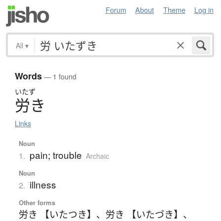
Forum
About
Theme
Log in
All
▾
Words
— 1 found
いたず
労
き
Links
Noun
pain; trouble
1.
Archaic
Noun
illness
2.
Other forms
労き 【いたつき】
、
労き 【いたづき】
、