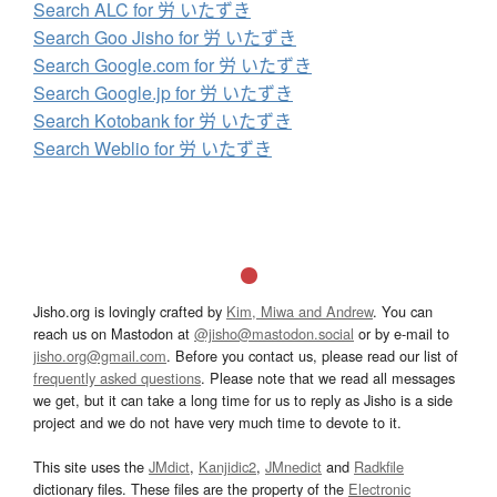
Search ALC for 労 いたずき
Search Goo Jisho for 労 いたずき
Search Google.com for 労 いたずき
Search Google.jp for 労 いたずき
Search Kotobank for 労 いたずき
Search Weblio for 労 いたずき
Jisho.org is lovingly crafted by
Kim, Miwa and Andrew
. You can
reach us on Mastodon at
@jisho@mastodon.social
or by e-mail to
jisho.org@gmail.com
. Before you contact us, please read our list of
frequently asked questions
. Please note that we read all messages
we get, but it can take a long time for us to reply as Jisho is a side
project and we do not have very much time to devote to it.
This site uses the
JMdict
,
Kanjidic2
,
JMnedict
and
Radkfile
dictionary files. These files are the property of the
Electronic