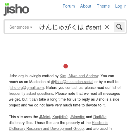
Forum
About
Theme
Log in
Sentences
▾
Jisho.org is lovingly crafted by
Kim, Miwa and Andrew
. You can
reach us on Mastodon at
@jisho@mastodon.social
or by e-mail to
jisho.org@gmail.com
. Before you contact us, please read our list of
frequently asked questions
. Please note that we read all messages
we get, but it can take a long time for us to reply as Jisho is a side
project and we do not have very much time to devote to it.
This site uses the
JMdict
,
Kanjidic2
,
JMnedict
and
Radkfile
dictionary files. These files are the property of the
Electronic
Dictionary Research and Development Group
, and are used in