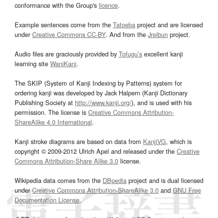
conformance with the Group's
licence
.
Example sentences come from the
Tatoeba
project and are licensed
under
Creative Commons CC-BY
. And from the
Jreibun
project.
Audio files are graciously provided by
Tofugu’s
excellent kanji
learning site
WaniKani
.
The SKIP (System of Kanji Indexing by Patterns) system for
ordering kanji was developed by Jack Halpern (Kanji Dictionary
Publishing Society at
http://www.kanji.org/
), and is used with his
permission. The license is
Creative Commons Attribution-
ShareAlike 4.0 International
.
Kanji stroke diagrams are based on data from
KanjiVG
, which is
copyright © 2009-2012 Ulrich Apel and released under the
Creative
Commons Attribution-Share Alike 3.0
license.
Wikipedia data comes from the
DBpedia
project and is dual licensed
under
Creative Commons Attribution-ShareAlike 3.0
and
GNU Free
Documentation License
.