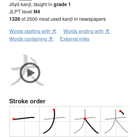
Jōyō kanji, taught in
grade 1
JLPT level
N4
1326
of 2500 most used kanji in newspapers
Words starting with 犬
Words ending with 犬
Words containing 犬
External links
Stroke order