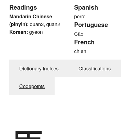
Readings
Spanish
Mandarin Chinese
perro
Portuguese
(pinyin):
quan3, quan2
Korean:
gyeon
Cão
French
chien
Dictionary Indices
Classifications
Codepoints