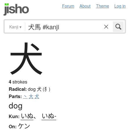
Forum
About
Theme
Log in
Kanji
▾
犬
4
strokes
Radical:
dog
犬 (犭)
Parts:
丶
大
犬
dog
いぬ
、
いぬ-
Kun:
ケン
On: