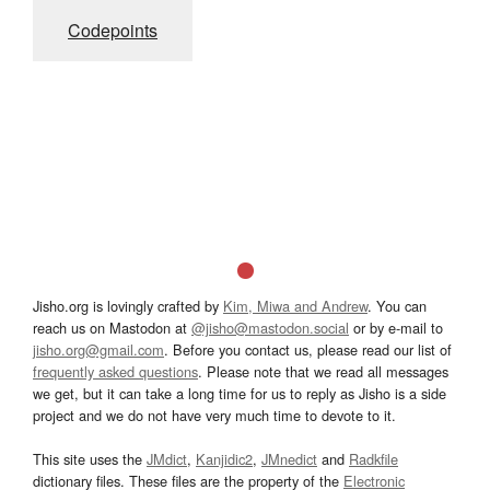
Codepoints
Jisho.org is lovingly crafted by
Kim, Miwa and Andrew
. You can
reach us on Mastodon at
@jisho@mastodon.social
or by e-mail to
jisho.org@gmail.com
. Before you contact us, please read our list of
frequently asked questions
. Please note that we read all messages
we get, but it can take a long time for us to reply as Jisho is a side
project and we do not have very much time to devote to it.
This site uses the
JMdict
,
Kanjidic2
,
JMnedict
and
Radkfile
dictionary files. These files are the property of the
Electronic