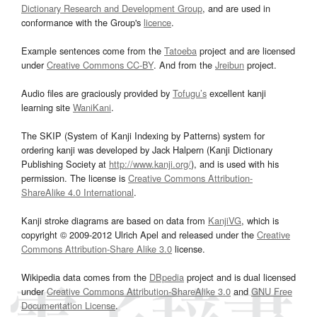
Dictionary Research and Development Group
, and are used in
conformance with the Group's
licence
.
Example sentences come from the
Tatoeba
project and are licensed
under
Creative Commons CC-BY
. And from the
Jreibun
project.
Audio files are graciously provided by
Tofugu’s
excellent kanji
learning site
WaniKani
.
The SKIP (System of Kanji Indexing by Patterns) system for
ordering kanji was developed by Jack Halpern (Kanji Dictionary
Publishing Society at
http://www.kanji.org/
), and is used with his
permission. The license is
Creative Commons Attribution-
ShareAlike 4.0 International
.
Kanji stroke diagrams are based on data from
KanjiVG
, which is
copyright © 2009-2012 Ulrich Apel and released under the
Creative
Commons Attribution-Share Alike 3.0
license.
Wikipedia data comes from the
DBpedia
project and is dual licensed
under
Creative Commons Attribution-ShareAlike 3.0
and
GNU Free
Documentation License
.