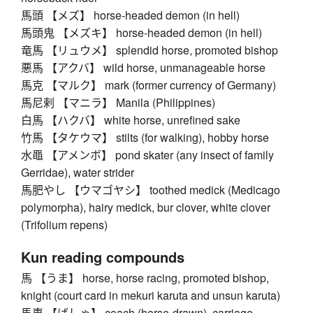
馬頭 【メズ】 horse-headed demon (in hell)
馬頭鬼 【メズキ】 horse-headed demon (in hell)
竜馬 【リュウメ】 splendid horse, promoted bishop
悪馬 【アクバ】 wild horse, unmanageable horse
馬克 【マルク】 mark (former currency of Germany)
馬尼剌 【マニラ】 Manila (Philippines)
白馬 【ハクバ】 white horse, unrefined sake
竹馬 【タケウマ】 stilts (for walking), hobby horse
水黽 【アメンボ】 pond skater (any insect of family
Gerridae), water strider
馬肥やし 【ウマゴヤシ】 toothed medick (Medicago
polymorpha), hairy medick, bur clover, white clover
(Trifolium repens)
Kun reading compounds
馬 【うま】 horse, horse racing, promoted bishop,
knight (court card in mekuri karuta and unsun karuta)
馬車 【ばしゃ】 coach (horse-drawn), carriage,