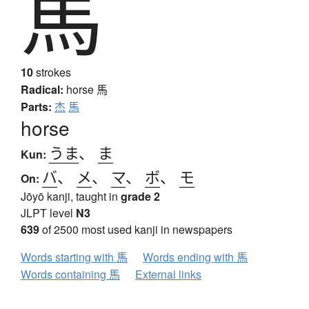
馬
10
strokes
Radical:
horse
馬
Parts:
杰
馬
horse
うま
、
ま
Kun:
バ
、
メ
、
マ
、
ボ
、
モ
On:
Jōyō kanji, taught in
grade 2
JLPT level
N3
639
of 2500 most used kanji in newspapers
Words starting with 馬
Words ending with 馬
Words containing 馬
External links