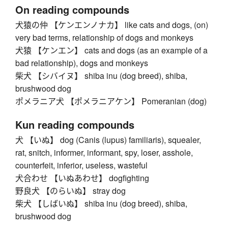
On reading compounds
犬猿の仲 【ケンエンノナカ】 like cats and dogs, (on)
very bad terms, relationship of dogs and monkeys
犬猿 【ケンエン】 cats and dogs (as an example of a
bad relationship), dogs and monkeys
柴犬 【シバイヌ】 shiba inu (dog breed), shiba,
brushwood dog
ポメラニア犬 【ポメラニアケン】 Pomeranian (dog)
Kun reading compounds
犬 【いぬ】 dog (Canis (lupus) familiaris), squealer,
rat, snitch, informer, informant, spy, loser, asshole,
counterfeit, inferior, useless, wasteful
犬合わせ 【いぬあわせ】 dogfighting
野良犬 【のらいぬ】 stray dog
柴犬 【しばいぬ】 shiba inu (dog breed), shiba,
brushwood dog