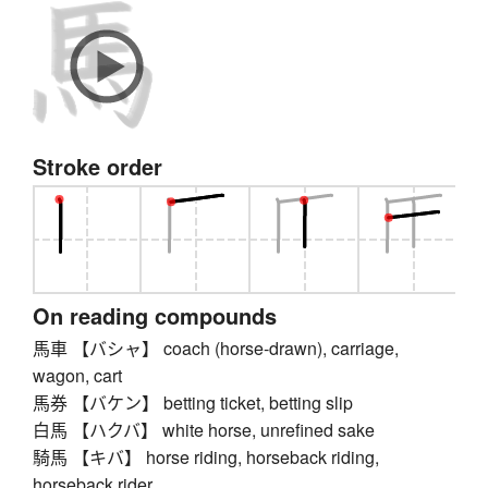
Stroke order
On reading compounds
馬車 【バシャ】 coach (horse-drawn), carriage,
wagon, cart
馬券 【バケン】 betting ticket, betting slip
白馬 【ハクバ】 white horse, unrefined sake
騎馬 【キバ】 horse riding, horseback riding,
horseback rider