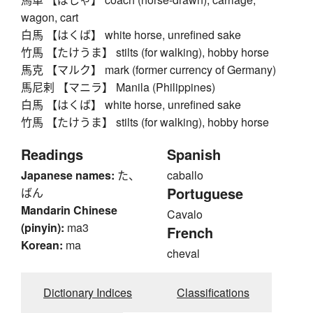
wagon, cart
白馬 【はくば】 white horse, unrefined sake
竹馬 【たけうま】 stilts (for walking), hobby horse
馬克 【マルク】 mark (former currency of Germany)
馬尼剌 【マニラ】 Manila (Philippines)
白馬 【はくば】 white horse, unrefined sake
竹馬 【たけうま】 stilts (for walking), hobby horse
Readings
Spanish
Japanese names:
た、
caballo
Portuguese
ばん
Mandarin Chinese
Cavalo
(pinyin):
ma3
French
Korean:
ma
cheval
Dictionary Indices
Classifications