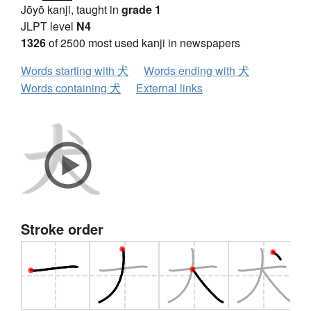
Jōyō kanji, taught in
grade 1
JLPT level
N4
1326
of 2500 most used kanji in newspapers
Words starting with 犬
Words ending with 犬
Words containing 犬
External links
Stroke order