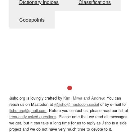
Dictionary Indices
Classifications
Codepoints
Jisho.org is lovingly crafted by
Kim, Miwa and Andrew
. You can
reach us on Mastodon at
@jisho@mastodon.social
or by e-mail to
jisho.org@gmail.com
. Before you contact us, please read our list of
frequently asked questions
. Please note that we read all messages
we get, but it can take a long time for us to reply as Jisho is a side
project and we do not have very much time to devote to it.