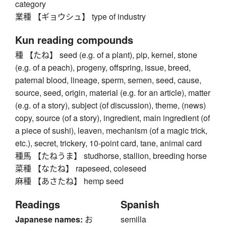
category
業種 【ギョウシュ】 type of industry
Kun reading compounds
種 【たね】 seed (e.g. of a plant), pip, kernel, stone
(e.g. of a peach), progeny, offspring, issue, breed,
paternal blood, lineage, sperm, semen, seed, cause,
source, seed, origin, material (e.g. for an article), matter
(e.g. of a story), subject (of discussion), theme, (news)
copy, source (of a story), ingredient, main ingredient (of
a piece of sushi), leaven, mechanism (of a magic trick,
etc.), secret, trickery, 10-point card, tane, animal card
種馬 【たねうま】 studhorse, stallion, breeding horse
菜種 【なたね】 rapeseed, coleseed
麻種 【あさたね】 hemp seed
Readings
Spanish
Japanese names:
お
semilla