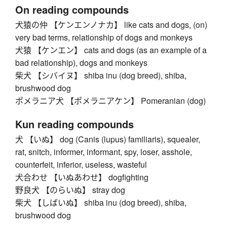
On reading compounds
犬猿の仲 【ケンエンノナカ】 like cats and dogs, (on)
very bad terms, relationship of dogs and monkeys
犬猿 【ケンエン】 cats and dogs (as an example of a
bad relationship), dogs and monkeys
柴犬 【シバイヌ】 shiba inu (dog breed), shiba,
brushwood dog
ポメラニア犬 【ポメラニアケン】 Pomeranian (dog)
Kun reading compounds
犬 【いぬ】 dog (Canis (lupus) familiaris), squealer,
rat, snitch, informer, informant, spy, loser, asshole,
counterfeit, inferior, useless, wasteful
犬合わせ 【いぬあわせ】 dogfighting
野良犬 【のらいぬ】 stray dog
柴犬 【しばいぬ】 shiba inu (dog breed), shiba,
brushwood dog