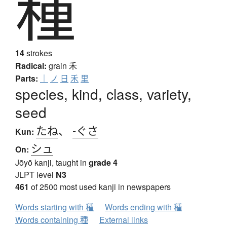
種
14
strokes
Radical:
grain
禾
Parts:
｜
ノ
日
禾
里
species, kind, class, variety,
seed
たね
、
-ぐさ
Kun:
シュ
On:
Jōyō kanji, taught in
grade 4
JLPT level
N3
461
of 2500 most used kanji in newspapers
Words starting with 種
Words ending with 種
Words containing 種
External links