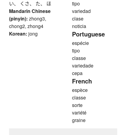
い、 くさ、 た、 ほ
tipo
Mandarin Chinese
variedad
(pinyin):
zhong3,
clase
chong2, zhong4
noticia
Portuguese
Korean:
jong
espécie
tipo
classe
variedade
cepa
French
espèce
classe
sorte
variété
graine