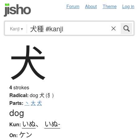
Forum
About
Theme
Log in
Kanji
▾
犬
4
strokes
Radical:
dog
犬 (犭)
Parts:
丶
大
犬
dog
いぬ
、
いぬ-
Kun:
ケン
On: