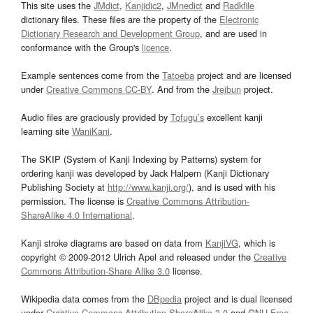
This site uses the
JMdict
,
Kanjidic2
,
JMnedict
and
Radkfile
dictionary files. These files are the property of the
Electronic
Dictionary Research and Development Group
, and are used in
conformance with the Group's
licence
.
Example sentences come from the
Tatoeba
project and are licensed
under
Creative Commons CC-BY
. And from the
Jreibun
project.
Audio files are graciously provided by
Tofugu’s
excellent kanji
learning site
WaniKani
.
The SKIP (System of Kanji Indexing by Patterns) system for
ordering kanji was developed by Jack Halpern (Kanji Dictionary
Publishing Society at
http://www.kanji.org/
), and is used with his
permission. The license is
Creative Commons Attribution-
ShareAlike 4.0 International
.
Kanji stroke diagrams are based on data from
KanjiVG
, which is
copyright © 2009-2012 Ulrich Apel and released under the
Creative
Commons Attribution-Share Alike 3.0
license.
Wikipedia data comes from the
DBpedia
project and is dual licensed
under
Creative Commons Attribution-ShareAlike 3.0
and
GNU Free