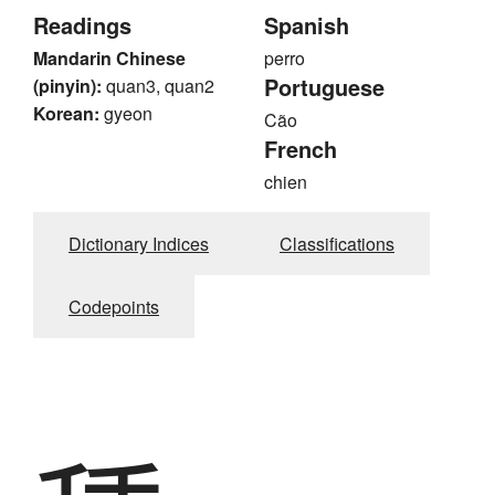
Readings
Spanish
Mandarin Chinese
perro
Portuguese
(pinyin):
quan3, quan2
Korean:
gyeon
Cão
French
chien
Dictionary Indices
Classifications
Codepoints