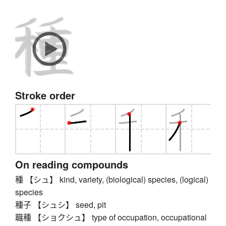
Stroke order
On reading compounds
種 【シュ】 kind, variety, (biological) species, (logical)
species
種子 【シュシ】 seed, pit
職種 【ショクシュ】 type of occupation, occupational