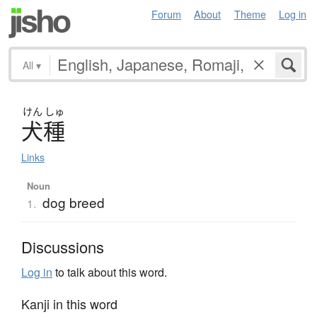
Forum
About
Theme
Log in
All
▾
けん
しゅ
犬種
Links
Noun
dog breed
1.
Discussions
Log in
to talk about this word.
Kanji in this word