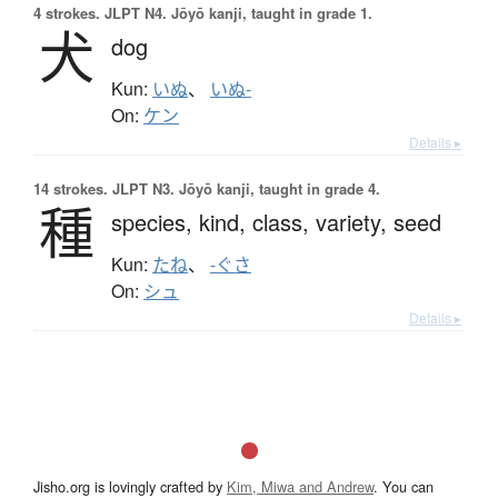
4 strokes.
JLPT N4. Jōyō kanji, taught in grade 1.
犬
dog
Kun:
いぬ
、
いぬ-
On:
ケン
Details ▸
14 strokes.
JLPT N3. Jōyō kanji, taught in grade 4.
種
species,
kind,
class,
variety,
seed
Kun:
たね
、
-ぐさ
On:
シュ
Details ▸
Jisho.org is lovingly crafted by
Kim, Miwa and Andrew
. You can