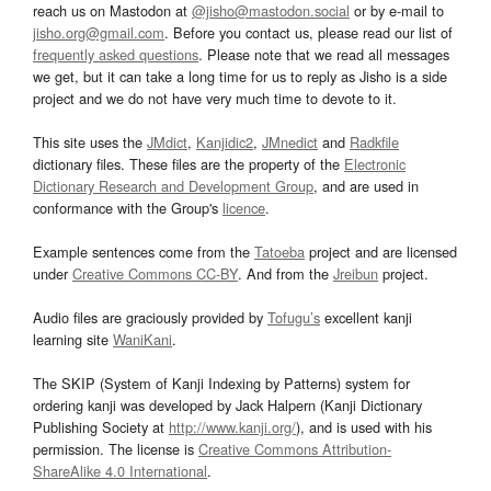
reach us on Mastodon at
@jisho@mastodon.social
or by e-mail to
jisho.org@gmail.com
. Before you contact us, please read our list of
frequently asked questions
. Please note that we read all messages
we get, but it can take a long time for us to reply as Jisho is a side
project and we do not have very much time to devote to it.
This site uses the
JMdict
,
Kanjidic2
,
JMnedict
and
Radkfile
dictionary files. These files are the property of the
Electronic
Dictionary Research and Development Group
, and are used in
conformance with the Group's
licence
.
Example sentences come from the
Tatoeba
project and are licensed
under
Creative Commons CC-BY
. And from the
Jreibun
project.
Audio files are graciously provided by
Tofugu’s
excellent kanji
learning site
WaniKani
.
The SKIP (System of Kanji Indexing by Patterns) system for
ordering kanji was developed by Jack Halpern (Kanji Dictionary
Publishing Society at
http://www.kanji.org/
), and is used with his
permission. The license is
Creative Commons Attribution-
ShareAlike 4.0 International
.