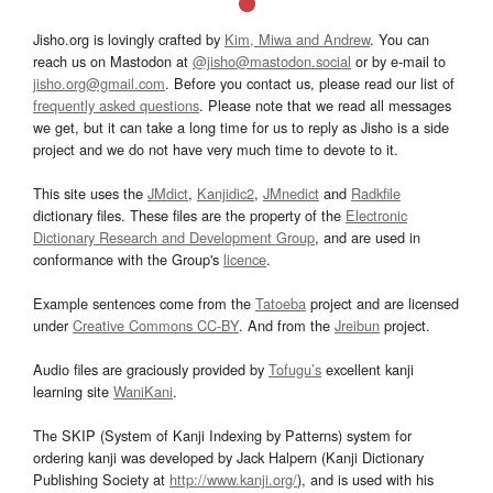
Jisho.org is lovingly crafted by
Kim, Miwa and Andrew
. You can
reach us on Mastodon at
@jisho@mastodon.social
or by e-mail to
jisho.org@gmail.com
. Before you contact us, please read our list of
frequently asked questions
. Please note that we read all messages
we get, but it can take a long time for us to reply as Jisho is a side
project and we do not have very much time to devote to it.
This site uses the
JMdict
,
Kanjidic2
,
JMnedict
and
Radkfile
dictionary files. These files are the property of the
Electronic
Dictionary Research and Development Group
, and are used in
conformance with the Group's
licence
.
Example sentences come from the
Tatoeba
project and are licensed
under
Creative Commons CC-BY
. And from the
Jreibun
project.
Audio files are graciously provided by
Tofugu’s
excellent kanji
learning site
WaniKani
.
The SKIP (System of Kanji Indexing by Patterns) system for
ordering kanji was developed by Jack Halpern (Kanji Dictionary
Publishing Society at
http://www.kanji.org/
), and is used with his