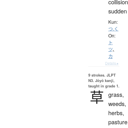
collision
sudden
Kun:
つ.く
On:
ト
ツ
、
カ
Details ▸
9 strokes.
JLPT
N3. Jōyō kanji,
taught in grade 1.
草
grass,
weeds,
herbs,
pasture