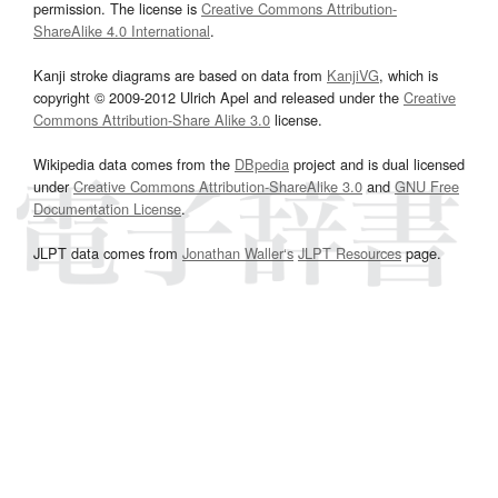
permission. The license is
Creative Commons Attribution-
ShareAlike 4.0 International
.
Kanji stroke diagrams are based on data from
KanjiVG
, which is
copyright © 2009-2012 Ulrich Apel and released under the
Creative
Commons Attribution-Share Alike 3.0
license.
Wikipedia data comes from the
DBpedia
project and is dual licensed
under
Creative Commons Attribution-ShareAlike 3.0
and
GNU Free
Documentation License
.
JLPT data comes from
Jonathan Waller‘s
JLPT Resources
page.