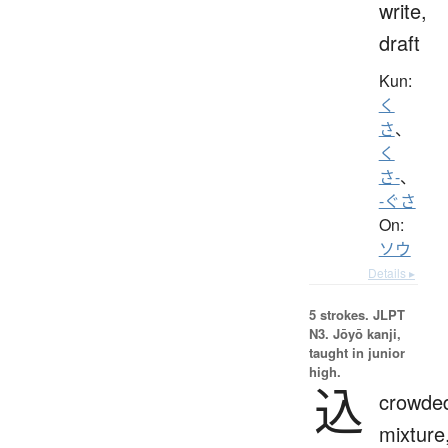
write,
draft
Kun:
く
さ
、
く
さ-
、
-ぐさ
On:
ソウ
Details ▸
5 strokes.
JLPT
N3. Jōyō kanji,
taught in junior
high.
込
crowde
mixture