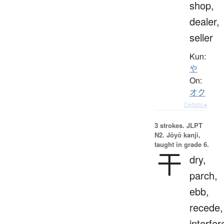
shop,
dealer,
seller
Kun:
や
On:
オク
Details ▸
3 strokes.
JLPT
N2. Jōyō kanji,
taught in grade 6.
干
dry,
parch,
ebb,
recede,
interfer