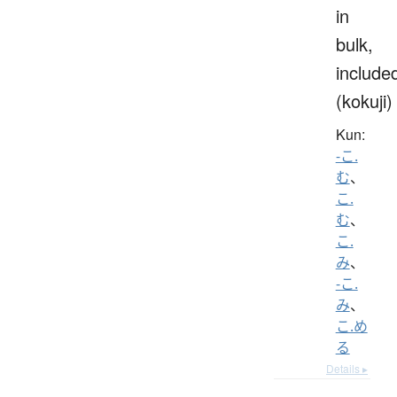
in
bulk,
include
(kokuji)
Kun:
-こ.
む
、
こ.
む
、
こ.
み
、
-こ.
み
、
こ.め
る
Details ▸