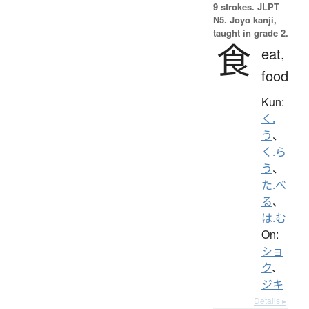
9 strokes.
JLPT
N5. Jōyō kanji,
taught in grade 2.
食
eat,
food
Kun:
く.
う
、
く.ら
う
、
た.べ
る
、
は.む
On:
ショ
ク
、
ジキ
Details ▸