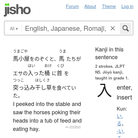
Forum
About
Theme
Log in
All
▾
Kanji in this
うまごや
うま
sentence
馬小屋
馬
をのぞくと、
たちが
はい
おけ
くび
2 strokes.
JLPT
N5. Jōyō kanji,
入った
桶
首
エサの
に
を
taught in grade 1.
つっこ
ほしくさ
入
enter,
突っ込み
干し草
を食べてい
た。
insert
I peeked into the stable and
Kun:
saw the horses poking their
い.
heads into a tub of feed and
る
、
eating hay.
—
Jreibun
-い.