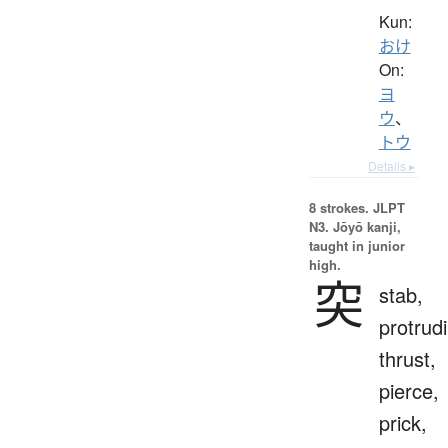
Kun:
おけ
On:
ヨ
ウ
、
トウ
Details ▸
8 strokes.
JLPT
N3. Jōyō kanji,
taught in junior
high.
突
stab,
protrud
thrust,
pierce,
prick,