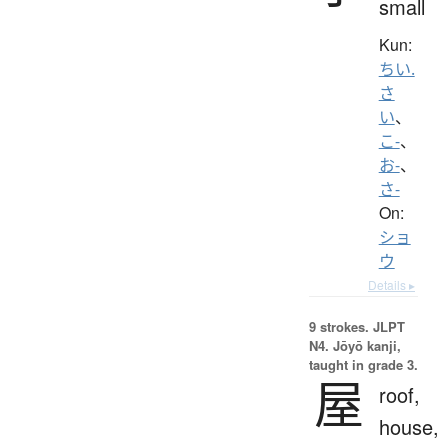
small
Kun:
ちい.
さ
い
、
こ-
、
お-
、
さ-
On:
ショ
ウ
Details ▸
9 strokes.
JLPT
N4. Jōyō kanji,
taught in grade 3.
屋
roof,
house,