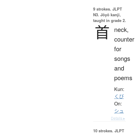
9 strokes.
JLPT
N3. Jōyō kanji,
taught in grade 2.
首
neck,
counter
for
songs
and
poems
Kun:
くび
On:
シュ
Details ▸
10 strokes.
JLPT