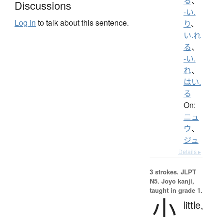
る
、
Discussions
-い.
Log in
to talk about this sentence.
り
、
い.れ
る
、
-い.
れ
、
はい.
る
On:
ニュ
ウ
、
ジュ
Details ▸
3 strokes.
JLPT
N5. Jōyō kanji,
taught in grade 1.
小
little,