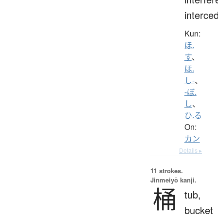
interce
Kun:
ほ.
す
、
ほ.
し-
、
-ぼ.
し
、
ひ.る
On:
カン
Details ▸
11 strokes.
Jinmeiyō kanji.
桶
tub,
bucket