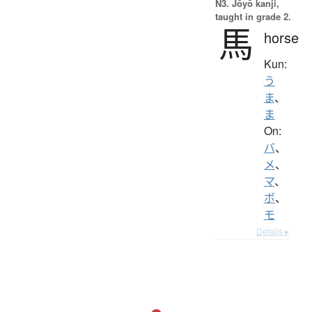
N3. Jōyō kanji,
taught in grade 2.
馬
horse
Kun:
う
ま
、
ま
On:
バ
、
メ
、
マ
、
ボ
、
モ
Details ▸