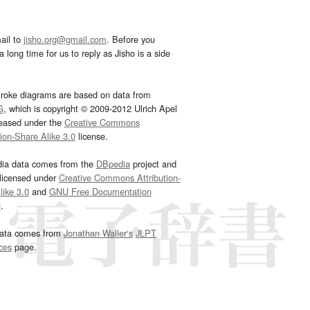
ail to
jisho.org@gmail.com
. Before you
 long time for us to reply as Jisho is a side
troke diagrams are based on data from
G
, which is copyright © 2009-2012 Ulrich Apel
leased under the
Creative Commons
tion-Share Alike 3.0
license.
dia data comes from the
DBpedia
project and
 licensed under
Creative Commons Attribution-
ike 3.0
and
GNU Free Documentation
e
.
ata comes from
Jonathan Waller‘s
JLPT
ces
page.