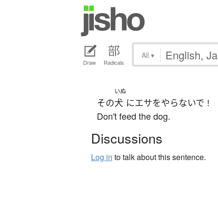
All
▾
Draw
Radicals
いぬ
その
犬
に
エサ
を
やらないで
！
Don't feed the dog.
Discussions
Log in
to talk about this sentence.