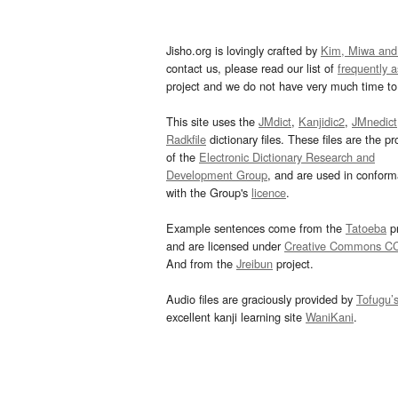
Jisho.org is lovingly crafted by
Kim, Miwa and
contact us, please read our list of
frequently 
project and we do not have very much time to 
This site uses the
JMdict
,
Kanjidic2
,
JMnedict
Radkfile
dictionary files. These files are the pr
of the
Electronic Dictionary Research and
Development Group
, and are used in confor
with the Group's
licence
.
Example sentences come from the
Tatoeba
pr
and are licensed under
Creative Commons C
And from the
Jreibun
project.
Audio files are graciously provided by
Tofugu’
excellent kanji learning site
WaniKani
.