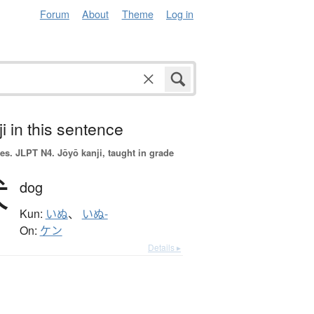
Forum
About
Theme
Log in
i in this sentence
es.
JLPT N4. Jōyō kanji, taught in grade
犬
dog
Kun:
いぬ
、
いぬ-
On:
ケン
Details ▸