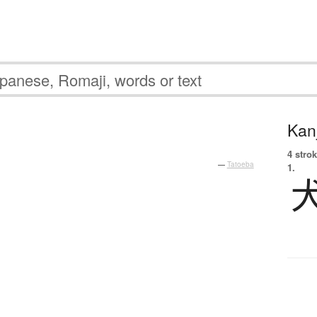
Kanj
4 strok
—
Tatoeba
1.