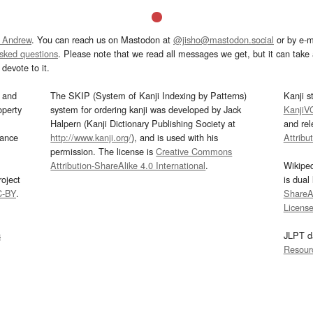
 Andrew
. You can reach us on Mastodon at
@jisho@mastodon.social
or by e-m
asked questions
. Please note that we read all messages we get, but it can take a
devote to it.
and
The SKIP (System of Kanji Indexing by Patterns)
Kanji s
operty
system for ordering kanji was developed by Jack
KanjiV
Halpern (Kanji Dictionary Publishing Society at
and re
mance
http://www.kanji.org/
), and is used with his
Attribu
permission. The license is
Creative Commons
Attribution-ShareAlike 4.0 International
.
Wikipe
oject
is dual
C-BY
.
ShareAl
Licens
s
JLPT d
Resour