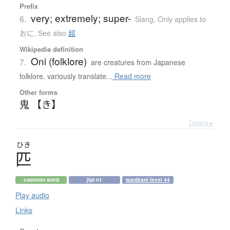
Prefix
very; extremely; super-
6.
Slang
,
Only applies to
おに
,
See also
超
Wikipedia definition
Oni (folklore)
7.
are creatures from Japanese
folklore, variously translate...
Read more
Other forms
鬼 【き】
Details ▸
ひき
匹
common word
jlpt n1
wanikani level 44
Play audio
Links