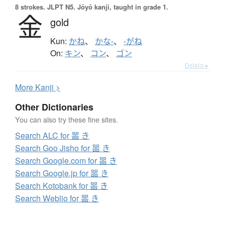
8 strokes.
JLPT N5. Jōyō kanji, taught in grade 1.
金
gold
Kun:
かね
、
かな-
、
-がね
On:
キン
、
コン
、
ゴン
Details ▸
More
K
anji >
Other Dictionaries
You can also try these fine sites.
Search ALC for 噐 き
Search Goo Jisho for 噐 き
Search Google.com for 噐 き
Search Google.jp for 噐 き
Search Kotobank for 噐 き
Search Weblio for 噐 き