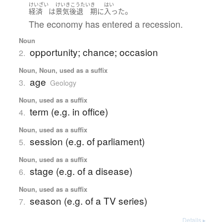
けいざい
けいきこうたい
き
はい
。
経済
は
景気後退
期
に
入った
The economy has entered a recession.
Noun
opportunity; chance; occasion
2.
Noun, Noun, used as a suffix
age
3.
Geology
Noun, used as a suffix
term (e.g. in office)
4.
Noun, used as a suffix
session (e.g. of parliament)
5.
Noun, used as a suffix
stage (e.g. of a disease)
6.
Noun, used as a suffix
season (e.g. of a TV series)
7.
Details ▸