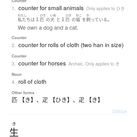
Counter
counter for small animals
1.
Only applies to ひき
わたし
ひき
いぬ
ひき
ねこ
か
１
１
。
私たち
は
匹
の
犬
と
匹
の
猫
を
飼っている
We own a dog and a cat.
Counter
counter for rolls of cloth (two han in size)
2.
Counter
counter for horses
3.
Archaic
,
Only applies to き
Noun
roll of cloth
4.
Other forms
匹 【き】
、
疋 【ひき】
、
疋 【き】
Details ▸
き
生