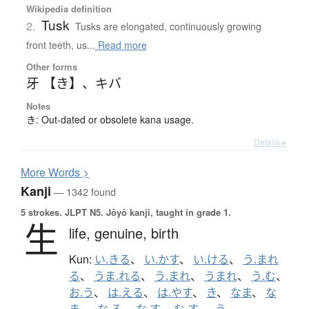
Wikipedia definition
Tusk
2.
Tusks are elongated, continuously growing
front teeth, us...
Read more
Other forms
牙 【き】
、
キバ
Notes
き: Out-dated or obsolete kana usage.
Details ▸
More
W
ords >
Kanji
— 1342 found
5 strokes.
JLPT N5. Jōyō kanji, taught in grade 1.
生
life,
genuine,
birth
Kun:
い.きる
、
い.かす
、
い.ける
、
う.まれ
る
、
うま.れる
、
う.まれ
、
うまれ
、
う.む
、
お.う
、
は.える
、
は.やす
、
き
、
なま
、
な
ま-
、
な.る
、
な.す
、
む.す
、
-う