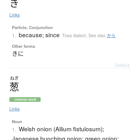
き
Links
Particle, Conjunction
because; since
1.
Tosa dialect
,
See also
から
Other forms
きに
Details ▸
ねぎ
葱
common word
Links
Noun
Welsh onion (Allium fistulosum);
1.
Japanese bunching onion; green onion;