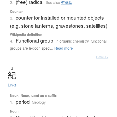
(free) radical
2.
See also
遊離基
Counter
counter for installed or mounted objects
3.
(e.g. stone lanterns, gravestones, satellites)
Wikipedia definition
Functional group
4.
In organic chemistry, functional
groups are lexicon speci...
Read more
Details ▸
き
紀
Links
Noun, Noun, used as a suffix
period
1.
Geology
Noun