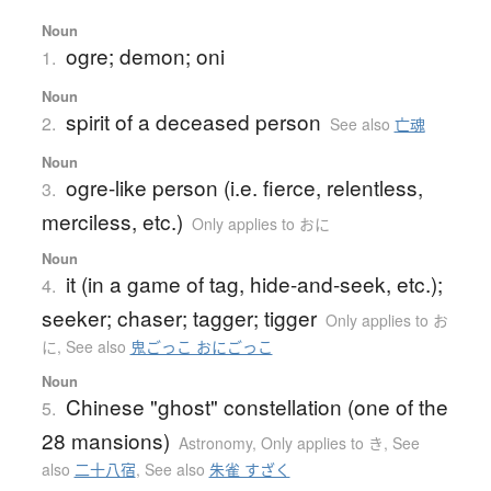
Noun
ogre; demon; oni
1.
Noun
spirit of a deceased person
2.
See also
亡魂
Noun
ogre-like person (i.e. fierce, relentless,
3.
merciless, etc.)
Only applies to おに
Noun
it (in a game of tag, hide-and-seek, etc.);
4.
seeker; chaser; tagger; tigger
Only applies to お
に
,
See also
鬼ごっこ おにごっこ
Noun
Chinese "ghost" constellation (one of the
5.
28 mansions)
Astronomy
,
Only applies to き
,
See
also
二十八宿
,
See also
朱雀 すざく