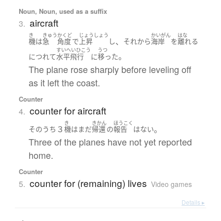
Noun, Noun, used as a suffix
aircraft
3.
き
きゅう
かくど
じょうしょう
かいがん
はな
、
機
は
急
角度
で
上昇
し
それから
海岸
を
離れる
すいへいひこう
うつ
。
につれて
水平飛行
に
移った
The plane rose sharply before leveling off
as it left the coast.
Counter
counter for aircraft
4.
き
きかん
ほうこく
３
。
そのうち
機
は
まだ
帰還
の
報告
は
ない
Three of the planes have not yet reported
home.
Counter
counter for (remaining) lives
5.
Video games
Details ▸