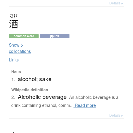
Details ▸
さけ
酒
common word
jlpt n3
Show 5
collocations
Links
Noun
alcohol; sake
1.
Wikipedia definition
Alcoholic beverage
2.
An alcoholic beverage is a
drink containing ethanol, comm...
Read more
Details ▸