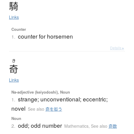
騎
Links
Counter
counter for horsemen
1.
Details ▸
き
奇
Links
Na-adjective (keiyodoshi), Noun
strange; unconventional; eccentric;
1.
novel
See also
奇を衒う
Noun
odd; odd number
2.
Mathematics
,
See also
奇数