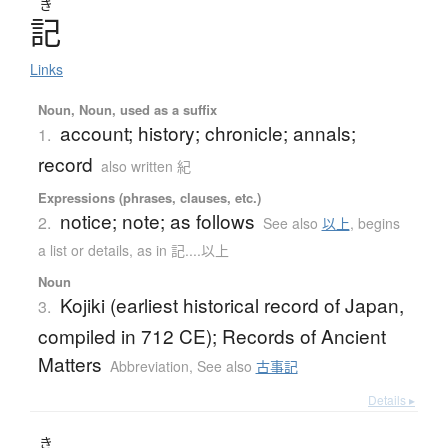
き
記
Links
Noun, Noun, used as a suffix
account; history; chronicle; annals;
1.
record
also written 紀
Expressions (phrases, clauses, etc.)
notice; note; as follows
2.
See also
以上
,
begins
a list or details, as in 記....以上
Noun
Kojiki (earliest historical record of Japan,
3.
compiled in 712 CE); Records of Ancient
Matters
Abbreviation
,
See also
古事記
Details ▸
き