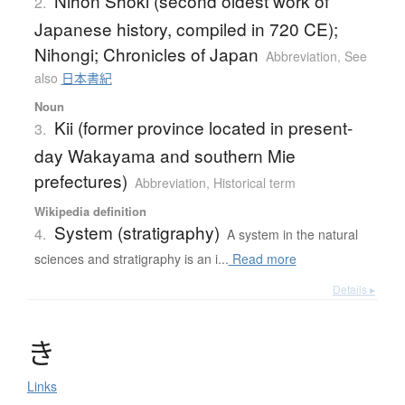
Nihon Shoki (second oldest work of
2.
Japanese history, compiled in 720 CE);
Nihongi; Chronicles of Japan
Abbreviation
,
See
also
日本書紀
Noun
Kii (former province located in present-
3.
day Wakayama and southern Mie
prefectures)
Abbreviation
,
Historical term
Wikipedia definition
System (stratigraphy)
4.
A system in the natural
sciences and stratigraphy is an i...
Read more
Details ▸
き
Links