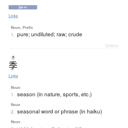
jlpt n1
Links
Noun, Prefix
pure; undiluted; raw; crude
1.
Details ▸
き
季
Links
Noun
season (in nature, sports, etc.)
1.
Noun
seasonal word or phrase (in haiku)
2.
Noun