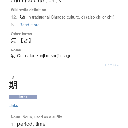
Wikipedia definition
Qi
12.
In traditional Chinese culture, qì (also chi or ch'i)
is ...
Read more
Other forms
氣 【き】
Notes
氣: Out-dated kanji or kanji usage.
Details ▸
き
期
jlpt n1
Links
Noun, Noun, used as a suffix
period; time
1.