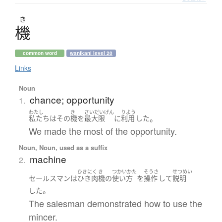
き
機
common word
wanikani level 20
Links
Noun
chance; opportunity
1.
わたし
き
さいだいげん
りよう
。
私たち
は
その
機
を
最大限
に
利用
した
We made the most of the opportunity.
Noun, Noun, used as a suffix
machine
2.
ひきにく
き
つかいかた
そうさ
せつめい
セールスマン
は
ひき肉
機
の
使い方
を
操作
して
説明
。
した
The salesman demonstrated how to use the
mincer.