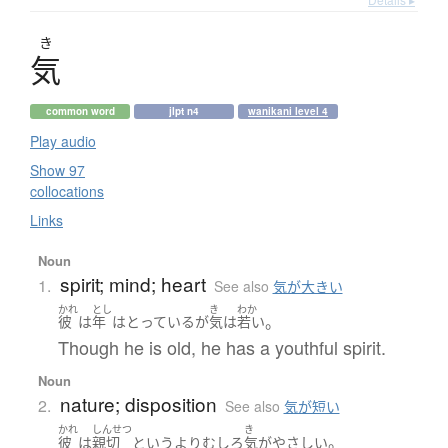
き
気
common word
jlpt n4
wanikani level 4
Play audio
Show 97
collocations
Links
Noun
spirit; mind; heart
1.
See also
気が大きい
かれ
とし
き
わか
。
彼
は
年
は
とっている
が
気
は
若い
Though he is old, he has a youthful spirit.
Noun
nature; disposition
2.
See also
気が短い
かれ
しんせつ
き
。
彼
は
親切
というより
むしろ
気
が
やさしい