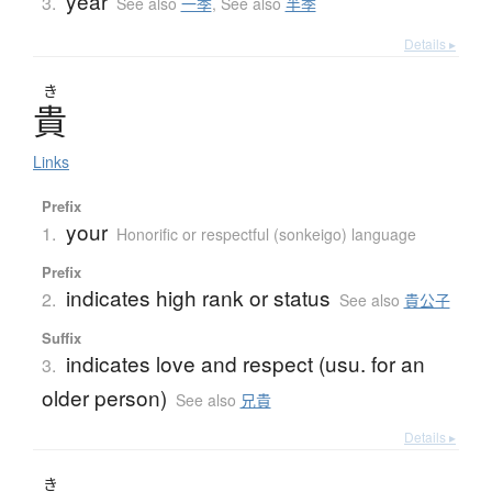
year
3.
See also
一季
,
See also
半季
Details ▸
き
貴
Links
Prefix
your
1.
Honorific or respectful (sonkeigo) language
Prefix
indicates high rank or status
2.
See also
貴公子
Suffix
indicates love and respect (usu. for an
3.
older person)
See also
兄貴
Details ▸
き