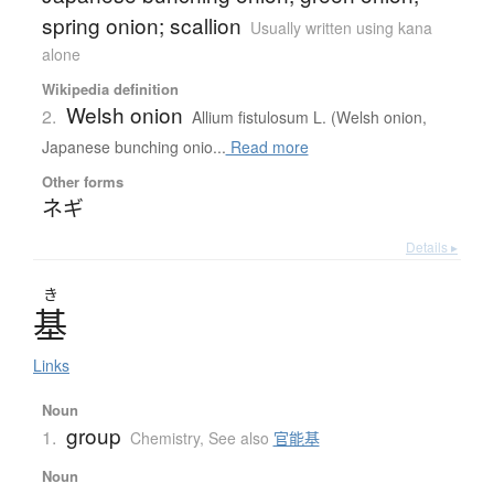
spring onion; scallion
Usually written using kana
alone
Wikipedia definition
Welsh onion
2.
Allium fistulosum L. (Welsh onion,
Japanese bunching onio...
Read more
Other forms
ネギ
Details ▸
き
基
Links
Noun
group
1.
Chemistry
,
See also
官能基
Noun