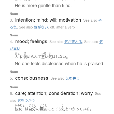
He is more gentle than kind.
Noun
intention; mind; will; motivation
3.
See also
や
る気
,
See also
気がない
,
oft. after a verb
Noun
mood; feelings
4.
See also
気が変わる
,
See also
気
が重い
ひと
ほ
わる
き
。
人
に
褒められて
悪い
気
は
しない
No one feels displeased when he is praised.
Noun
consciousness
5.
See also
気を失う
Noun
care; attention; consideration; worry
6.
See
also
気をつかう
かのじょ
じぶん
ようし
き
。
彼女
は
自分
の
容姿
に
とても
気
を
つかっている