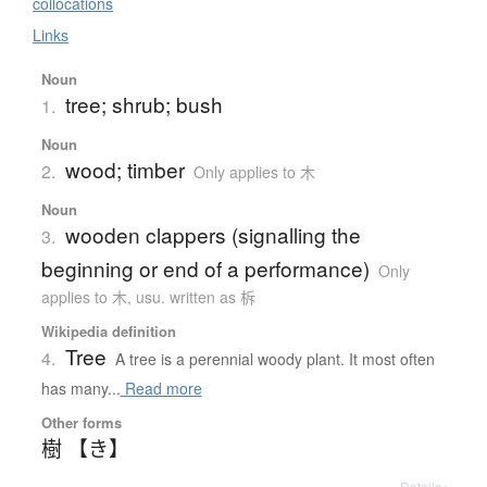
collocations
Links
Noun
tree; shrub; bush
1.
Noun
wood; timber
2.
Only applies to 木
Noun
wooden clappers (signalling the
3.
beginning or end of a performance)
Only
applies to 木
,
usu. written as 柝
Wikipedia definition
Tree
4.
A tree is a perennial woody plant. It most often
has many...
Read more
Other forms
樹 【き】
Details ▸