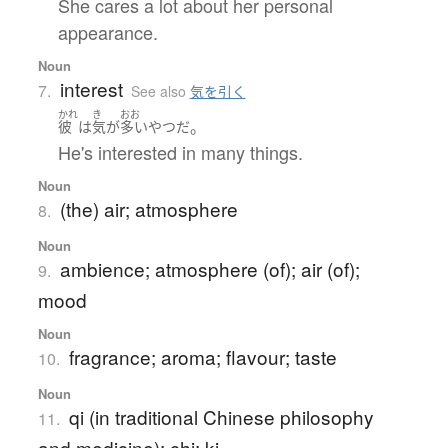
She cares a lot about her personal
appearance.
Noun
interest
7.
See also
気を引く
かれ
き
おお
。
彼
は
気
が
多い
やつ
だ
He's interested in many things.
Noun
(the) air; atmosphere
8.
Noun
ambience; atmosphere (of); air (of);
9.
mood
Noun
fragrance; aroma; flavour; taste
10.
Noun
qi (in traditional Chinese philosophy
11.
and medicine); chi; ki