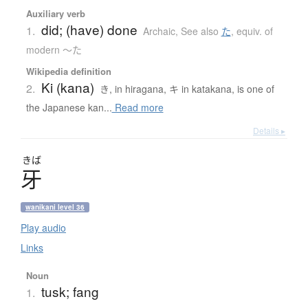
Auxiliary verb
did; (have) done
1.
Archaic
,
See also
た
,
equiv. of
modern 〜た
Wikipedia definition
Ki (kana)
2.
き, in hiragana, キ in katakana, is one of
the Japanese kan...
Read more
Details ▸
きば
牙
wanikani level 36
Play audio
Links
Noun
tusk; fang
1.