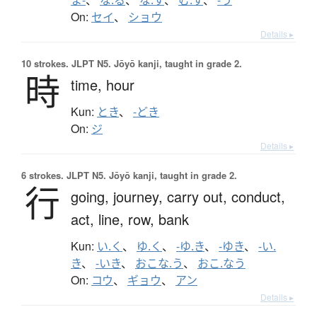
On:
セイ
、
ショウ
Details ▸
10 strokes.
JLPT N5. Jōyō kanji, taught in grade 2.
時
time,
hour
Kun:
とき
、
-どき
On:
ジ
Details ▸
6 strokes.
JLPT N5. Jōyō kanji, taught in grade 2.
行
going,
journey,
carry out,
conduct,
act,
line,
row,
bank
Kun:
い.く
、
ゆ.く
、
-ゆ.き
、
-ゆき
、
-い.
き
、
-いき
、
おこな.う
、
おこ.なう
On:
コウ
、
ギョウ
、
アン
Details ▸