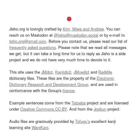
Jisho.org is lovingly crafted by
Kim, Miwa and Andrew
. You can
reach us on Mastodon at
@jisho@mastodon.social
or by e-mail to
jisho.org@gmail.com
. Before you contact us, please read our list of
frequently asked questions
. Please note that we read all messages
we get, but it can take a long time for us to reply as Jisho is a side
project and we do not have very much time to devote to it.
This site uses the
JMdict
,
Kanjidic2
,
JMnedict
and
Radkfile
dictionary files. These files are the property of the
Electronic
Dictionary Research and Development Group
, and are used in
conformance with the Group's
licence
.
Example sentences come from the
Tatoeba
project and are licensed
under
Creative Commons CC-BY
. And from the
Jreibun
project.
Audio files are graciously provided by
Tofugu’s
excellent kanji
learning site
WaniKani
.