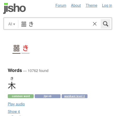
Forum
About
Theme
Log in
All
▾
噐
き
Words
— 10762 found
き
木
common word
jlpt n5
wanikani level 2
Play audio
Show 4