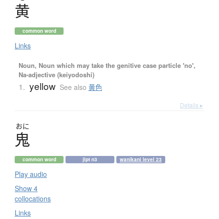
黄
common word
Links
Noun, Noun which may take the genitive case particle 'no',
Na-adjective (keiyodoshi)
yellow
1.
See also
黄色
Details ▸
おに
鬼
common word
jlpt n3
wanikani level 23
Play audio
Show 4
collocations
Links