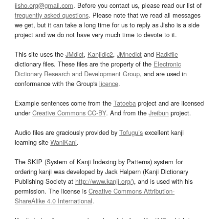
jisho.org@gmail.com
. Before you contact us, please read our list of
frequently asked questions
. Please note that we read all messages
we get, but it can take a long time for us to reply as Jisho is a side
project and we do not have very much time to devote to it.
This site uses the
JMdict
,
Kanjidic2
,
JMnedict
and
Radkfile
dictionary files. These files are the property of the
Electronic
Dictionary Research and Development Group
, and are used in
conformance with the Group's
licence
.
Example sentences come from the
Tatoeba
project and are licensed
under
Creative Commons CC-BY
. And from the
Jreibun
project.
Audio files are graciously provided by
Tofugu’s
excellent kanji
learning site
WaniKani
.
The SKIP (System of Kanji Indexing by Patterns) system for
ordering kanji was developed by Jack Halpern (Kanji Dictionary
Publishing Society at
http://www.kanji.org/
), and is used with his
permission. The license is
Creative Commons Attribution-
ShareAlike 4.0 International
.