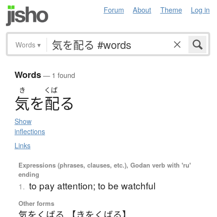
Forum
About
Theme
Log in
Words
▾
Words
— 1 found
き
くば
気
を
配
る
Show
inflections
Links
Expressions (phrases, clauses, etc.), Godan verb with 'ru'
ending
to pay attention; to be watchful
1.
Other forms
気をくばる 【きをくばる】