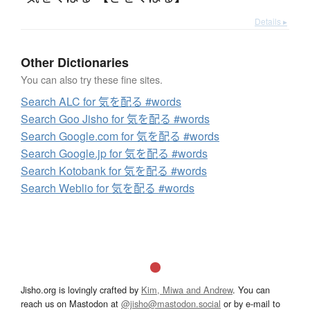
Details ▸
Other Dictionaries
You can also try these fine sites.
Search ALC for 気を配る #words
Search Goo Jisho for 気を配る #words
Search Google.com for 気を配る #words
Search Google.jp for 気を配る #words
Search Kotobank for 気を配る #words
Search Weblio for 気を配る #words
Jisho.org is lovingly crafted by
Kim, Miwa and Andrew
. You can
reach us on Mastodon at
@jisho@mastodon.social
or by e-mail to