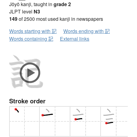
Jōyō kanji, taught in
grade 2
JLPT level
N3
149
of 2500 most used kanji in newspapers
Words starting with 記
Words ending with 記
Words containing 記
External links
Stroke order