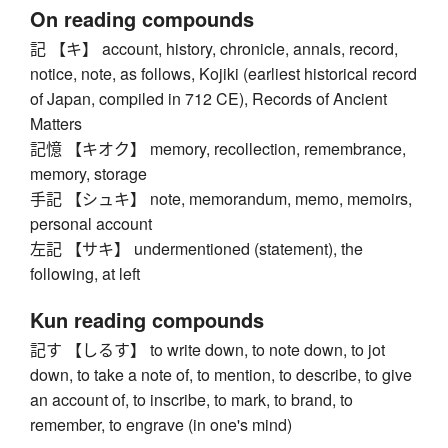
On reading compounds
記 【キ】 account, history, chronicle, annals, record,
notice, note, as follows, Kojiki (earliest historical record
of Japan, compiled in 712 CE), Records of Ancient
Matters
記憶 【キオク】 memory, recollection, remembrance,
memory, storage
手記 【シュキ】 note, memorandum, memo, memoirs,
personal account
左記 【サキ】 undermentioned (statement), the
following, at left
Kun reading compounds
記す 【しるす】 to write down, to note down, to jot
down, to take a note of, to mention, to describe, to give
an account of, to inscribe, to mark, to brand, to
remember, to engrave (in one's mind)