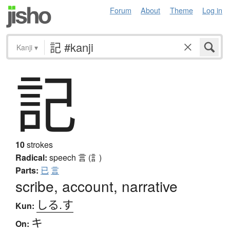
Forum
About
Theme
Log in
Kanji
▾
記
10
strokes
Radical:
speech
言 (訁)
Parts:
已
言
scribe, account, narrative
しる.す
Kun:
キ
On: