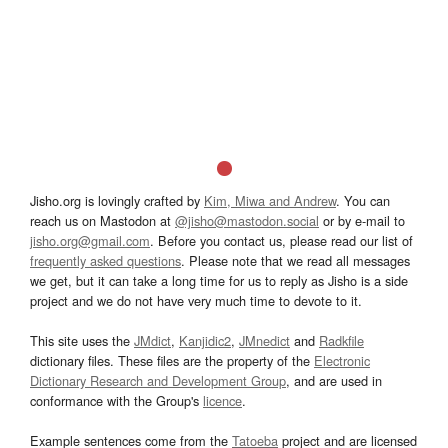
Jisho.org is lovingly crafted by
Kim, Miwa and Andrew
. You can
reach us on Mastodon at
@jisho@mastodon.social
or by e-mail to
jisho.org@gmail.com
. Before you contact us, please read our list of
frequently asked questions
. Please note that we read all messages
we get, but it can take a long time for us to reply as Jisho is a side
project and we do not have very much time to devote to it.
This site uses the
JMdict
,
Kanjidic2
,
JMnedict
and
Radkfile
dictionary files. These files are the property of the
Electronic
Dictionary Research and Development Group
, and are used in
conformance with the Group's
licence
.
Example sentences come from the
Tatoeba
project and are licensed