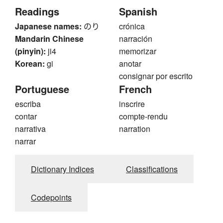
Readings
Spanish
Japanese names:
のり
crónica
Mandarin Chinese
narración
(pinyin):
ji4
memorizar
Korean:
gi
anotar
consignar por escrito
Portuguese
French
escriba
inscrire
contar
compte-rendu
narrativa
narration
narrar
Dictionary Indices
Classifications
Codepoints