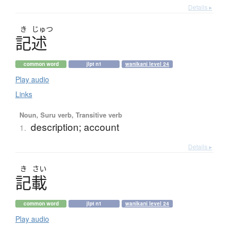
Details ▸
き
じゅつ
記述
common word
jlpt n1
wanikani level 24
Play audio
Links
Noun, Suru verb, Transitive verb
description; account
1.
Details ▸
き
さい
記載
common word
jlpt n1
wanikani level 24
Play audio