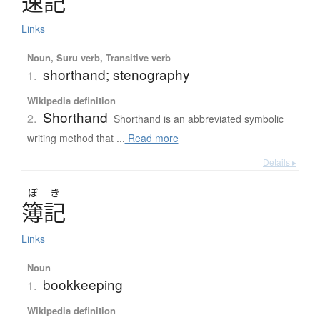
速記
Links
Noun, Suru verb, Transitive verb
shorthand; stenography
1.
Wikipedia definition
Shorthand
2.
Shorthand is an abbreviated symbolic
writing method that ...
Read more
Details ▸
ぼ
き
簿記
Links
Noun
bookkeeping
1.
Wikipedia definition