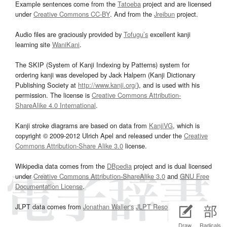
Example sentences come from the
Tatoeba
project and are licensed
under
Creative Commons CC-BY
. And from the
Jreibun
project.
Audio files are graciously provided by
Tofugu’s
excellent kanji
learning site
WaniKani
.
The SKIP (System of Kanji Indexing by Patterns) system for
ordering kanji was developed by Jack Halpern (Kanji Dictionary
Publishing Society at
http://www.kanji.org/
), and is used with his
permission. The license is
Creative Commons Attribution-
ShareAlike 4.0 International
.
Kanji stroke diagrams are based on data from
KanjiVG
, which is
copyright © 2009-2012 Ulrich Apel and released under the
Creative
Commons Attribution-Share Alike 3.0
license.
Wikipedia data comes from the
DBpedia
project and is dual licensed
under
Creative Commons Attribution-ShareAlike 3.0
and
GNU Free
Documentation License
.
JLPT data comes from
Jonathan Waller‘s
JLPT Resources
page.
Draw
Radicals