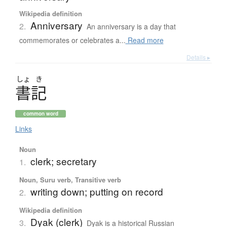
Wikipedia definition
Anniversary
2.
An anniversary is a day that
commemorates or celebrates a...
Read more
Details ▸
しょ
き
書記
common word
Links
Noun
clerk; secretary
1.
Noun, Suru verb, Transitive verb
writing down; putting on record
2.
Wikipedia definition
Dyak (clerk)
3.
Dyak is a historical Russian