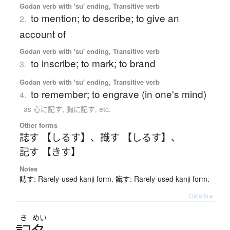
Godan verb with 'su' ending, Transitive verb
to mention; to describe; to give an
2.
account of
Godan verb with 'su' ending, Transitive verb
to inscribe; to mark; to brand
3.
Godan verb with 'su' ending, Transitive verb
to remember; to engrave (in one's mind)
4.
as 心に記す, 胸に記す, etc.
Other forms
誌す 【しるす】
、
識す 【しるす】
、
記す 【きす】
Notes
誌す: Rarely-used kanji form. 識す: Rarely-used kanji form.
Details ▸
き
めい