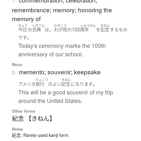
1.
remembrance; memory; honoring the
memory of
きょう
しきてん
わがこう
しゅうねん
きねん
、
100
今日
の
式典
は
わが校
の
周年
を
記念
する
もの
。
です
Today's ceremony marks the 100th
anniversary of our school.
Noun
memento; souvenir; keepsake
2.
りょこう
きねん
。
アメリカ
旅行
の
よい
記念
になります
This will be a good souvenir of my trip
around the United States.
Other forms
紀念 【きねん】
Notes
紀念: Rarely-used kanji form.