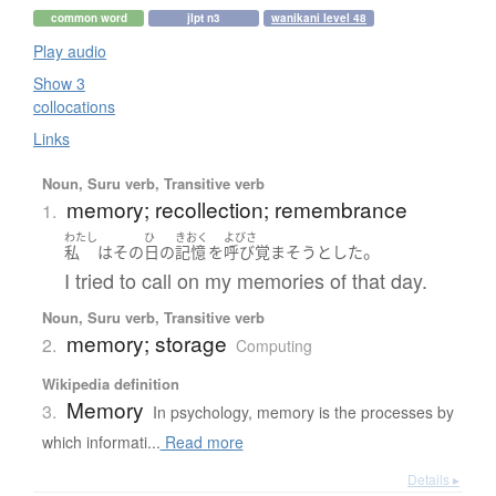
common word
jlpt n3
wanikani level 48
Play audio
Show 3
collocations
Links
Noun, Suru verb, Transitive verb
memory; recollection; remembrance
1.
わたし
ひ
きおく
よびさ
。
私
は
その
日
の
記憶
を
呼び覚まそう
とした
I tried to call on my memories of that day.
Noun, Suru verb, Transitive verb
memory; storage
2.
Computing
Wikipedia definition
Memory
3.
In psychology, memory is the processes by
which informati...
Read more
Details ▸