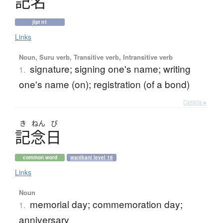
記名
jlpt n1
Links
Noun, Suru verb, Transitive verb, Intransitive verb
signature; signing one's name; writing
1.
one's name (on); registration (of a bond)
Details ▸
き
ねん
び
記念日
common word
wanikani level 16
Links
Noun
memorial day; commemoration day;
1.
anniversary