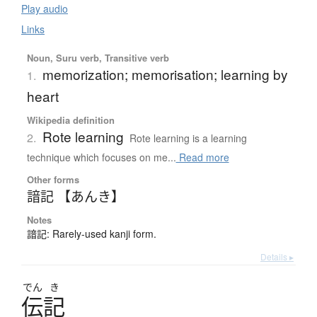
Play audio
Links
Noun, Suru verb, Transitive verb
memorization; memorisation; learning by
1.
heart
Wikipedia definition
Rote learning
2.
Rote learning is a learning
technique which focuses on me...
Read more
Other forms
諳記 【あんき】
Notes
諳記: Rarely-used kanji form.
Details ▸
でん
き
伝記