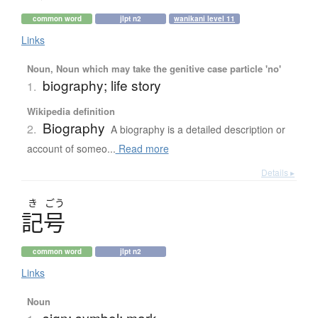
common word
jlpt n2
wanikani level 11
Links
Noun, Noun which may take the genitive case particle 'no'
biography; life story
1.
Wikipedia definition
Biography
2.
A biography is a detailed description or
account of someo...
Read more
Details ▸
き
ごう
記号
common word
jlpt n2
Links
Noun
sign; symbol; mark