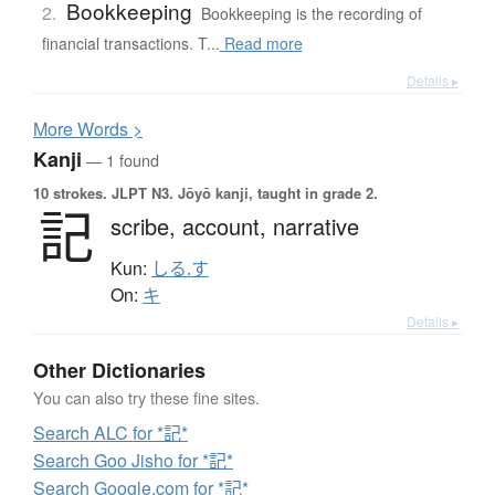
Bookkeeping
2.
Bookkeeping is the recording of
financial transactions. T...
Read more
Details ▸
More
W
ords >
Kanji
— 1 found
10 strokes.
JLPT N3. Jōyō kanji, taught in grade 2.
記
scribe,
account,
narrative
Kun:
しる.す
On:
キ
Details ▸
Other Dictionaries
You can also try these fine sites.
Search ALC for *記*
Search Goo Jisho for *記*
Search Google.com for *記*