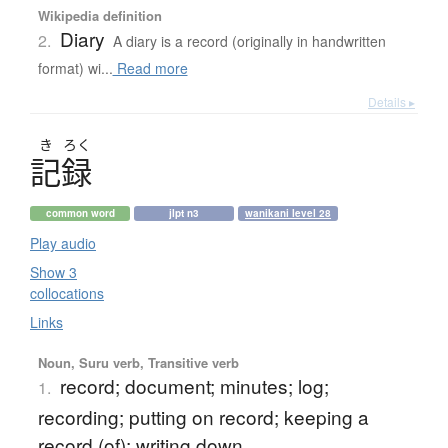
Wikipedia definition
Diary
2.
A diary is a record (originally in handwritten
format) wi...
Read more
Details ▸
き
ろく
記録
common word
jlpt n3
wanikani level 28
Play audio
Show 3
collocations
Links
Noun, Suru verb, Transitive verb
record; document; minutes; log;
1.
recording; putting on record; keeping a
record (of); writing down