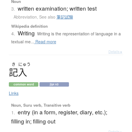
Noun
written examination; written test
3.
Abbreviation
,
See also
筆記試験
Wikipedia definition
Writing
4.
Writing is the representation of language in a
textual me...
Read more
Details ▸
き
にゅう
記入
common word
jlpt n3
Links
Noun, Suru verb, Transitive verb
entry (in a form, register, diary, etc.);
1.
filling in; filling out
Details ▸