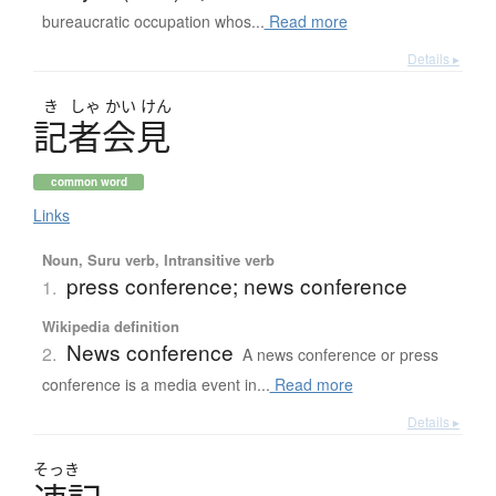
bureaucratic occupation whos...
Read more
Details ▸
き
しゃ
かい
けん
記者会見
common word
Links
Noun, Suru verb, Intransitive verb
press conference; news conference
1.
Wikipedia definition
News conference
2.
A news conference or press
conference is a media event in...
Read more
Details ▸
そっき