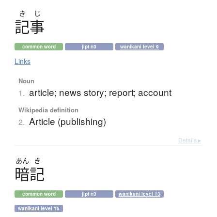
き
じ
記事
common word
jlpt n3
wanikani level 9
Links
Noun
article; news story; report; account
1.
Wikipedia definition
Article (publishing)
2.
Details ▸
あん
き
暗記
common word
jlpt n3
wanikani level 13
wanikani level 15