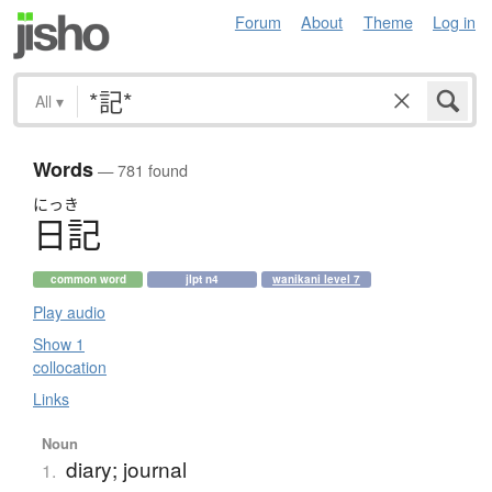
Forum
About
Theme
Log in
All
▾
Words
— 781 found
にっき
日記
common word
jlpt n4
wanikani level 7
Play audio
Show 1
collocation
Links
Noun
diary; journal
1.