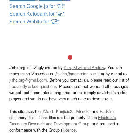
Search Google.jp for *記*
Search Kotobank for *記*
Search Weblio for *記*
Jisho.org is lovingly crafted by
Kim, Miwa and Andrew
. You can
reach us on Mastodon at
@jisho@mastodon.social
or by e-mail to
jisho.org@gmail.com
. Before you contact us, please read our list of
frequently asked questions
. Please note that we read all messages
we get, but it can take a long time for us to reply as Jisho is a side
project and we do not have very much time to devote to it.
This site uses the
JMdict
,
Kanjidic2
,
JMnedict
and
Radkfile
dictionary files. These files are the property of the
Electronic
Dictionary Research and Development Group
, and are used in
conformance with the Group's
licence
.