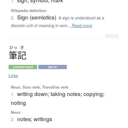
1.
Wikipedia definition
Sign (semiotics)
2.
A sign is understood as a
discrete unit of meaning in sem...
Read more
Details ▸
ひっ
き
筆記
common word
jlpt n2
Links
Noun, Suru verb, Transitive verb
writing down; taking notes; copying;
1.
noting
Noun
notes; writings
2.