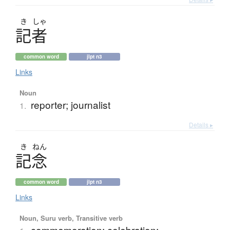
き
しゃ
記者
common word
jlpt n3
Links
Noun
reporter; journalist
1.
Details ▸
き
ねん
記念
common word
jlpt n3
Links
Noun, Suru verb, Transitive verb
commemoration; celebration;