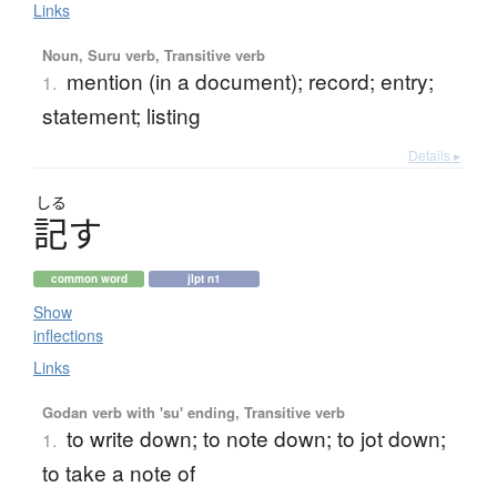
Links
Noun, Suru verb, Transitive verb
mention (in a document); record; entry;
1.
statement; listing
Details ▸
しる
記
す
common word
jlpt n1
Show
inflections
Links
Godan verb with 'su' ending, Transitive verb
to write down; to note down; to jot down;
1.
to take a note of