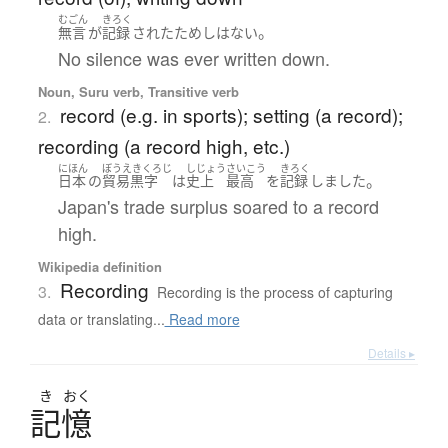
むごん
きろく
。
無言
が
記録
された
ためし
は
ない
No silence was ever written down.
Noun, Suru verb, Transitive verb
record (e.g. in sports); setting (a record);
2.
recording (a record high, etc.)
にほん
ぼうえきくろじ
しじょう
さいこう
きろく
。
日本
の
貿易黒字
は
史上
最高
を
記録
しました
Japan's trade surplus soared to a record
high.
Wikipedia definition
Recording
3.
Recording is the process of capturing
data or translating...
Read more
Details ▸
き
おく
記憶