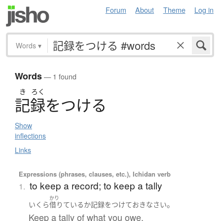
Forum
About
Theme
Log in
Words
▾
Words
— 1 found
き
ろく
記録
を
つ
け
る
Show
inflections
Links
Expressions (phrases, clauses, etc.), Ichidan verb
to keep a record; to keep a tally
1.
かり
。
いくら
借りている
か
記録をつけて
おきなさい
Keep a tally of what you owe.