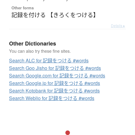
Other forms
記録を付ける 【きろくをつける】
Details ▸
Other Dictionaries
You can also try these fine sites.
Search ALC for 記録をつける #words
Search Goo Jisho for 記録をつける #words
Search Google.com for 記録をつける #words
Search Google.jp for 記録をつける #words
Search Kotobank for 記録をつける #words
Search Weblio for 記録をつける #words