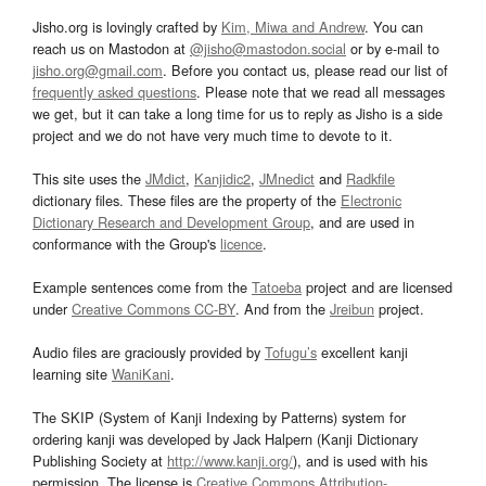
Jisho.org is lovingly crafted by
Kim, Miwa and Andrew
. You can
reach us on Mastodon at
@jisho@mastodon.social
or by e-mail to
jisho.org@gmail.com
. Before you contact us, please read our list of
frequently asked questions
. Please note that we read all messages
we get, but it can take a long time for us to reply as Jisho is a side
project and we do not have very much time to devote to it.
This site uses the
JMdict
,
Kanjidic2
,
JMnedict
and
Radkfile
dictionary files. These files are the property of the
Electronic
Dictionary Research and Development Group
, and are used in
conformance with the Group's
licence
.
Example sentences come from the
Tatoeba
project and are licensed
under
Creative Commons CC-BY
. And from the
Jreibun
project.
Audio files are graciously provided by
Tofugu’s
excellent kanji
learning site
WaniKani
.
The SKIP (System of Kanji Indexing by Patterns) system for
ordering kanji was developed by Jack Halpern (Kanji Dictionary
Publishing Society at
http://www.kanji.org/
), and is used with his
permission. The license is
Creative Commons Attribution-