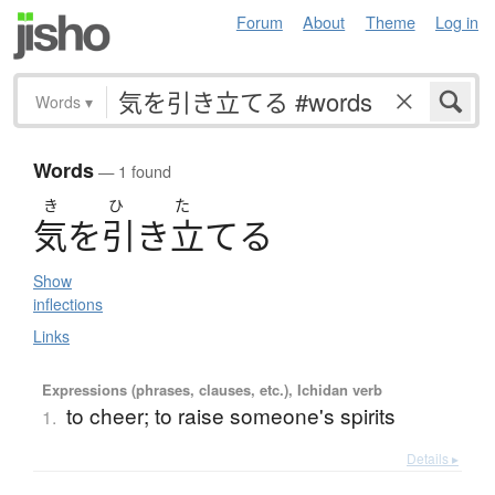
Forum
About
Theme
Log in
Words
▾
Words
— 1 found
き
ひ
た
気
を
引
き
立
て
る
Show
inflections
Links
Expressions (phrases, clauses, etc.), Ichidan verb
to cheer; to raise someone's spirits
1.
Details ▸