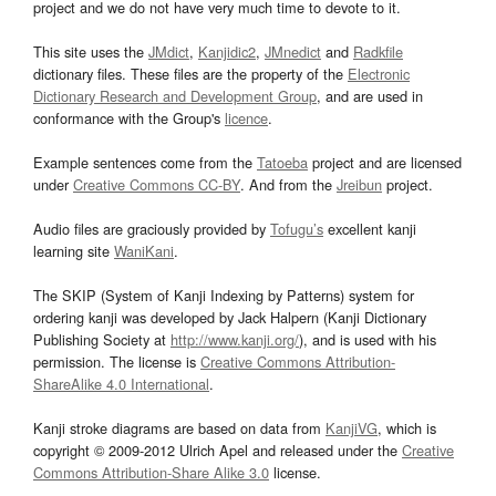
project and we do not have very much time to devote to it.
This site uses the
JMdict
,
Kanjidic2
,
JMnedict
and
Radkfile
dictionary files. These files are the property of the
Electronic
Dictionary Research and Development Group
, and are used in
conformance with the Group's
licence
.
Example sentences come from the
Tatoeba
project and are licensed
under
Creative Commons CC-BY
. And from the
Jreibun
project.
Audio files are graciously provided by
Tofugu’s
excellent kanji
learning site
WaniKani
.
The SKIP (System of Kanji Indexing by Patterns) system for
ordering kanji was developed by Jack Halpern (Kanji Dictionary
Publishing Society at
http://www.kanji.org/
), and is used with his
permission. The license is
Creative Commons Attribution-
ShareAlike 4.0 International
.
Kanji stroke diagrams are based on data from
KanjiVG
, which is
copyright © 2009-2012 Ulrich Apel and released under the
Creative
Commons Attribution-Share Alike 3.0
license.