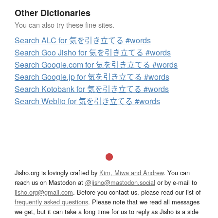
Other Dictionaries
You can also try these fine sites.
Search ALC for 気を引き立てる #words
Search Goo Jisho for 気を引き立てる #words
Search Google.com for 気を引き立てる #words
Search Google.jp for 気を引き立てる #words
Search Kotobank for 気を引き立てる #words
Search Weblio for 気を引き立てる #words
Jisho.org is lovingly crafted by
Kim, Miwa and Andrew
. You can
reach us on Mastodon at
@jisho@mastodon.social
or by e-mail to
jisho.org@gmail.com
. Before you contact us, please read our list of
frequently asked questions
. Please note that we read all messages
we get, but it can take a long time for us to reply as Jisho is a side