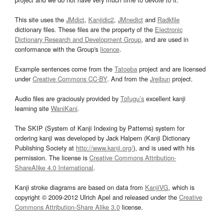
This site uses the
JMdict
,
Kanjidic2
,
JMnedict
and
Radkfile
dictionary files. These files are the property of the
Electronic
Dictionary Research and Development Group
, and are used in
conformance with the Group's
licence
.
Example sentences come from the
Tatoeba
project and are licensed
under
Creative Commons CC-BY
. And from the
Jreibun
project.
Audio files are graciously provided by
Tofugu’s
excellent kanji
learning site
WaniKani
.
The SKIP (System of Kanji Indexing by Patterns) system for
ordering kanji was developed by Jack Halpern (Kanji Dictionary
Publishing Society at
http://www.kanji.org/
), and is used with his
permission. The license is
Creative Commons Attribution-
ShareAlike 4.0 International
.
Kanji stroke diagrams are based on data from
KanjiVG
, which is
copyright © 2009-2012 Ulrich Apel and released under the
Creative
Commons Attribution-Share Alike 3.0
license.