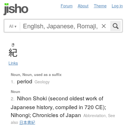
Forum
About
Theme
Log in
All
▾
き
紀
Links
Noun, Noun, used as a suffix
period
1.
Geology
Noun
Nihon Shoki (second oldest work of
2.
Japanese history, compiled in 720 CE);
Nihongi; Chronicles of Japan
Abbreviation
,
See
also
日本書紀