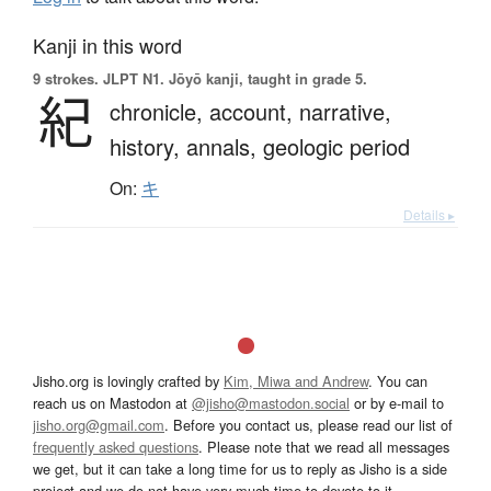
Kanji in this word
9 strokes.
JLPT N1. Jōyō kanji, taught in grade 5.
紀
chronicle,
account,
narrative,
history,
annals,
geologic period
On:
キ
Details ▸
Jisho.org is lovingly crafted by
Kim, Miwa and Andrew
. You can
reach us on Mastodon at
@jisho@mastodon.social
or by e-mail to
jisho.org@gmail.com
. Before you contact us, please read our list of
frequently asked questions
. Please note that we read all messages
we get, but it can take a long time for us to reply as Jisho is a side
project and we do not have very much time to devote to it.