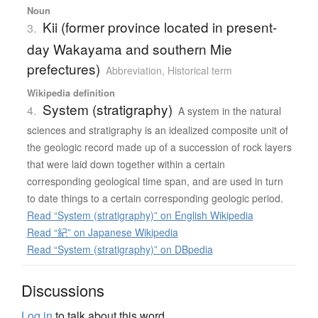
Noun
Kii (former province located in present-
3.
day Wakayama and southern Mie
prefectures)
Abbreviation
,
Historical term
Wikipedia definition
System (stratigraphy)
4.
A system in the natural
sciences and stratigraphy is an idealized composite unit of
the geologic record made up of a succession of rock layers
that were laid down together within a certain
corresponding geological time span, and are used in turn
to date things to a certain corresponding geologic period.
Read “System (stratigraphy)” on English Wikipedia
Read “紀” on Japanese Wikipedia
Read “System (stratigraphy)” on DBpedia
Discussions
Log in
to talk about this word.