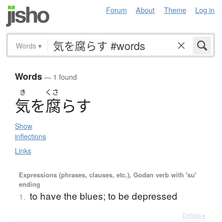
Forum
About
Theme
Log in
Words
▾
Words
— 1 found
き
くさ
気
を
腐
ら
す
Show
inflections
Links
Expressions (phrases, clauses, etc.), Godan verb with 'su'
ending
to have the blues; to be depressed
1.
Details ▸