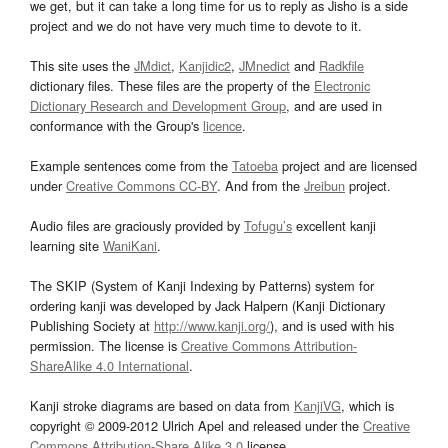
we get, but it can take a long time for us to reply as Jisho is a side
project and we do not have very much time to devote to it.
This site uses the
JMdict
,
Kanjidic2
,
JMnedict
and
Radkfile
dictionary files. These files are the property of the
Electronic
Dictionary Research and Development Group
, and are used in
conformance with the Group's
licence
.
Example sentences come from the
Tatoeba
project and are licensed
under
Creative Commons CC-BY
. And from the
Jreibun
project.
Audio files are graciously provided by
Tofugu’s
excellent kanji
learning site
WaniKani
.
The SKIP (System of Kanji Indexing by Patterns) system for
ordering kanji was developed by Jack Halpern (Kanji Dictionary
Publishing Society at
http://www.kanji.org/
), and is used with his
permission. The license is
Creative Commons Attribution-
ShareAlike 4.0 International
.
Kanji stroke diagrams are based on data from
KanjiVG
, which is
copyright © 2009-2012 Ulrich Apel and released under the
Creative
Commons Attribution-Share Alike 3.0
license.