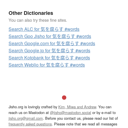
Other Dictionaries
You can also try these fine sites.
Search ALC for 気を腐らす #words
Search Goo Jisho for 気を腐らす #words
Search Google.com for 気を腐らす #words
Search Google.jp for 気を腐らす #words
Search Kotobank for 気を腐らす #words
Search Weblio for 気を腐らす #words
Jisho.org is lovingly crafted by
Kim, Miwa and Andrew
. You can
reach us on Mastodon at
@jisho@mastodon.social
or by e-mail to
jisho.org@gmail.com
. Before you contact us, please read our list of
frequently asked questions
. Please note that we read all messages