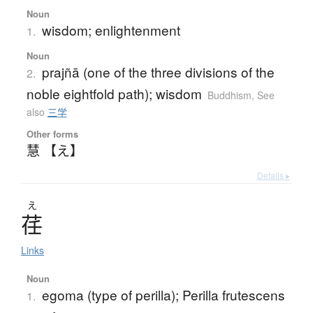
Noun
wisdom; enlightenment
1.
Noun
prajñā (one of the three divisions of the
2.
noble eightfold path); wisdom
Buddhism
,
See
also
三学
Other forms
慧 【え】
Details ▸
え
荏
Links
Noun
egoma (type of perilla); Perilla frutescens
1.