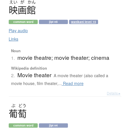
えい
が
かん
映画館
common word
jlpt n5
wanikani level 15
Play audio
Links
Noun
movie theatre; movie theater; cinema
1.
Wikipedia definition
Movie theater
2.
A movie theater (also called a
movie house, film theater,...
Read more
Details ▸
ぶ
どう
葡萄
common word
jlpt n4