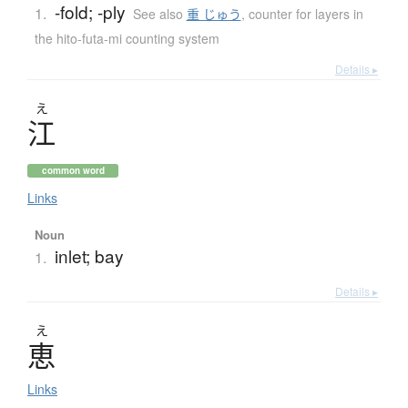
-fold; -ply
1.
See also
重 じゅう
,
counter for layers in
the hito-futa-mi counting system
Details ▸
え
江
common word
Links
Noun
inlet; bay
1.
Details ▸
え
恵
Links