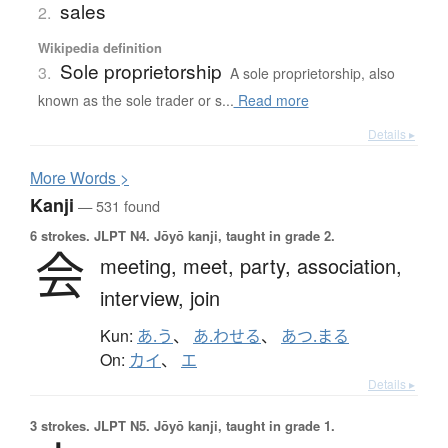
sales
2.
Wikipedia definition
Sole proprietorship
3.
A sole proprietorship, also
known as the sole trader or s...
Read more
Details ▸
More
W
ords >
Kanji
— 531 found
6 strokes.
JLPT N4. Jōyō kanji, taught in grade 2.
会
meeting,
meet,
party,
association,
interview,
join
Kun:
あ.う
、
あ.わせる
、
あつ.まる
On:
カイ
、
エ
Details ▸
3 strokes.
JLPT N5. Jōyō kanji, taught in grade 1.