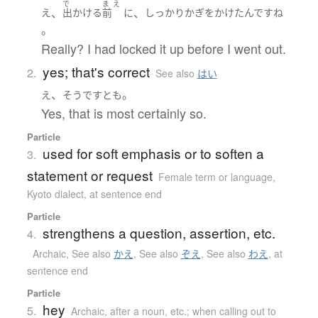
で
ま
え
、
、
え
出かける
前
に
しっかり
かぎをかけた
んです
ね
。
Really? I had locked it up before I went out.
yes; that's correct
2.
See also
はい
、
。
え
そうです
とも
Yes, that is most certainly so.
Particle
used for soft emphasis or to soften a
3.
statement or request
Female term or language
,
Kyoto dialect
,
at sentence end
Particle
strengthens a question, assertion, etc.
4.
Archaic
,
See also
かえ
,
See also
ぞえ
,
See also
わえ
,
at
sentence end
Particle
hey
5.
Archaic
,
after a noun, etc.; when calling out to