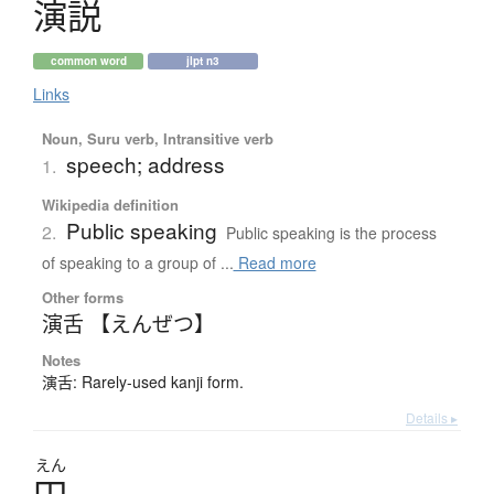
演説
common word
jlpt n3
Links
Noun, Suru verb, Intransitive verb
speech; address
1.
Wikipedia definition
Public speaking
2.
Public speaking is the process
of speaking to a group of ...
Read more
Other forms
演舌 【えんぜつ】
Notes
演舌: Rarely-used kanji form.
Details ▸
えん