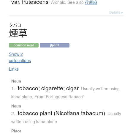
var. frutescens
Archaic
,
See also
荏胡麻
Details ▸
タバコ
煙草
common word
jlpt n5
Show 2
collocations
Links
Noun
tobacco; cigarette; cigar
1.
Usually written using
kana alone
,
From Portuguese “tabaco”
Noun
tobacco plant (Nicotiana tabacum)
2.
Usually
written using kana alone
Place