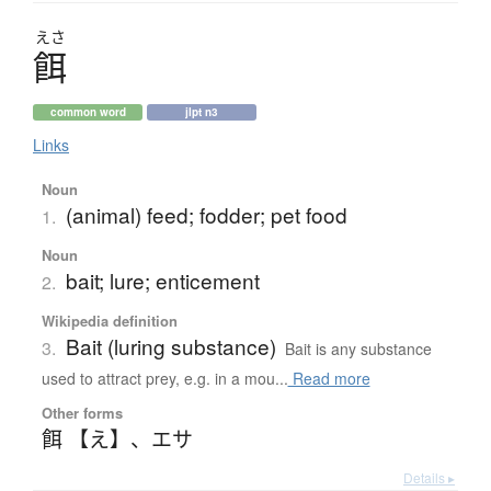
えさ
餌
common word
jlpt n3
Links
Noun
(animal) feed; fodder; pet food
1.
Noun
bait; lure; enticement
2.
Wikipedia definition
Bait (luring substance)
3.
Bait is any substance
used to attract prey, e.g. in a mou...
Read more
Other forms
餌 【え】
、
エサ
Details ▸