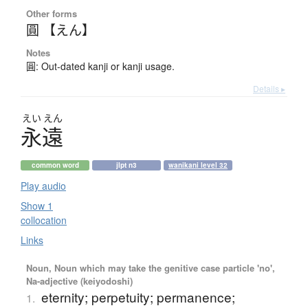
Other forms
圓 【えん】
Notes
圓: Out-dated kanji or kanji usage.
Details ▸
えい
えん
永遠
common word
jlpt n3
wanikani level 32
Play audio
Show 1
collocation
Links
Noun, Noun which may take the genitive case particle 'no',
Na-adjective (keiyodoshi)
eternity; perpetuity; permanence;
1.