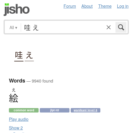
Forum
About
Theme
Log in
All
▾
哇
え
Words
— 9940 found
え
絵
common word
jlpt n5
wanikani level 8
Play audio
Show 2