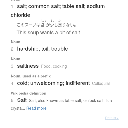
salt; common salt; table salt; sodium
1.
chloride
しお
すこ
た
。
この
スープ
は
塩
が
少し
足りない
This soup wants a bit of salt.
Noun
hardship; toil; trouble
2.
Noun
saltiness
3.
Food, cooking
Noun, used as a prefix
cold; unwelcoming; indifferent
4.
Colloquial
Wikipedia definition
Salt
5.
Salt, also known as table salt, or rock salt, is a
crysta...
Read more
Details ▸