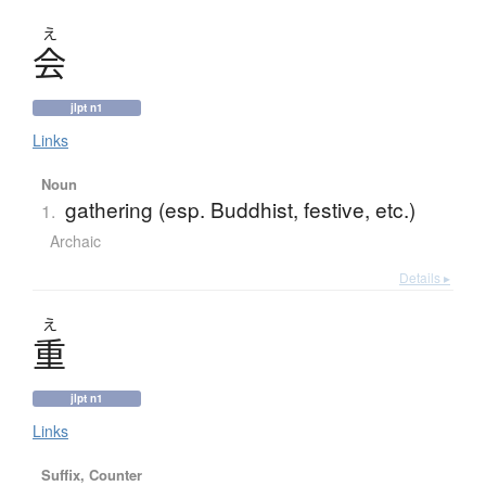
え
会
jlpt n1
Links
Noun
gathering (esp. Buddhist, festive, etc.)
1.
Archaic
Details ▸
え
重
jlpt n1
Links
Suffix, Counter