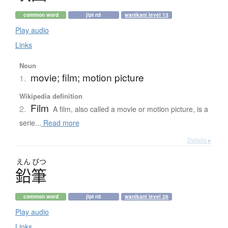
common word
jlpt n5
wanikani level 13
Play audio
Links
Noun
movie; film; motion picture
1.
Wikipedia definition
Film
2.
A film, also called a movie or motion picture, is a
serie...
Read more
Details ▸
えん
ぴつ
鉛筆
common word
jlpt n5
wanikani level 26
Play audio
Links