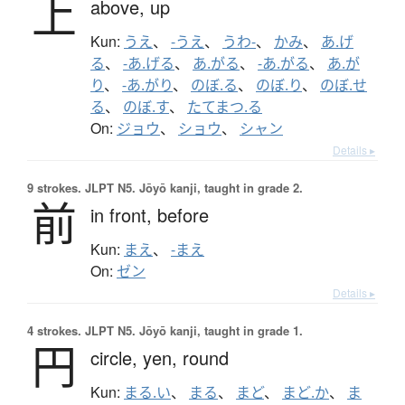
上
above,
up
Kun:
うえ
、
-うえ
、
うわ-
、
かみ
、
あ.げ
る
、
-あ.げる
、
あ.がる
、
-あ.がる
、
あ.が
り
、
-あ.がり
、
のぼ.る
、
のぼ.り
、
のぼ.せ
る
、
のぼ.す
、
たてまつ.る
On:
ジョウ
、
ショウ
、
シャン
Details ▸
9 strokes.
JLPT N5. Jōyō kanji, taught in grade 2.
前
in front,
before
Kun:
まえ
、
-まえ
On:
ゼン
Details ▸
4 strokes.
JLPT N5. Jōyō kanji, taught in grade 1.
円
circle,
yen,
round
Kun:
まる.い
、
まる
、
まど
、
まど.か
、
ま