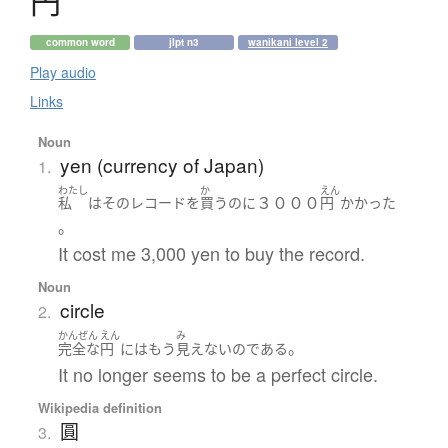
円
common word
jlpt n3
wanikani level 2
Play audio
Links
Noun
yen (currency of Japan)
1.
わたし
か
えん
３０００
私
は
その
レコード
を
買う
のに
円
かかった
。
It cost me 3,000 yen to buy the record.
Noun
circle
2.
かんぜん
えん
み
。
完全な
円
には
もう
見えない
の
である
It no longer seems to be a perfect circle.
Wikipedia definition
圓
3.