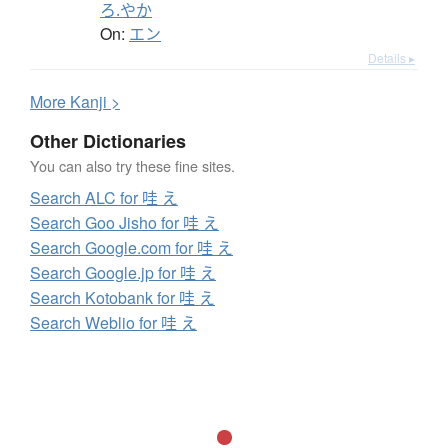
ろ.やか
On:
エン
Details ▸
More
K
anji >
Other Dictionaries
You can also try these fine sites.
Search ALC for 哇 え
Search Goo Jisho for 哇 え
Search Google.com for 哇 え
Search Google.jp for 哇 え
Search Kotobank for 哇 え
Search Weblio for 哇 え