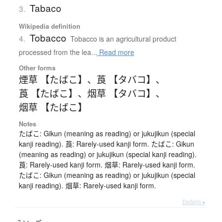
Tabaco
3.
Wikipedia definition
Tobacco
4.
Tobacco is an agricultural product
processed from the lea...
Read more
Other forms
煙草 【たばこ】
、
莨 【タバコ】
、
莨 【たばこ】
、
烟草 【タバコ】
、
烟草 【たばこ】
Notes
たばこ: Gikun (meaning as reading) or jukujikun (special
kanji reading). 莨: Rarely-used kanji form. たばこ: Gikun
(meaning as reading) or jukujikun (special kanji reading).
莨: Rarely-used kanji form. 烟草: Rarely-used kanji form.
たばこ: Gikun (meaning as reading) or jukujikun (special
kanji reading). 烟草: Rarely-used kanji form.
Details ▸