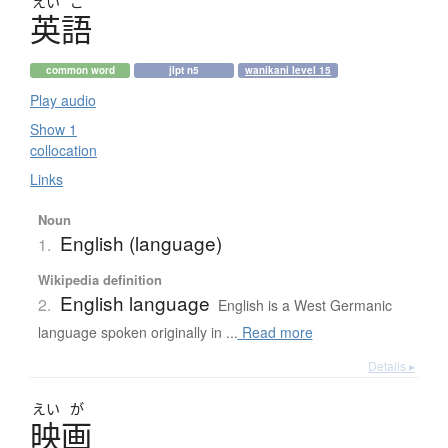
えい
ご
英語
common word
jlpt n5
wanikani level 15
Play audio
Show 1
collocation
Links
Noun
English (language)
1.
Wikipedia definition
English language
2.
English is a West Germanic
language spoken originally in ...
Read more
Details ▸
えい
が
映画