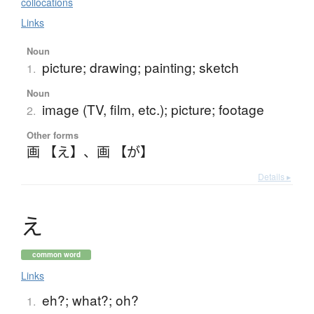
collocations
Links
Noun
picture; drawing; painting; sketch
1.
Noun
image (TV, film, etc.); picture; footage
2.
Other forms
画 【え】
、
画 【が】
Details ▸
え
common word
Links
eh?; what?; oh?
1.