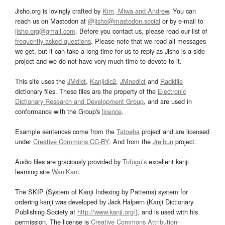
Jisho.org is lovingly crafted by
Kim, Miwa and Andrew
. You can
reach us on Mastodon at
@jisho@mastodon.social
or by e-mail to
jisho.org@gmail.com
. Before you contact us, please read our list of
frequently asked questions
. Please note that we read all messages
we get, but it can take a long time for us to reply as Jisho is a side
project and we do not have very much time to devote to it.
This site uses the
JMdict
,
Kanjidic2
,
JMnedict
and
Radkfile
dictionary files. These files are the property of the
Electronic
Dictionary Research and Development Group
, and are used in
conformance with the Group's
licence
.
Example sentences come from the
Tatoeba
project and are licensed
under
Creative Commons CC-BY
. And from the
Jreibun
project.
Audio files are graciously provided by
Tofugu’s
excellent kanji
learning site
WaniKani
.
The SKIP (System of Kanji Indexing by Patterns) system for
ordering kanji was developed by Jack Halpern (Kanji Dictionary
Publishing Society at
http://www.kanji.org/
), and is used with his
permission. The license is
Creative Commons Attribution-