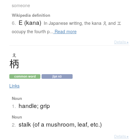
someone
Wikipedia definition
E (kana)
6.
In Japanese writing, the kana え and エ
occupy the fourth p...
Read more
Details ▸
え
柄
common word
jlpt n3
Links
Noun
handle; grip
1.
Noun
stalk (of a mushroom, leaf, etc.)
2.
Details ▸