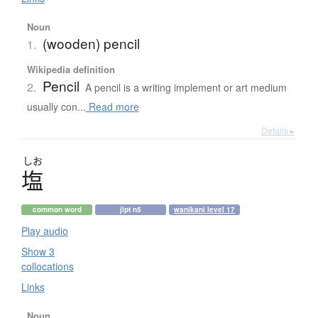
Noun
(wooden) pencil
1.
Wikipedia definition
Pencil
2.
A pencil is a writing implement or art medium
usually con...
Read more
Details ▸
しお
塩
common word
jlpt n5
wanikani level 17
Play audio
Show 3
collocations
Links
Noun