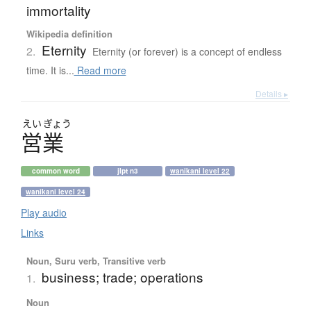
immortality
Wikipedia definition
Eternity
2.
Eternity (or forever) is a concept of endless
time. It is...
Read more
Details ▸
えい
ぎょう
営業
common word
jlpt n3
wanikani level 22
wanikani level 24
Play audio
Links
Noun, Suru verb, Transitive verb
business; trade; operations
1.
Noun