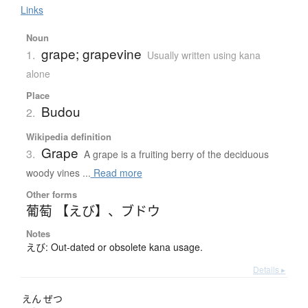
Links
Noun
grape; grapevine
1.
Usually written using kana
alone
Place
Budou
2.
Wikipedia definition
Grape
3.
A grape is a fruiting berry of the deciduous
woody vines ...
Read more
Other forms
葡萄 【えび】
、
ブドウ
Notes
えび: Out-dated or obsolete kana usage.
Details ▸
えん
ぜつ