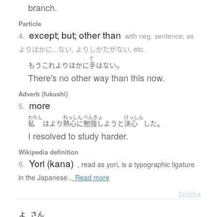
branch.
Particle
except; but; other than
4.
with neg. sentence; as
よりほかに...ない, よりしかたがない, etc.
て
。
もう
これ
より
ほかに
手
は
ない
There's no other way than this now.
Adverb (fukushi)
more
5.
わたし
ねっしん
べんきょ
けっしん
。
私
は
より
熱心に
勉強しよう
と
決心
した
I resolved to study harder.
Wikipedia definition
Yori (kana)
6.
, read as yori, is a typographic ligature
in the Japanese...
Read more
Details ▸
よ
さん