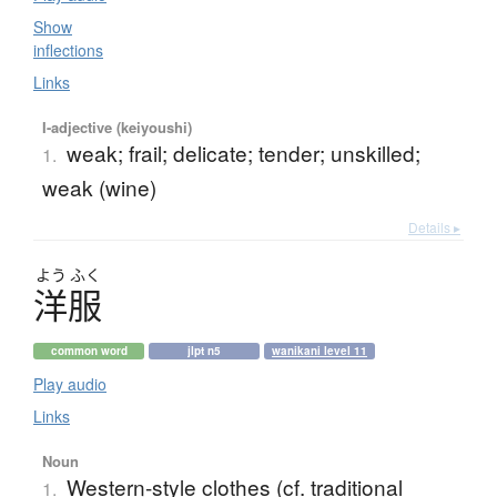
Show
inflections
Links
I-adjective (keiyoushi)
weak; frail; delicate; tender; unskilled;
1.
weak (wine)
Details ▸
よう
ふく
洋服
common word
jlpt n5
wanikani level 11
Play audio
Links
Noun
Western-style clothes (cf. traditional
1.