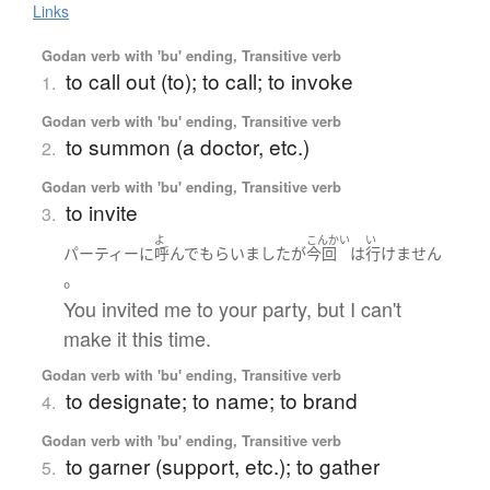
Links
Godan verb with 'bu' ending, Transitive verb
to call out (to); to call; to invoke
1.
Godan verb with 'bu' ending, Transitive verb
to summon (a doctor, etc.)
2.
Godan verb with 'bu' ending, Transitive verb
to invite
3.
よ
こんかい
い
パーティー
に
呼んで
もらいました
が
今回
は
行けません
。
You invited me to your party, but I can't
make it this time.
Godan verb with 'bu' ending, Transitive verb
to designate; to name; to brand
4.
Godan verb with 'bu' ending, Transitive verb
to garner (support, etc.); to gather
5.