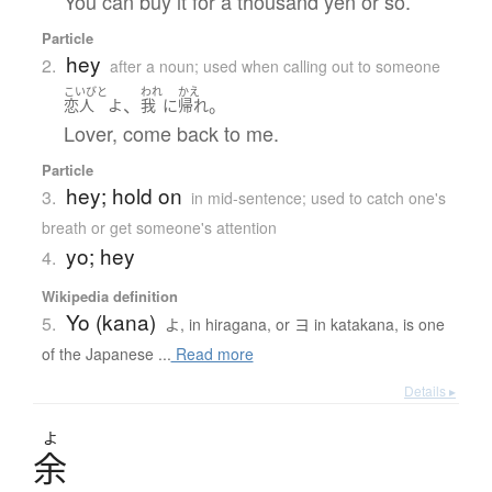
You can buy it for a thousand yen or so.
Particle
hey
2.
after a noun; used when calling out to someone
こいびと
われ
かえ
、
。
恋人
よ
我
に
帰れ
Lover, come back to me.
Particle
hey; hold on
3.
in mid-sentence; used to catch one's
breath or get someone's attention
yo; hey
4.
Wikipedia definition
Yo (kana)
5.
よ, in hiragana, or ヨ in katakana, is one
of the Japanese ...
Read more
Details ▸
よ
余