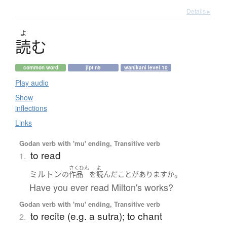
Details ▸
よ
読
む
common word
jlpt n5
wanikani level 10
Play audio
Show
inflections
Links
Godan verb with 'mu' ending, Transitive verb
to read
1.
さくひん
よ
ミルトン
。
の
作品
を
読んだ
ことがあります
か
Have you ever read Milton's works?
Godan verb with 'mu' ending, Transitive verb
to recite (e.g. a sutra); to chant
2.