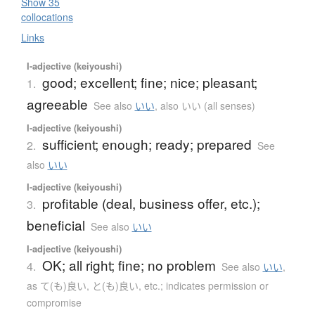
Show 35
collocations
Links
I-adjective (keiyoushi)
good; excellent; fine; nice; pleasant;
1.
agreeable
See also
いい
,
also いい (all senses)
I-adjective (keiyoushi)
sufficient; enough; ready; prepared
2.
See
also
いい
I-adjective (keiyoushi)
profitable (deal, business offer, etc.);
3.
beneficial
See also
いい
I-adjective (keiyoushi)
OK; all right; fine; no problem
4.
See also
いい
,
as て(も)良い, と(も)良い, etc.; indicates permission or
compromise