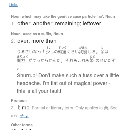
Links
Noun which may take the genitive case particle 'no', Noun
other; another; remaining; leftover
1.
Noun, used as a suffix, Noun
over; more than
2.
すこ
ずつう
がまん
よ
！
。
うるさい
なっ
少し
の
頭痛
くらい
我慢
しろ
余
は
まりょく
ひめ
。
魔力
が
すっからかん
だ
それもこれも
姫
の
せい
だ
ぞ
。
Shurrup! Don't make such a fuss over a little
headache. I'm flat out of magical power -
this is all your fault!
Pronoun
I; me
3.
Formal or literary term
,
Only applies to 余
,
See
also
予 よ
Other forms