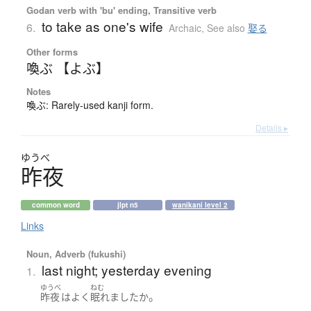
Godan verb with 'bu' ending, Transitive verb
to take as one's wife
6.
Archaic
,
See also
娶る
Other forms
喚ぶ 【よぶ】
Notes
喚ぶ: Rarely-used kanji form.
Details ▸
ゆうべ
昨夜
common word
jlpt n5
wanikani level 2
Links
Noun, Adverb (fukushi)
last night; yesterday evening
1.
ゆうべ
ねむ
。
昨夜
は
よく
眠れました
か