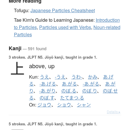
More reading
Tofugu:
Japanese Particles Cheatsheet
Tae Kim's Guide to Learning Japanese:
Introduction
to Particles
,
Particles used with Verbs
,
Noun-related
Particles
Kanji
— 591 found
3 strokes.
JLPT N5. Jōyō kanji, taught in grade 1.
上
above,
up
Kun:
うえ
、
-うえ
、
うわ-
、
かみ
、
あ.げ
る
、
-あ.げる
、
あ.がる
、
-あ.がる
、
あ.が
り
、
-あ.がり
、
のぼ.る
、
のぼ.り
、
のぼ.せ
る
、
のぼ.す
、
たてまつ.る
On:
ジョウ
、
ショウ
、
シャン
Details ▸
5 strokes.
JLPT N5. Jōyō kanji, taught in grade 1.