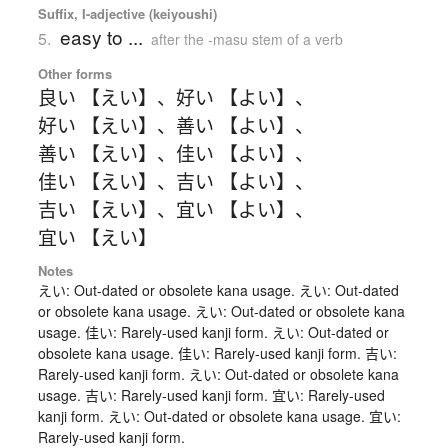
Suffix, I-adjective (keiyoushi)
easy to ...
5.
after the -masu stem of a verb
Other forms
良い 【えい】
、
好い 【よい】
、
好い 【えい】
、
善い 【よい】
、
善い 【えい】
、
佳い 【よい】
、
佳い 【えい】
、
吉い 【よい】
、
吉い 【えい】
、
宜い 【よい】
、
宜い 【えい】
Notes
えい: Out-dated or obsolete kana usage. えい: Out-dated
or obsolete kana usage. えい: Out-dated or obsolete kana
usage. 佳い: Rarely-used kanji form. えい: Out-dated or
obsolete kana usage. 佳い: Rarely-used kanji form. 吉い:
Rarely-used kanji form. えい: Out-dated or obsolete kana
usage. 吉い: Rarely-used kanji form. 宜い: Rarely-used
kanji form. えい: Out-dated or obsolete kana usage. 宜い:
Rarely-used kanji form.