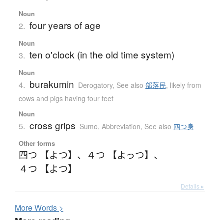
Noun
four years of age
2.
Noun
ten o'clock (in the old time system)
3.
Noun
burakumin
4.
Derogatory
,
See also
部落民
,
likely from
cows and pigs having four feet
Noun
cross grips
5.
Sumo
,
Abbreviation
,
See also
四つ身
Other forms
四つ 【よつ】
、
４つ 【よっつ】
、
４つ 【よつ】
Details ▸
More
W
ords >