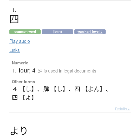
し
四
common word
jlpt n5
wanikani level 2
Play audio
Links
Numeric
four; 4
1.
肆 is used in legal documents
Other forms
４ 【し】
、
肆 【し】
、
四 【よん】
、
四 【よ】
Details ▸
よ
り