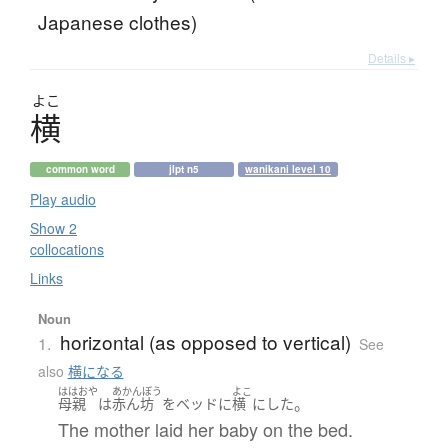
Japanese clothes)
Details ▸
よこ
横
common word
jlpt n5
wanikani level 10
Play audio
Show 2
collocations
Links
Noun
horizontal (as opposed to vertical)
1.
See
also
横になる
ははおや
あかんぼう
よこ
。
母親
は
赤ん坊
を
ベッド
に
横
に
した
The mother laid her baby on the bed.