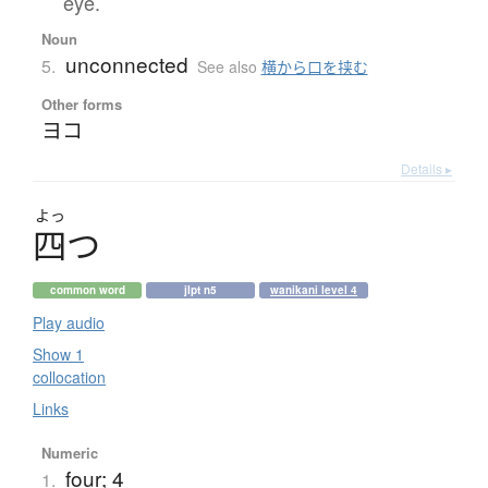
eye.
Noun
unconnected
5.
See also
横から口を挟む
Other forms
ヨコ
Details ▸
よっ
四
つ
common word
jlpt n5
wanikani level 4
Play audio
Show 1
collocation
Links
Numeric
four; 4
1.