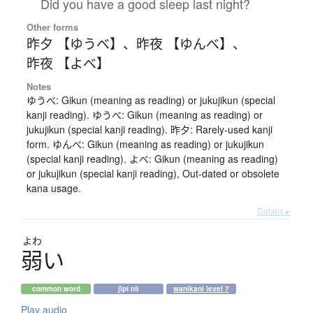
Did you have a good sleep last night?
Other forms
昨夕 【ゆうべ】
、
昨夜 【ゆんべ】
、
昨夜 【よべ】
Notes
ゆうべ: Gikun (meaning as reading) or jukujikun (special
kanji reading). ゆうべ: Gikun (meaning as reading) or
jukujikun (special kanji reading). 昨夕: Rarely-used kanji
form. ゆんべ: Gikun (meaning as reading) or jukujikun
(special kanji reading). よべ: Gikun (meaning as reading)
or jukujikun (special kanji reading), Out-dated or obsolete
kana usage.
Details ▸
よわ
弱
い
common word
jlpt n5
wanikani level 7
Play audio