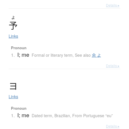
Details ▸
よ
予
Links
Pronoun
I; me
1.
Formal or literary term
,
See also
余 よ
Details ▸
ヨ
Links
Pronoun
I; me
1.
Dated term
,
Brazilian
,
From Portuguese “eu”
Details ▸