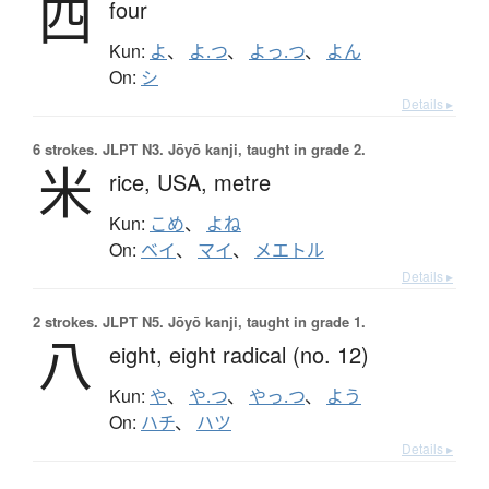
四
four
Kun:
よ
、
よ.つ
、
よっ.つ
、
よん
On:
シ
Details ▸
6 strokes.
JLPT N3. Jōyō kanji, taught in grade 2.
米
rice,
USA,
metre
Kun:
こめ
、
よね
On:
ベイ
、
マイ
、
メエトル
Details ▸
2 strokes.
JLPT N5. Jōyō kanji, taught in grade 1.
八
eight,
eight radical (no. 12)
Kun:
や
、
や.つ
、
やっ.つ
、
よう
On:
ハチ
、
ハツ
Details ▸