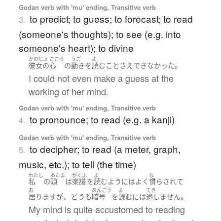
Godan verb with 'mu' ending, Transitive verb
to predict; to guess; to forecast; to read
3.
(someone's thoughts); to see (e.g. into
someone's heart); to divine
かのじょ
こころ
うご
よ
。
彼女の
心
の
動き
を
読む
こと
さえ
できなかった
I could not even make a guess at the
working of her mind.
Godan verb with 'mu' ending, Transitive verb
to pronounce; to read (e.g. a kanji)
4.
Godan verb with 'mu' ending, Transitive verb
to decipher; to read (a meter, graph,
5.
music, etc.); to tell (the time)
わたし
あたま
がくふ
よ
な
私
の
頭
は
楽譜
を
読む
よう
には
よく
慣らされて
お
あんごう
よ
てき
、
。
居ります
が
どうも
暗号
を
読む
には
適しません
My mind is quite accustomed to reading