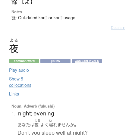
餘 【よ】
Notes
餘: Out-dated kanji or kanji usage.
Details ▸
よる
夜
common word
jlpt n5
wanikani level 6
Play audio
Show 5
collocations
Links
Noun, Adverb (fukushi)
night; evening
1.
よる
ね
。
あなた
は
夜
よく
寝れません
か
Don't you sleep well at night?