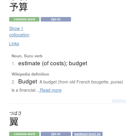
予算
common word
jlpt n3
Show 1
collocation
Links
Noun, Suru verb
estimate (of costs); budget
1.
Wikipedia definition
Budget
2.
A budget (from old French bougette, purse)
is a financial...
Read more
Details ▸
つばさ
翼
common word
jlpt n3
wanikani level 44