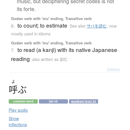
music, but deciphering secret codes is not
its forte.
Godan verb with 'mu' ending, Transitive verb
to count; to estimate
6.
See also
サバを読む
,
now
mostly used in idioms
Godan verb with 'mu' ending, Transitive verb
to read (a kanji) with its native Japanese
7.
reading
also written as 訓む
Details ▸
よ
呼
ぶ
common word
jlpt n5
wanikani level 23
Play audio
Show
inflections