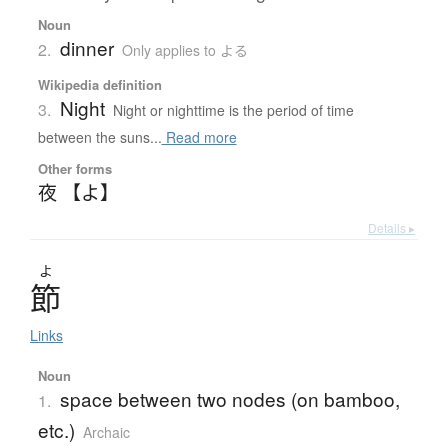
Noun
dinner
2.
Only applies to よる
Wikipedia definition
Night
3.
Night or nighttime is the period of time
between the suns...
Read more
Other forms
夜 【よ】
Details ▸
よ
節
Links
Noun
space between two nodes (on bamboo,
1.
etc.)
Archaic