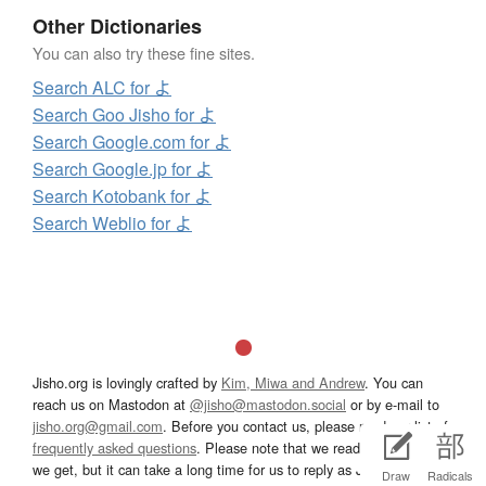
Other Dictionaries
You can also try these fine sites.
Search ALC for よ
Search Goo Jisho for よ
Search Google.com for よ
Search Google.jp for よ
Search Kotobank for よ
Search Weblio for よ
Jisho.org is lovingly crafted by
Kim, Miwa and Andrew
. You can
reach us on Mastodon at
@jisho@mastodon.social
or by e-mail to
jisho.org@gmail.com
. Before you contact us, please read our list of
frequently asked questions
. Please note that we read all messages
we get, but it can take a long time for us to reply as Jisho is a side
Draw
Radicals