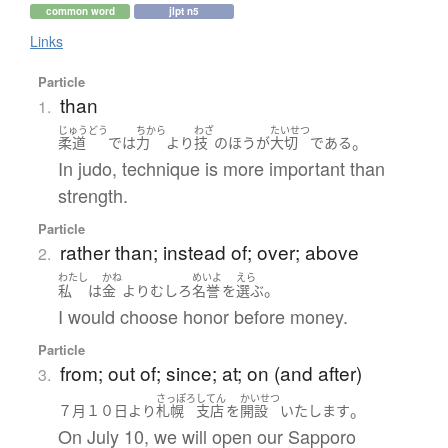
common word
jlpt n5
Links
Particle
than
1.
じゅうどう
ちから
わざ
たいせつ
。
柔道
で
は
力
より
技
の
ほう
が
大切
である
In judo, technique is more important than
strength.
Particle
rather than; instead of; over; above
2.
わたし
かね
めいよ
えら
。
私
は
金
より
むしろ
名誉
を
選ぶ
I would choose honor before money.
Particle
from; out of; since; at; on (and after)
3.
さっぽろ
してん
かいせつ
。
７月
１０日
より
札幌
支店
を
開設
いたします
On July 10, we will open our Sapporo