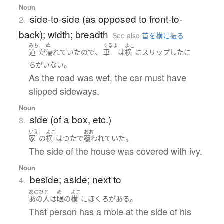
Noun
side-to-side (as opposed to front-to-
2.
back); width; breadth
See also
首を横に振る
みち
ぬ
くるま
よこ
、
道
が
濡れていた
ので
車
は
横
に
スリップ
した
に
。
ちがいない
As the road was wet, the car must have
slipped sideways.
Noun
side (of a box, etc.)
3.
いえ
よこ
おお
。
家
の
横
は
つた
で
覆われていた
The side of the house was covered with ivy.
Noun
beside; aside; next to
4.
あのひと
め
よこ
。
あの人
は
眼
の
横
に
ほくろ
が
ある
That person has a mole at the side of his