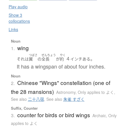
Play audio
Show 3
collocations
Links
Noun
wing
1.
つばさ
ぜんちょう
やく
４
。
それ
は
翼
の
全長
が
約
インチ
ある
It has a wingspan of about four inches.
Noun
Chinese "Wings" constellation (one of
2.
the 28 mansions)
Astronomy
,
Only applies to よく
,
See also
二十八宿
,
See also
朱雀 すざく
Suffix, Counter
counter for birds or bird wings
3.
Archaic
,
Only
applies to よく