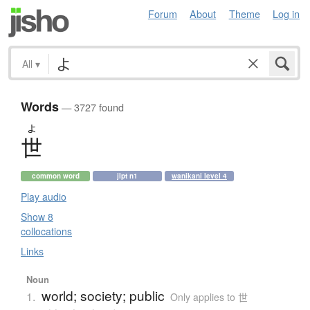
Forum
About
Theme
Log in
All
▾
Words
— 3727 found
よ
世
common word
jlpt n1
wanikani level 4
Play audio
Show 8
collocations
Links
Noun
world; society; public
1.
Only applies to 世