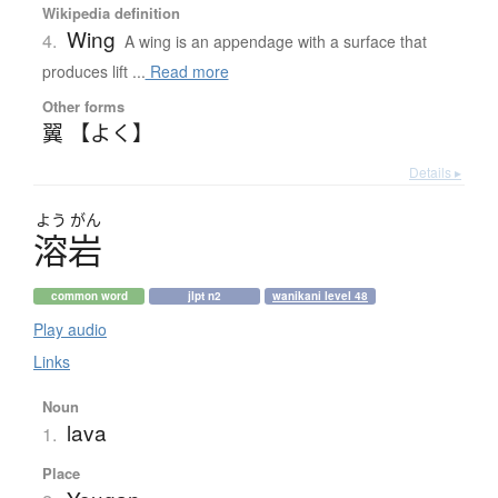
Wikipedia definition
Wing
4.
A wing is an appendage with a surface that
produces lift ...
Read more
Other forms
翼 【よく】
Details ▸
よう
がん
溶岩
common word
jlpt n2
wanikani level 48
Play audio
Links
Noun
lava
1.
Place