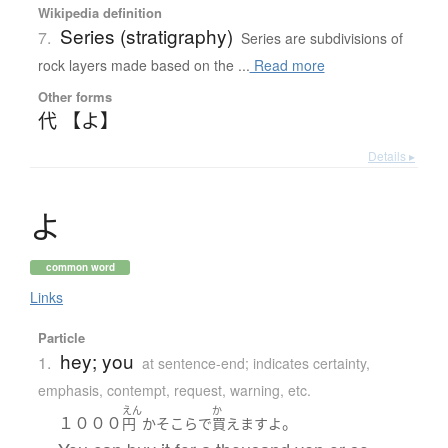
Wikipedia definition
Series (stratigraphy)
7.
Series are subdivisions of
rock layers made based on the ...
Read more
Other forms
代 【よ】
Details ▸
よ
common word
Links
Particle
hey; you
1.
at sentence-end; indicates certainty,
emphasis, contempt, request, warning, etc.
えん
か
１０００
。
円
かそこら
で
買えます
よ