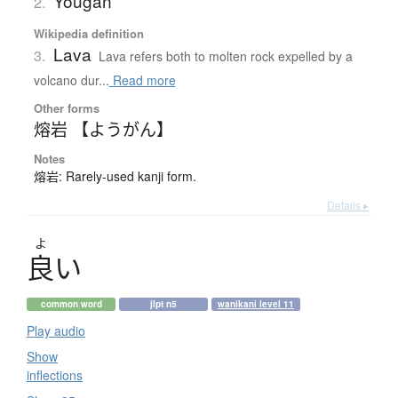
Yougan
2.
Wikipedia definition
Lava
3.
Lava refers both to molten rock expelled by a
volcano dur...
Read more
Other forms
熔岩 【ようがん】
Notes
熔岩: Rarely-used kanji form.
Details ▸
よ
良
い
common word
jlpt n5
wanikani level 11
Play audio
Show
inflections