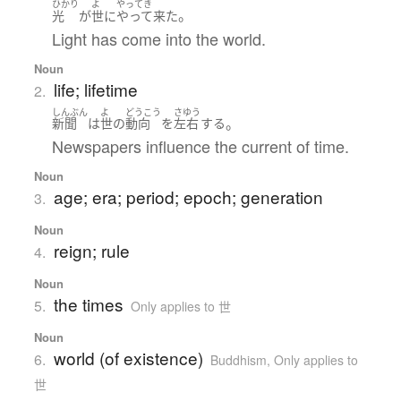
ひかり
よ
やってき
。
光
が
世
に
やって来た
Light has come into the world.
Noun
life; lifetime
2.
しんぶん
よ
どうこう
さゆう
。
新聞
は
世
の
動向
を
左右
する
Newspapers influence the current of time.
Noun
age; era; period; epoch; generation
3.
Noun
reign; rule
4.
Noun
the times
5.
Only applies to 世
Noun
world (of existence)
6.
Buddhism
,
Only applies to
世