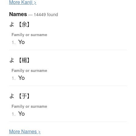
More
K
anji >
Names
— 14449 found
よ 【余】
Family or surname
Yo
1.
よ 【楊】
Family or surname
Yo
1.
よ 【于】
Family or surname
Yo
1.
More
N
ames >