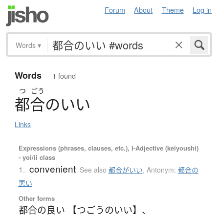
Forum
About
Theme
Log in
Words
▾
Words
— 1 found
つ
ごう
都合
の
い
い
Links
Expressions (phrases, clauses, etc.), I-Adjective (keiyoushi)
- yoi/ii class
convenient
1.
See also
都合がいい
,
Antonym:
都合の
悪い
Other forms
都合の良い 【つごうのいい】
、