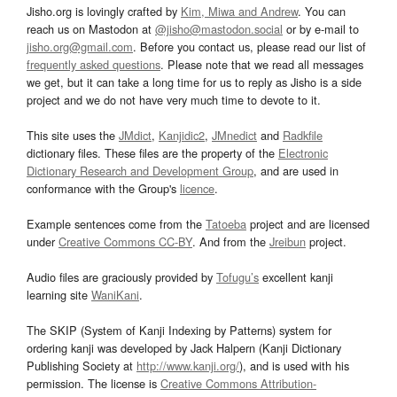
Jisho.org is lovingly crafted by
Kim, Miwa and Andrew
. You can
reach us on Mastodon at
@jisho@mastodon.social
or by e-mail to
jisho.org@gmail.com
. Before you contact us, please read our list of
frequently asked questions
. Please note that we read all messages
we get, but it can take a long time for us to reply as Jisho is a side
project and we do not have very much time to devote to it.
This site uses the
JMdict
,
Kanjidic2
,
JMnedict
and
Radkfile
dictionary files. These files are the property of the
Electronic
Dictionary Research and Development Group
, and are used in
conformance with the Group's
licence
.
Example sentences come from the
Tatoeba
project and are licensed
under
Creative Commons CC-BY
. And from the
Jreibun
project.
Audio files are graciously provided by
Tofugu’s
excellent kanji
learning site
WaniKani
.
The SKIP (System of Kanji Indexing by Patterns) system for
ordering kanji was developed by Jack Halpern (Kanji Dictionary
Publishing Society at
http://www.kanji.org/
), and is used with his
permission. The license is
Creative Commons Attribution-