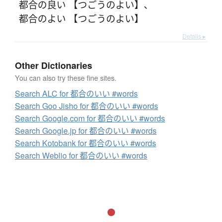
都合の良い 【つごうのよい】
、
都合のよい 【つごうのよい】
Details ▸
Other Dictionaries
You can also try these fine sites.
Search ALC for 都合のいい #words
Search Goo Jisho for 都合のいい #words
Search Google.com for 都合のいい #words
Search Google.jp for 都合のいい #words
Search Kotobank for 都合のいい #words
Search Weblio for 都合のいい #words