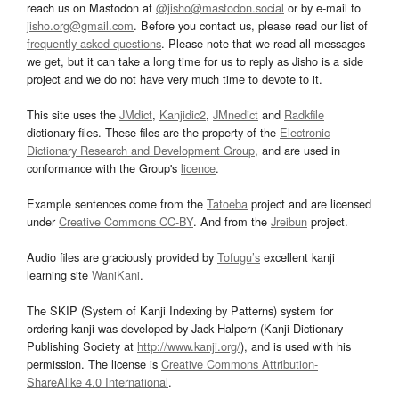
reach us on Mastodon at
@jisho@mastodon.social
or by e-mail to
jisho.org@gmail.com
. Before you contact us, please read our list of
frequently asked questions
. Please note that we read all messages
we get, but it can take a long time for us to reply as Jisho is a side
project and we do not have very much time to devote to it.
This site uses the
JMdict
,
Kanjidic2
,
JMnedict
and
Radkfile
dictionary files. These files are the property of the
Electronic
Dictionary Research and Development Group
, and are used in
conformance with the Group's
licence
.
Example sentences come from the
Tatoeba
project and are licensed
under
Creative Commons CC-BY
. And from the
Jreibun
project.
Audio files are graciously provided by
Tofugu’s
excellent kanji
learning site
WaniKani
.
The SKIP (System of Kanji Indexing by Patterns) system for
ordering kanji was developed by Jack Halpern (Kanji Dictionary
Publishing Society at
http://www.kanji.org/
), and is used with his
permission. The license is
Creative Commons Attribution-
ShareAlike 4.0 International
.