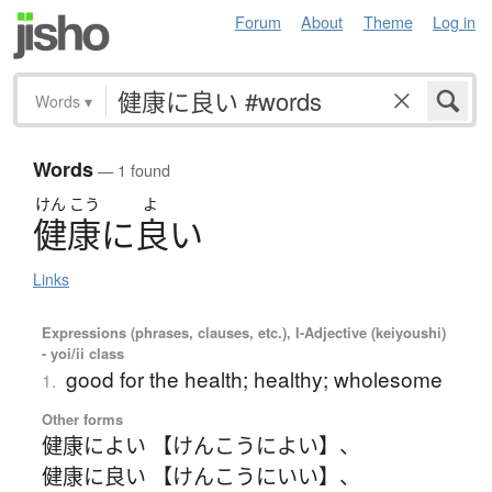
Forum
About
Theme
Log in
Words
▾
Words
— 1 found
けん
こう
よ
健康
に
良
い
Links
Expressions (phrases, clauses, etc.), I-Adjective (keiyoushi)
- yoi/ii class
good for the health; healthy; wholesome
1.
Other forms
健康によい 【けんこうによい】
、
健康に良い 【けんこうにいい】
、