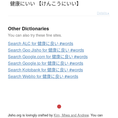
健康にいい 【けんこうにいい】
Details ▸
Other Dictionaries
You can also try these fine sites.
Search ALC for 健康に良い #words
Search Goo Jisho for 健康に良い #words
Search Google.com for 健康に良い #words
Search Google.jp for 健康に良い #words
Search Kotobank for 健康に良い #words
Search Weblio for 健康に良い #words
Jisho.org is lovingly crafted by
Kim, Miwa and Andrew
. You can