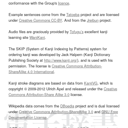
conformance with the Group's
licence
.
Example sentences come from the
Tatoeba
project and are licensed
under
Creative Commons CC-BY
. And from the
Jreibun
project.
Audio files are graciously provided by
Tofugu’s
excellent kanji
learning site
WaniKani
.
The SKIP (System of Kanji Indexing by Patterns) system for
ordering kanji was developed by Jack Halpern (Kanji Dictionary
Publishing Society at
http://www.kanji.org/
), and is used with his
permission. The license is
Creative Commons Attribution-
ShareAlike 4.0 International
.
Kanji stroke diagrams are based on data from
KanjiVG
, which is
copyright © 2009-2012 Ulrich Apel and released under the
Creative
Commons Attribution-Share Alike 3.0
license.
Wikipedia data comes from the
DBpedia
project and is dual licensed
under
Creative Commons Attribution-ShareAlike 3.0
and
GNU Free
Documentation License
.