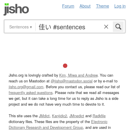
Forum
About
Theme
Log in
Sentences
▾
Jisho.org is lovingly crafted by
Kim, Miwa and Andrew
. You can
reach us on Mastodon at
@jisho@mastodon.social
or by e-mail to
jisho.org@gmail.com
. Before you contact us, please read our list of
frequently asked questions
. Please note that we read all messages
we get, but it can take a long time for us to reply as Jisho is a side
project and we do not have very much time to devote to it.
This site uses the
JMdict
,
Kanjidic2
,
JMnedict
and
Radkfile
dictionary files. These files are the property of the
Electronic
Dictionary Research and Development Group
, and are used in