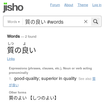
Forum
About
Theme
Log in
Words
▾
Words
— 2 found
しつ
よ
質
の
良
い
Links
Expressions (phrases, clauses, etc.), Noun or verb acting
prenominally
good-quality; superior in quality
1.
See also
質
が良い
Other forms
質のよい 【しつのよい】