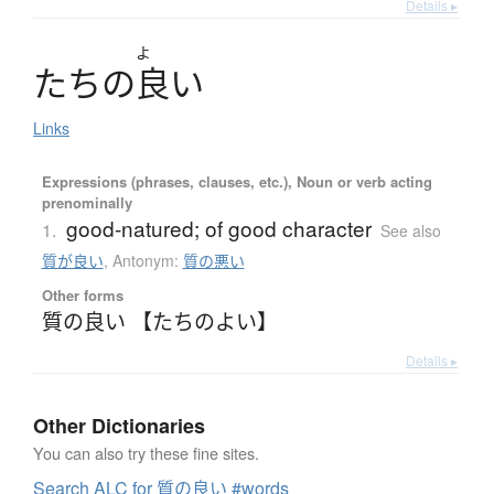
Details ▸
よ
た
ち
の
良
い
Links
Expressions (phrases, clauses, etc.), Noun or verb acting
prenominally
good-natured; of good character
1.
See also
質が良い
,
Antonym:
質の悪い
Other forms
質の良い 【たちのよい】
Details ▸
Other Dictionaries
You can also try these fine sites.
Search ALC for 質の良い #words