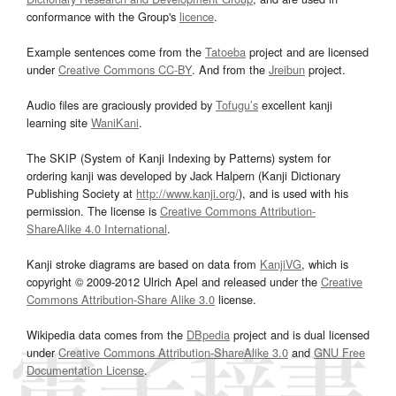
conformance with the Group's
licence
.
Example sentences come from the
Tatoeba
project and are licensed
under
Creative Commons CC-BY
. And from the
Jreibun
project.
Audio files are graciously provided by
Tofugu’s
excellent kanji
learning site
WaniKani
.
The SKIP (System of Kanji Indexing by Patterns) system for
ordering kanji was developed by Jack Halpern (Kanji Dictionary
Publishing Society at
http://www.kanji.org/
), and is used with his
permission. The license is
Creative Commons Attribution-
ShareAlike 4.0 International
.
Kanji stroke diagrams are based on data from
KanjiVG
, which is
copyright © 2009-2012 Ulrich Apel and released under the
Creative
Commons Attribution-Share Alike 3.0
license.
Wikipedia data comes from the
DBpedia
project and is dual licensed
under
Creative Commons Attribution-ShareAlike 3.0
and
GNU Free
Documentation License
.