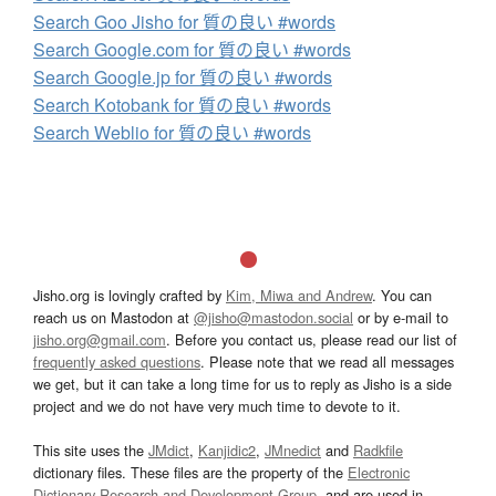
Search Goo Jisho for 質の良い #words
Search Google.com for 質の良い #words
Search Google.jp for 質の良い #words
Search Kotobank for 質の良い #words
Search Weblio for 質の良い #words
Jisho.org is lovingly crafted by
Kim, Miwa and Andrew
. You can
reach us on Mastodon at
@jisho@mastodon.social
or by e-mail to
jisho.org@gmail.com
. Before you contact us, please read our list of
frequently asked questions
. Please note that we read all messages
we get, but it can take a long time for us to reply as Jisho is a side
project and we do not have very much time to devote to it.
This site uses the
JMdict
,
Kanjidic2
,
JMnedict
and
Radkfile
dictionary files. These files are the property of the
Electronic
Dictionary Research and Development Group
, and are used in