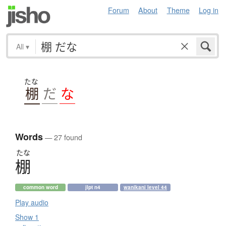
Forum
About
Theme
Log in
All
▾
たな
棚
だ
な
Words
— 27 found
たな
棚
common word
jlpt n4
wanikani level 44
Play audio
Show 1