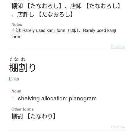
棚卸 【たなおろし】
、
店卸 【たなおろし】
、
店卸し 【たなおろし】
Notes
店卸: Rarely-used kanji form. 店卸し: Rarely-used kanji
form.
Details ▸
たな
わ
棚割
り
Links
Noun
shelving allocation; planogram
1.
Other forms
棚割 【たなわり】
Details ▸