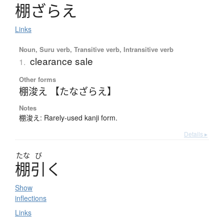
棚
ざ
ら
え
Links
Noun, Suru verb, Transitive verb, Intransitive verb
clearance sale
1.
Other forms
棚浚え 【たなざらえ】
Notes
棚浚え: Rarely-used kanji form.
Details ▸
たな
び
棚引
く
Show
inflections
Links