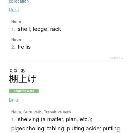
collocation
Links
Noun
shelf; ledge; rack
1.
Noun
trellis
2.
Details ▸
たな
あ
棚上
げ
common word
Links
Noun, Suru verb, Transitive verb
shelving (a matter, plan, etc.);
1.
pigeonholing; tabling; putting aside; putting