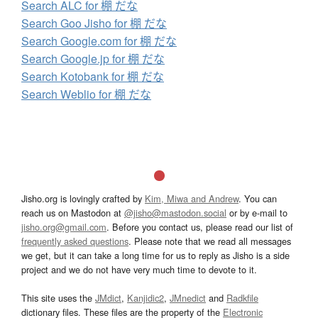
Search ALC for 棚 だな
Search Goo Jisho for 棚 だな
Search Google.com for 棚 だな
Search Google.jp for 棚 だな
Search Kotobank for 棚 だな
Search Weblio for 棚 だな
Jisho.org is lovingly crafted by
Kim, Miwa and Andrew
. You can
reach us on Mastodon at
@jisho@mastodon.social
or by e-mail to
jisho.org@gmail.com
. Before you contact us, please read our list of
frequently asked questions
. Please note that we read all messages
we get, but it can take a long time for us to reply as Jisho is a side
project and we do not have very much time to devote to it.
This site uses the
JMdict
,
Kanjidic2
,
JMnedict
and
Radkfile
dictionary files. These files are the property of the
Electronic