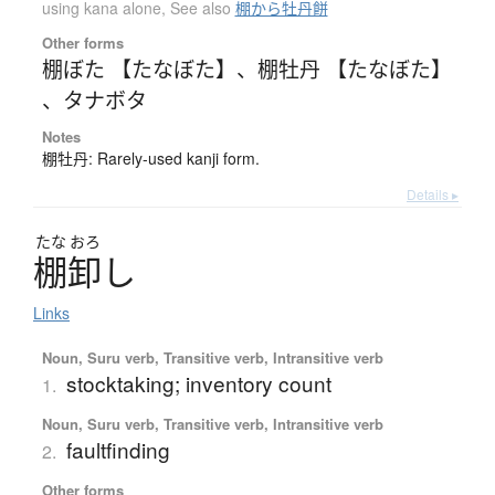
using kana alone
,
See also
棚から牡丹餅
Other forms
棚ぼた 【たなぼた】
、
棚牡丹 【たなぼた】
、
タナボタ
Notes
棚牡丹: Rarely-used kanji form.
Details ▸
たな
おろ
棚卸
し
Links
Noun, Suru verb, Transitive verb, Intransitive verb
stocktaking; inventory count
1.
Noun, Suru verb, Transitive verb, Intransitive verb
faultfinding
2.
Other forms