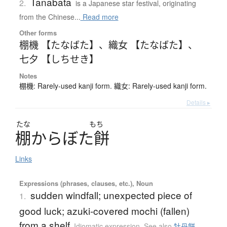
Tanabata
2.
is a Japanese star festival, originating
from the Chinese...
Read more
Other forms
棚機 【たなばた】
、
織女 【たなばた】
、
七夕 【しちせき】
Notes
棚機: Rarely-used kanji form. 織女: Rarely-used kanji form.
Details ▸
たな
もち
棚
か
ら
ぼ
た
餅
Links
Expressions (phrases, clauses, etc.), Noun
sudden windfall; unexpected piece of
1.
good luck; azuki-covered mochi (fallen)
from a shelf
Idiomatic expression
,
See also
牡丹餅