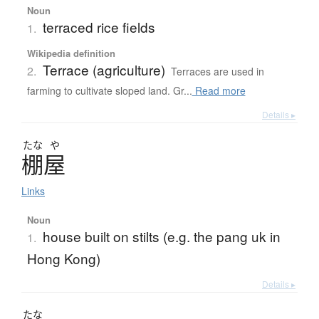
Noun
terraced rice fields
1.
Wikipedia definition
Terrace (agriculture)
2.
Terraces are used in
farming to cultivate sloped land. Gr...
Read more
Details ▸
たな
や
棚屋
Links
Noun
house built on stilts (e.g. the pang uk in
1.
Hong Kong)
Details ▸
たな