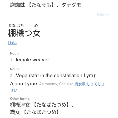
店蜘蛛 【たなぐも】
、
タナグモ
Details ▸
たな
ばた
め
棚機
つ
女
Links
Noun
female weaver
1.
Noun
Vega (star in the constellation Lyra);
2.
Alpha Lyrae
Astronomy
,
See also
織女星 しょくじょ
せい
Other forms
棚機津女 【たなばたつめ】
、
織女 【たなばたつめ】