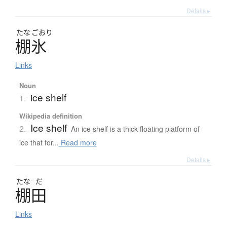
Details ▸
たな
ごおり
棚氷
Links
Noun
ice shelf
1.
Wikipedia definition
Ice shelf
2.
An ice shelf is a thick floating platform of
ice that for...
Read more
Details ▸
たな
だ
棚田
Links