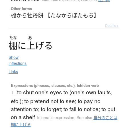
Other forms
棚から牡丹餅 【たなからぼたもち】
Details ▸
たな
あ
棚
に
上
げ
る
Show
inflections
Links
Expressions (phrases, clauses, etc.), Ichidan verb
to shut one's eyes to (one's own faults,
1.
etc.); to pretend not to see; to pay no
attention to; to forget; to fail to notice; to put
on a shelf
Idiomatic expression
,
See also
自分のことは
棚に上げる