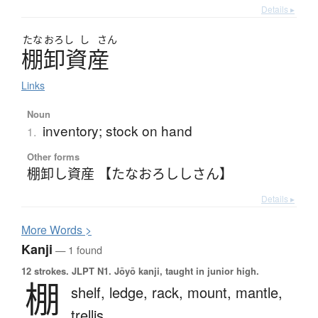
Details ▸
たな
おろし
し
さん
棚卸資産
Links
Noun
inventory; stock on hand
1.
Other forms
棚卸し資産 【たなおろししさん】
Details ▸
More
W
ords >
Kanji
— 1 found
12 strokes.
JLPT N1. Jōyō kanji, taught in junior high.
棚
shelf,
ledge,
rack,
mount,
mantle,
trellis