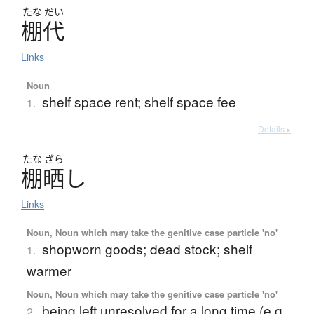
たな
だい
棚代
Links
Noun
shelf space rent; shelf space fee
1.
Details ▸
たな
ざら
棚晒
し
Links
Noun, Noun which may take the genitive case particle 'no'
shopworn goods; dead stock; shelf
1.
warmer
Noun, Noun which may take the genitive case particle 'no'
being left unresolved for a long time (e.g.
2.