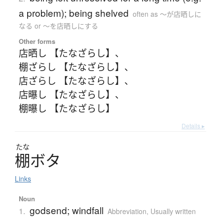
a problem); being shelved
often as 〜が店晒しに
なる or 〜を店晒しにする
Other forms
店晒し 【たなざらし】
、
棚ざらし 【たなざらし】
、
店ざらし 【たなざらし】
、
店曝し 【たなざらし】
、
棚曝し 【たなざらし】
Details ▸
たな
棚
ボ
タ
Links
Noun
godsend; windfall
1.
Abbreviation
,
Usually written