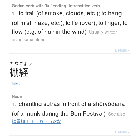
Godan verb with 'ku' ending, Intransitive verb
to trail (of smoke, clouds, etc.); to hang
1.
(of mist, haze, etc.); to lie (over); to linger; to
flow (e.g. of hair in the wind)
Usually written
using kana alone
Details ▸
たな
ぎょう
棚経
Links
Noun
chanting sutras in front of a shōryōdana
1.
(of a monk during the Bon Festival)
See also
精霊棚 しょうりょうだな
Details ▸