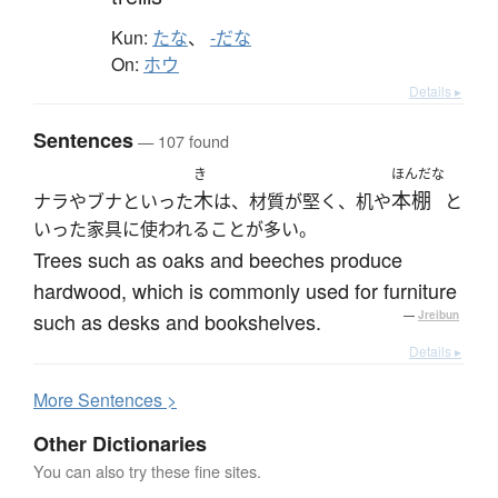
Kun:
たな
、
-だな
On:
ホウ
Details ▸
Sentences
— 107 found
き
ほんだな
木
本棚
ナラやブナといった
は、材質が堅く、机や
と
いった家具に使われることが多い。
Trees such as oaks and beeches produce
hardwood, which is commonly used for furniture
such as desks and bookshelves.
—
Jreibun
Details ▸
More
S
entences >
Other Dictionaries
You can also try these fine sites.