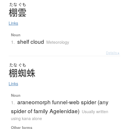
たな
ぐも
棚雲
Links
Noun
shelf cloud
1.
Meteorology
Details ▸
たな
ぐも
棚蜘蛛
Links
Noun
araneomorph funnel-web spider (any
1.
spider of family Agelenidae)
Usually written
using kana alone
Other forms