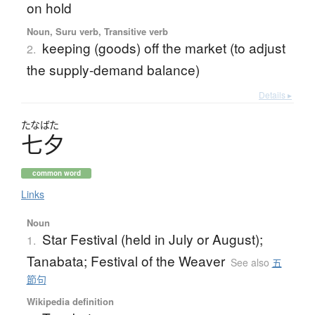
on hold
Noun, Suru verb, Transitive verb
keeping (goods) off the market (to adjust
2.
the supply-demand balance)
Details ▸
たなばた
七夕
common word
Links
Noun
Star Festival (held in July or August);
1.
Tanabata; Festival of the Weaver
See also
五
節句
Wikipedia definition