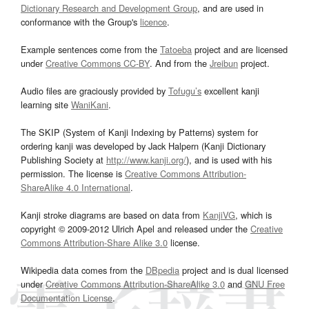
Dictionary Research and Development Group
, and are used in
conformance with the Group's
licence
.
Example sentences come from the
Tatoeba
project and are licensed
under
Creative Commons CC-BY
. And from the
Jreibun
project.
Audio files are graciously provided by
Tofugu’s
excellent kanji
learning site
WaniKani
.
The SKIP (System of Kanji Indexing by Patterns) system for
ordering kanji was developed by Jack Halpern (Kanji Dictionary
Publishing Society at
http://www.kanji.org/
), and is used with his
permission. The license is
Creative Commons Attribution-
ShareAlike 4.0 International
.
Kanji stroke diagrams are based on data from
KanjiVG
, which is
copyright © 2009-2012 Ulrich Apel and released under the
Creative
Commons Attribution-Share Alike 3.0
license.
Wikipedia data comes from the
DBpedia
project and is dual licensed
under
Creative Commons Attribution-ShareAlike 3.0
and
GNU Free
Documentation License
.